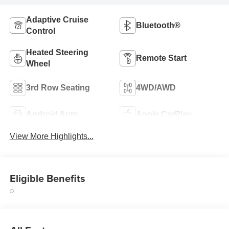
Adaptive Cruise
Bluetooth®
Control
Heated Steering
Remote Start
Wheel
3rd Row Seating
4WD/AWD
Android Auto
Apple CarPlay
View More Highlights...
Eligible Benefits