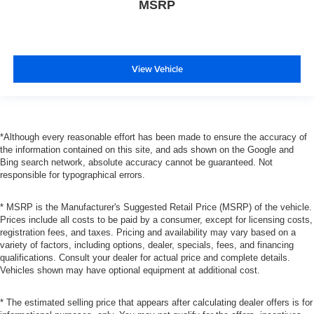
MSRP
View Vehicle
*Although every reasonable effort has been made to ensure the accuracy of
the information contained on this site, and ads shown on the Google and
Bing search network, absolute accuracy cannot be guaranteed. Not
responsible for typographical errors.
* MSRP is the Manufacturer's Suggested Retail Price (MSRP) of the vehicle.
Prices include all costs to be paid by a consumer, except for licensing costs,
registration fees, and taxes. Pricing and availability may vary based on a
variety of factors, including options, dealer, specials, fees, and financing
qualifications. Consult your dealer for actual price and complete details.
Vehicles shown may have optional equipment at additional cost.
* The estimated selling price that appears after calculating dealer offers is for