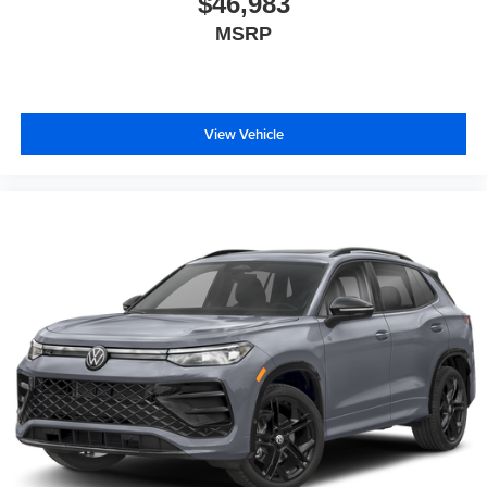
$46,983
MSRP
View Vehicle