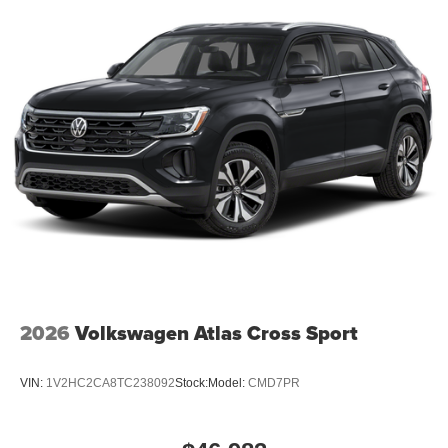
2026
Volkswagen Atlas Cross Sport
VIN:
1V2HC2CA8TC238092
Stock:
Model:
CMD7PR