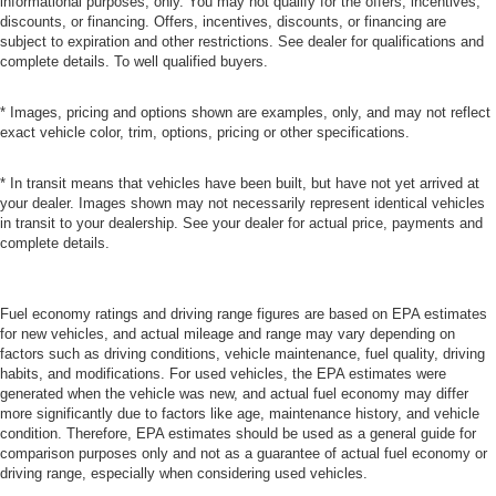
informational purposes, only. You may not qualify for the offers, incentives,
discounts, or financing. Offers, incentives, discounts, or financing are
subject to expiration and other restrictions. See dealer for qualifications and
complete details. To well qualified buyers.
* Images, pricing and options shown are examples, only, and may not reflect
exact vehicle color, trim, options, pricing or other specifications.
* In transit means that vehicles have been built, but have not yet arrived at
your dealer. Images shown may not necessarily represent identical vehicles
in transit to your dealership. See your dealer for actual price, payments and
complete details.
Fuel economy ratings and driving range figures are based on EPA estimates
for new vehicles, and actual mileage and range may vary depending on
factors such as driving conditions, vehicle maintenance, fuel quality, driving
habits, and modifications. For used vehicles, the EPA estimates were
generated when the vehicle was new, and actual fuel economy may differ
more significantly due to factors like age, maintenance history, and vehicle
condition. Therefore, EPA estimates should be used as a general guide for
comparison purposes only and not as a guarantee of actual fuel economy or
driving range, especially when considering used vehicles.