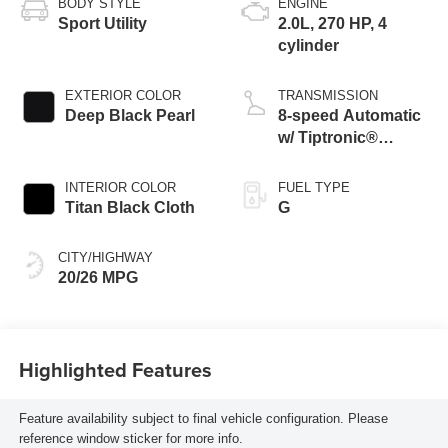
BODY STYLE
ENGINE
Sport Utility
2.0L, 270 HP, 4
cylinder
EXTERIOR COLOR
TRANSMISSION
Deep Black Pearl
8-speed Automatic
w/ Tiptronic®
4MOTION®
INTERIOR COLOR
FUEL TYPE
Titan Black Cloth
G
CITY/HIGHWAY
20/26 MPG
Highlighted Features
Feature availability subject to final vehicle configuration. Please
reference window sticker for more info.