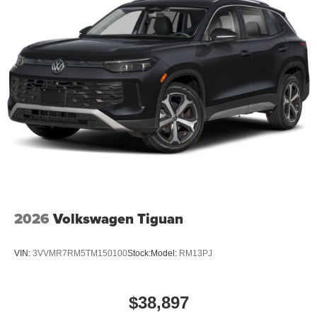
2026
Volkswagen Tiguan
VIN:
3VVMR7RM5TM150100
Stock:
Model:
RM13PJ
$38,897