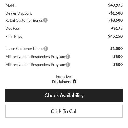
$49,975
MSRP:
-$1,500
Dealer Discount
-$3,500
Retail Customer Bonus
+$175
Doc Fee
$45,150
Final Price
$1,000
Lease Customer Bonus
$500
Military & First Responders Program
$500
Military & First Responders Program
Incentives
Disclaimers
Check Availability
Click To Call