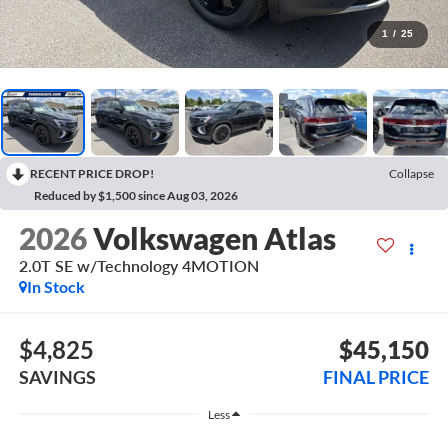
1
/
25
RECENT PRICE DROP!
Collapse
Reduced by $1,500 since Aug 03, 2026
2026
Volkswagen Atlas
2.0T SE w/Technology 4MOTION
In Stock
$4,825
$45,150
SAVINGS
FINAL PRICE
Less