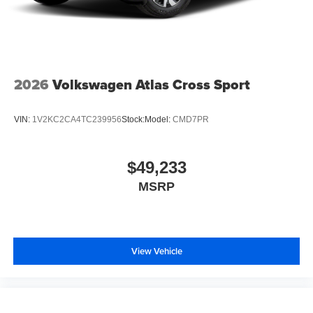
2026
Volkswagen Atlas Cross Sport
VIN:
1V2KC2CA4TC239956
Stock:
Model:
CMD7PR
$49,233
MSRP
View Vehicle