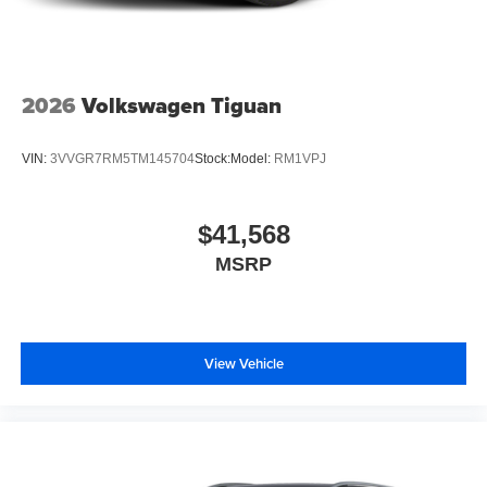
2026
Volkswagen Tiguan
VIN:
3VVGR7RM5TM145704
Stock:
Model:
RM1VPJ
$41,568
MSRP
View Vehicle