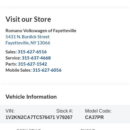
Visit our Store
Romano Volkswagen of Fayetteville
5431 N. Burdick Street
Fayetteville
,
NY
13066
Sales:
315-627-6516
Service:
315-637-4668
Parts:
315-627-1542
Mobile Sales:
315-627-6056
Vehicle Information
VIN:
Stock #:
Model Code:
1V2KN2CA7TC576471
V79267
CA37PR