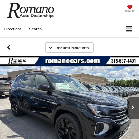
SAVED
Directions
Search
Request More Info