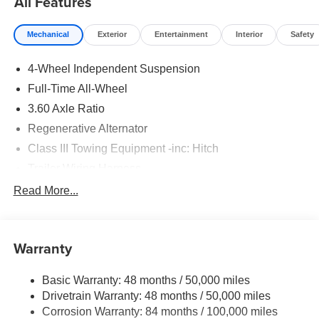
All Features
Mechanical
Exterior
Entertainment
Interior
Safety
4-Wheel Independent Suspension
Full-Time All-Wheel
3.60 Axle Ratio
Regenerative Alternator
Class III Towing Equipment -inc: Hitch
Trailer Wiring Harness
5908# Gvwr 1102# Maximum Payload
Read More...
Gas-Pressurized Shock Absorbers
Front And Rear Anti-Roll Bars
Warranty
Electro-Hydraulic Power Assist Speed-Sensing
Steering
Basic Warranty: 48 months / 50,000 miles
18.6 Gal. Fuel Tank
Drivetrain Warranty: 48 months / 50,000 miles
Quasi-Dual Stainless Steel Exhaust
Corrosion Warranty: 84 months / 100,000 miles