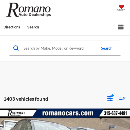
SAVED
Directions
Search
Search
1403 vehicles found
Compare Vehicle
$23,009
2026
Volkswagen Jetta
S
$2,825
FINAL PRICE
SAVINGS
Special Offer
Price Drop