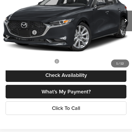
Less
Ext.
Int.
In Stock
MSRP
$28,790
Dealer Discount
$735
Customer Cash
-$1,500
Doc Fee
+$175
Final Price
$26,730
Add. Available Mazda Offers:
$500
1
/
12
Check Availability
What’s My Payment?
Click To Call