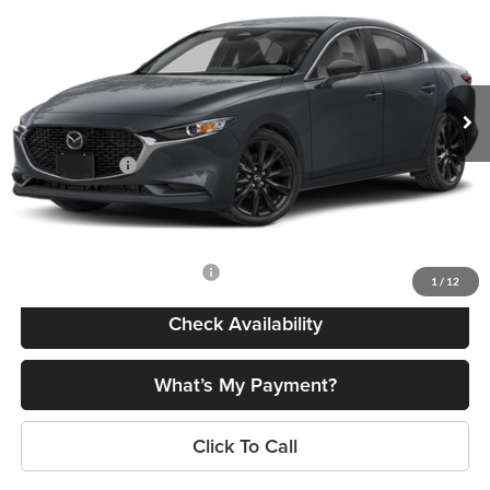
FINAL PRICE
SAVINGS
Romano Mazda
VIN:
JM1BPABL6T1892190
Stock:
24662
Model:
M3S SES 2A
Less
Ext.
Int.
In Stock
MSRP
$27,450
Dealer Discount
$774
Customer Cash
-$1,500
Doc Fee
+$175
Final Price
$25,351
Add. Available Mazda Offers:
$500
1
/
12
Check Availability
What’s My Payment?
Click To Call