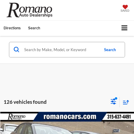
SAVED
Directions
Search
Search
126 vehicles found
Compare Vehicle
$23,009
2026
Volkswagen Jetta
S
$2,825
FINAL PRICE
SAVINGS
Special Offer
Price Drop