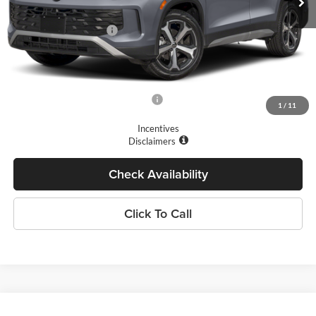
Dealer Discount
-$1,500
Retail Customer Bonus
-$2,500
Doc Fee
+$175
Final Price
$33,872
Add. Available Volkswagen Offers:
$1,700
1
/
11
Incentives
Disclaimers
Check Availability
Click To Call
Compare Vehicle