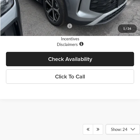
Doc Fee
+$175
Final Price
$34,667
Add. Available Volkswagen Offers:
$1,700
1
/
26
Incentives
Disclaimers
Check Availability
Click To Call
Show: 24