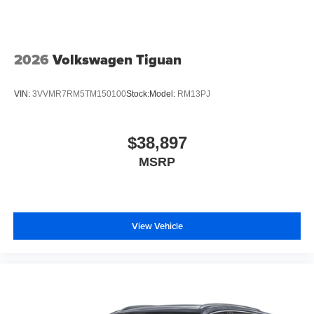
2026
Volkswagen Tiguan
VIN:
3VVMR7RM5TM150100
Stock:
Model:
RM13PJ
$38,897
MSRP
View Vehicle