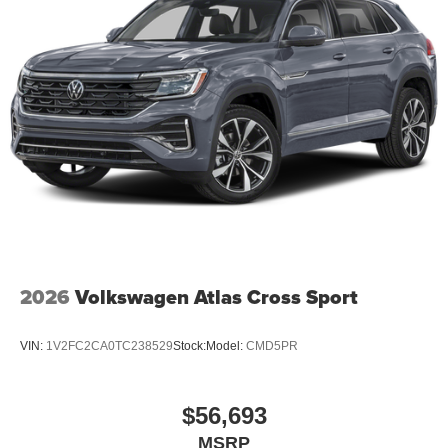
2026
Volkswagen Atlas Cross Sport
VIN:
1V2FC2CA0TC238529
Stock:
Model:
CMD5PR
$56,693
MSRP