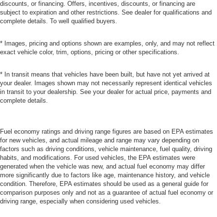
discounts, or financing. Offers, incentives, discounts, or financing are
subject to expiration and other restrictions. See dealer for qualifications and
complete details. To well qualified buyers.
* Images, pricing and options shown are examples, only, and may not reflect
exact vehicle color, trim, options, pricing or other specifications.
* In transit means that vehicles have been built, but have not yet arrived at
your dealer. Images shown may not necessarily represent identical vehicles
in transit to your dealership. See your dealer for actual price, payments and
complete details.
Fuel economy ratings and driving range figures are based on EPA estimates
for new vehicles, and actual mileage and range may vary depending on
factors such as driving conditions, vehicle maintenance, fuel quality, driving
habits, and modifications. For used vehicles, the EPA estimates were
generated when the vehicle was new, and actual fuel economy may differ
more significantly due to factors like age, maintenance history, and vehicle
condition. Therefore, EPA estimates should be used as a general guide for
comparison purposes only and not as a guarantee of actual fuel economy or
driving range, especially when considering used vehicles.