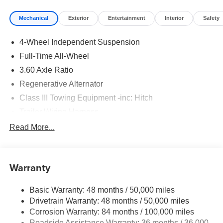
Mechanical
Exterior
Entertainment
Interior
Safety
4-Wheel Independent Suspension
Full-Time All-Wheel
3.60 Axle Ratio
Regenerative Alternator
Class III Towing Equipment -inc: Hitch
Trailer Wiring Harness
5908# Gvwr 1102# Maximum Payload
Read More...
Gas-Pressurized Shock Absorbers
Front And Rear Anti-Roll Bars
Warranty
Electro-Hydraulic Power Assist Speed-Sensing
Steering
Basic Warranty: 48 months / 50,000 miles
18.6 Gal. Fuel Tank
Drivetrain Warranty: 48 months / 50,000 miles
Quasi-Dual Stainless Steel Exhaust
Corrosion Warranty: 84 months / 100,000 miles
Permanent Locking Hubs
Roadside Assistance Warranty: 36 months / 36,000