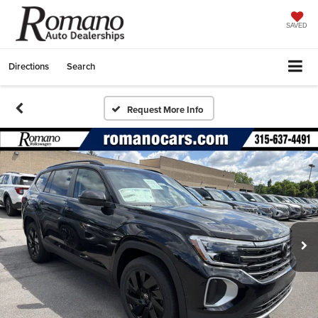
SAVED
Directions
Search
Request More Info