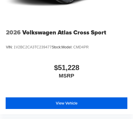
2026
Volkswagen Atlas Cross Sport
VIN:
1V2BC2CA3TC239477
Stock:
Model:
CMD4PR
$51,228
MSRP
View Vehicle