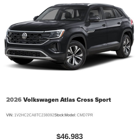
2026
Volkswagen Atlas Cross Sport
VIN:
1V2HC2CA8TC238092
Stock:
Model:
CMD7PR
$46,983