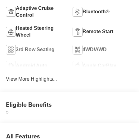
Adaptive Cruise
Bluetooth®
Control
Heated Steering
Remote Start
Wheel
3rd Row Seating
4WD/AWD
Android Auto
Apple CarPlay
View More Highlights...
Eligible Benefits
All Features