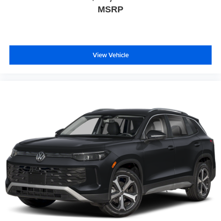
MSRP
View Vehicle