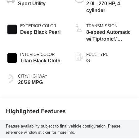
Sport Utility
2.0L, 270 HP, 4
cylinder
EXTERIOR COLOR
TRANSMISSION
Deep Black Pearl
8-speed Automatic
w/ Tiptronic®
4MOTION®
INTERIOR COLOR
FUEL TYPE
Titan Black Cloth
G
CITY/HIGHWAY
20/26 MPG
Highlighted Features
Feature availability subject to final vehicle configuration. Please
reference window sticker for more info.