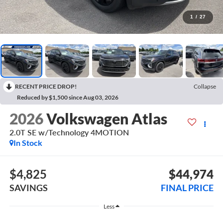
1
/
27
RECENT PRICE DROP!
Collapse
Reduced by $1,500 since Aug 03, 2026
2026
Volkswagen Atlas
2.0T SE w/Technology 4MOTION
In Stock
$4,825
$44,974
SAVINGS
FINAL PRICE
Less