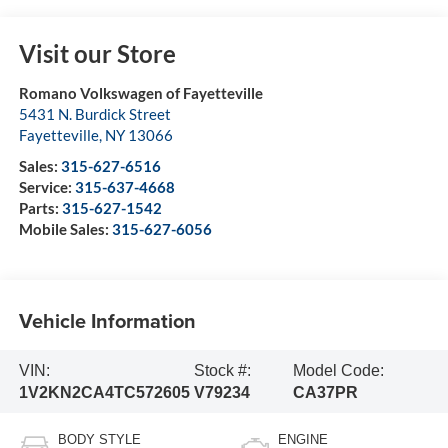
Visit our Store
Romano Volkswagen of Fayetteville
5431 N. Burdick Street
Fayetteville
,
NY
13066
Sales:
315-627-6516
Service:
315-637-4668
Parts:
315-627-1542
Mobile Sales:
315-627-6056
Vehicle Information
VIN:
Stock #:
Model Code:
1V2KN2CA4TC572605
V79234
CA37PR
BODY STYLE
ENGINE