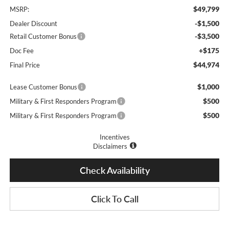
$49,799
MSRP:
-$1,500
Dealer Discount
-$3,500
Retail Customer Bonus
+$175
Doc Fee
$44,974
Final Price
$1,000
Lease Customer Bonus
$500
Military & First Responders Program
$500
Military & First Responders Program
Incentives
Disclaimers
Check Availability
Click To Call