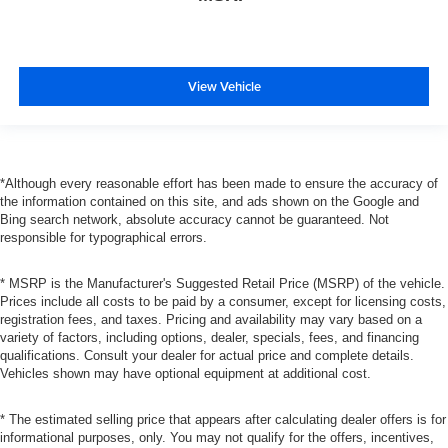
View Vehicle
*Although every reasonable effort has been made to ensure the accuracy of
the information contained on this site, and ads shown on the Google and
Bing search network, absolute accuracy cannot be guaranteed. Not
responsible for typographical errors.
* MSRP is the Manufacturer's Suggested Retail Price (MSRP) of the vehicle.
Prices include all costs to be paid by a consumer, except for licensing costs,
registration fees, and taxes. Pricing and availability may vary based on a
variety of factors, including options, dealer, specials, fees, and financing
qualifications. Consult your dealer for actual price and complete details.
Vehicles shown may have optional equipment at additional cost.
* The estimated selling price that appears after calculating dealer offers is for
informational purposes, only. You may not qualify for the offers, incentives,