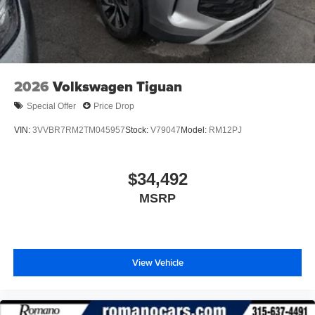
2026
Volkswagen Tiguan
Special Offer
Price Drop
VIN:
3VVBR7RM2TM045957
Stock:
V79047
Model:
RM12PJ
$34,492
MSRP
View Vehicle