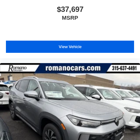
$37,697
MSRP
View Vehicle