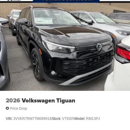
2026
Volkswagen Tiguan
Price Drop
VIN:
3VVER7RM7TM089918
Stock:
V79305
Model:
RM13PJ