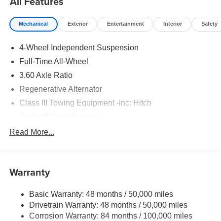
All Features
Mechanical
Exterior
Entertainment
Interior
Safety
4-Wheel Independent Suspension
Full-Time All-Wheel
3.60 Axle Ratio
Regenerative Alternator
Class III Towing Equipment -inc: Hitch
Trailer Wiring Harness
5908# Gvwr 1102# Maximum Payload
Read More...
Gas-Pressurized Shock Absorbers
Front And Rear Anti-Roll Bars
Warranty
Electro-Hydraulic Power Assist Speed-Sensing
Steering
Basic Warranty: 48 months / 50,000 miles
18.6 Gal. Fuel Tank
Drivetrain Warranty: 48 months / 50,000 miles
Quasi-Dual Stainless Steel Exhaust
Corrosion Warranty: 84 months / 100,000 miles