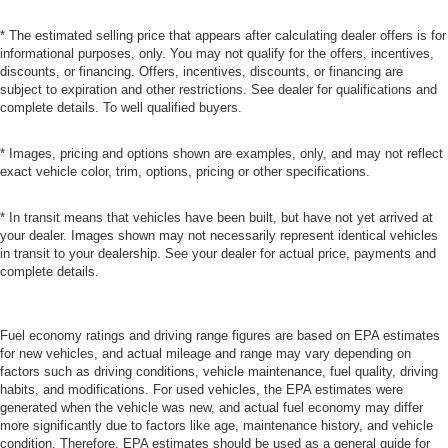
* The estimated selling price that appears after calculating dealer offers is for
informational purposes, only. You may not qualify for the offers, incentives,
discounts, or financing. Offers, incentives, discounts, or financing are
subject to expiration and other restrictions. See dealer for qualifications and
complete details. To well qualified buyers.
* Images, pricing and options shown are examples, only, and may not reflect
exact vehicle color, trim, options, pricing or other specifications.
* In transit means that vehicles have been built, but have not yet arrived at
your dealer. Images shown may not necessarily represent identical vehicles
in transit to your dealership. See your dealer for actual price, payments and
complete details.
Fuel economy ratings and driving range figures are based on EPA estimates
for new vehicles, and actual mileage and range may vary depending on
factors such as driving conditions, vehicle maintenance, fuel quality, driving
habits, and modifications. For used vehicles, the EPA estimates were
generated when the vehicle was new, and actual fuel economy may differ
more significantly due to factors like age, maintenance history, and vehicle
condition. Therefore, EPA estimates should be used as a general guide for