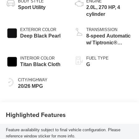
BODY STYLE
ENGINE
Sport Utility
2.0L, 270 HP, 4
cylinder
EXTERIOR COLOR
TRANSMISSION
Deep Black Pearl
8-speed Automatic
w/ Tiptronic®
4MOTION®
INTERIOR COLOR
FUEL TYPE
Titan Black Cloth
G
CITY/HIGHWAY
20/26 MPG
Highlighted Features
Feature availability subject to final vehicle configuration. Please
reference window sticker for more info.