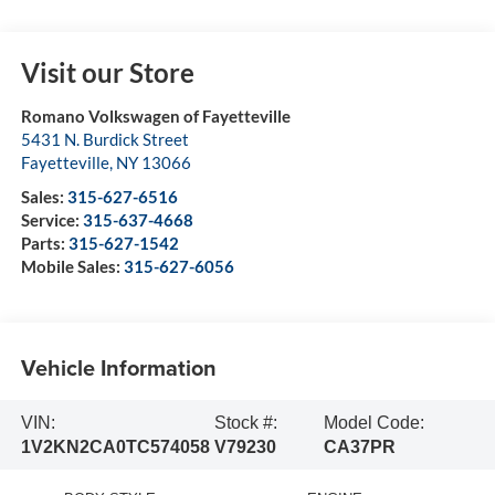
Visit our Store
Romano Volkswagen of Fayetteville
5431 N. Burdick Street
Fayetteville
,
NY
13066
Sales:
315-627-6516
Service:
315-637-4668
Parts:
315-627-1542
Mobile Sales:
315-627-6056
Vehicle Information
VIN:
Stock #:
Model Code:
1V2KN2CA0TC574058
V79230
CA37PR