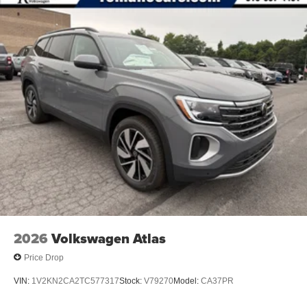
2026
Volkswagen Atlas
Price Drop
VIN:
1V2KN2CA2TC577317
Stock:
V79270
Model:
CA37PR