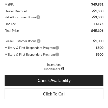
$49,931
MSRP:
-$1,500
Dealer Discount
-$3,500
Retail Customer Bonus
+$175
Doc Fee
$45,106
Final Price
$1,000
Lease Customer Bonus
$500
Military & First Responders Program
$500
Military & First Responders Program
Incentives
Disclaimers
Check Availability
Click To Call