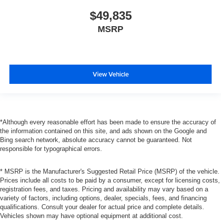
$49,835
MSRP
View Vehicle
*Although every reasonable effort has been made to ensure the accuracy of
the information contained on this site, and ads shown on the Google and
Bing search network, absolute accuracy cannot be guaranteed. Not
responsible for typographical errors.
* MSRP is the Manufacturer's Suggested Retail Price (MSRP) of the vehicle.
Prices include all costs to be paid by a consumer, except for licensing costs,
registration fees, and taxes. Pricing and availability may vary based on a
variety of factors, including options, dealer, specials, fees, and financing
qualifications. Consult your dealer for actual price and complete details.
Vehicles shown may have optional equipment at additional cost.