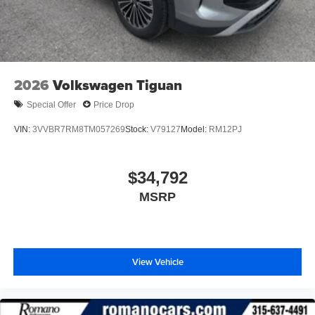
2026
Volkswagen Tiguan
Special Offer
Price Drop
VIN:
3VVBR7RM8TM057269
Stock:
V79127
Model:
RM12PJ
$34,792
MSRP
View Vehicle