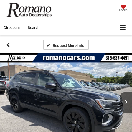
SAVED
Directions
Search
Request More Info