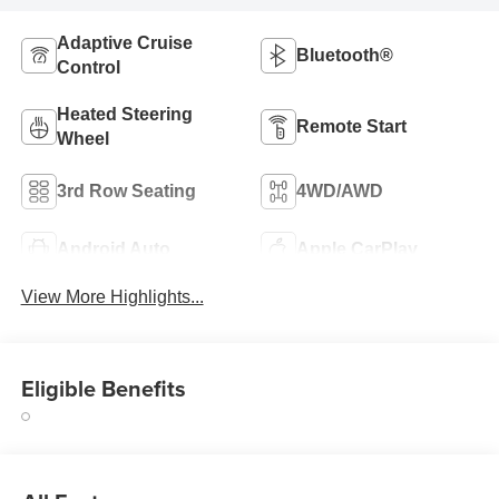
Adaptive Cruise
Bluetooth®
Control
Heated Steering
Remote Start
Wheel
3rd Row Seating
4WD/AWD
Android Auto
Apple CarPlay
View More Highlights...
Eligible Benefits