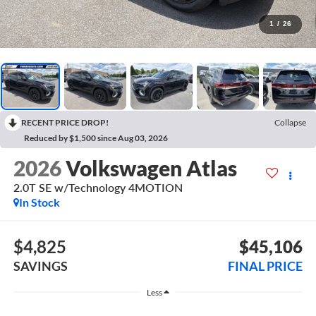
1
/
26
RECENT PRICE DROP!
Collapse
Reduced by $1,500 since Aug 03, 2026
2026
Volkswagen Atlas
2.0T SE w/Technology 4MOTION
In Stock
$4,825
$45,106
SAVINGS
FINAL PRICE
Less