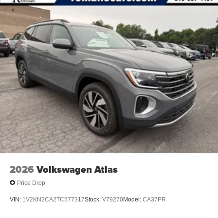
2026
Volkswagen Atlas
Price Drop
VIN:
1V2KN2CA2TC577317
Stock:
V79270
Model:
CA37PR