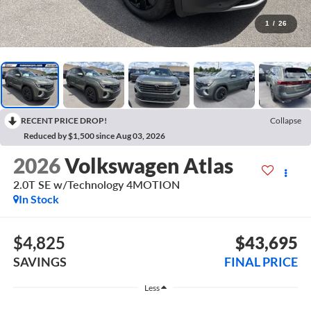
1
/
26
RECENT PRICE DROP!
Collapse
Reduced by $1,500 since Aug 03, 2026
2026
Volkswagen Atlas
2.0T SE w/Technology 4MOTION
In Stock
$4,825
$43,695
SAVINGS
FINAL PRICE
Less