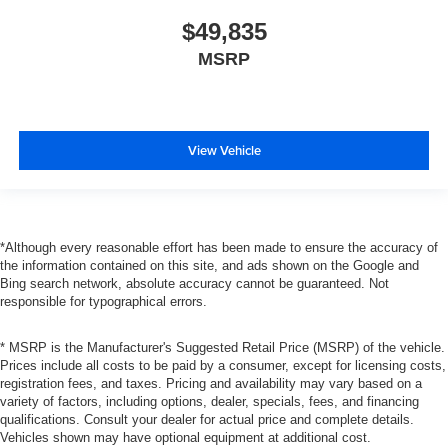
$49,835
MSRP
View Vehicle
*Although every reasonable effort has been made to ensure the accuracy of
the information contained on this site, and ads shown on the Google and
Bing search network, absolute accuracy cannot be guaranteed. Not
responsible for typographical errors.
* MSRP is the Manufacturer's Suggested Retail Price (MSRP) of the vehicle.
Prices include all costs to be paid by a consumer, except for licensing costs,
registration fees, and taxes. Pricing and availability may vary based on a
variety of factors, including options, dealer, specials, fees, and financing
qualifications. Consult your dealer for actual price and complete details.
Vehicles shown may have optional equipment at additional cost.