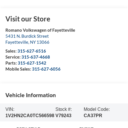
Visit our Store
Romano Volkswagen of Fayetteville
5431 N. Burdick Street
Fayetteville
,
NY
13066
Sales:
315-627-6516
Service:
315-637-4668
Parts:
315-627-1542
Mobile Sales:
315-627-6056
Vehicle Information
VIN:
Stock #:
Model Code:
1V2HN2CA0TC566598
V79243
CA37PR