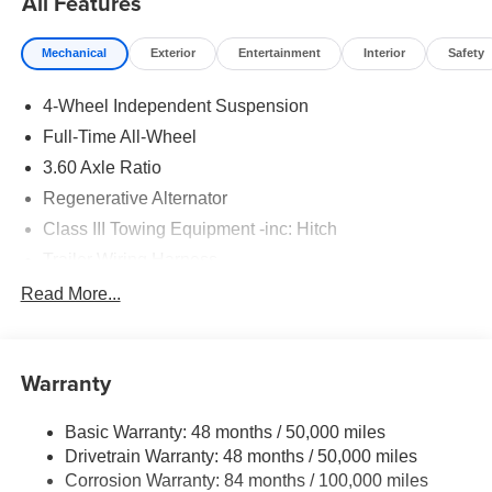
All Features
Mechanical
Exterior
Entertainment
Interior
Safety
4-Wheel Independent Suspension
Full-Time All-Wheel
3.60 Axle Ratio
Regenerative Alternator
Class III Towing Equipment -inc: Hitch
Trailer Wiring Harness
5908# Gvwr 1102# Maximum Payload
Read More...
Gas-Pressurized Shock Absorbers
Front And Rear Anti-Roll Bars
Warranty
Electro-Hydraulic Power Assist Speed-Sensing
Steering
Basic Warranty: 48 months / 50,000 miles
18.6 Gal. Fuel Tank
Drivetrain Warranty: 48 months / 50,000 miles
Quasi-Dual Stainless Steel Exhaust
Corrosion Warranty: 84 months / 100,000 miles