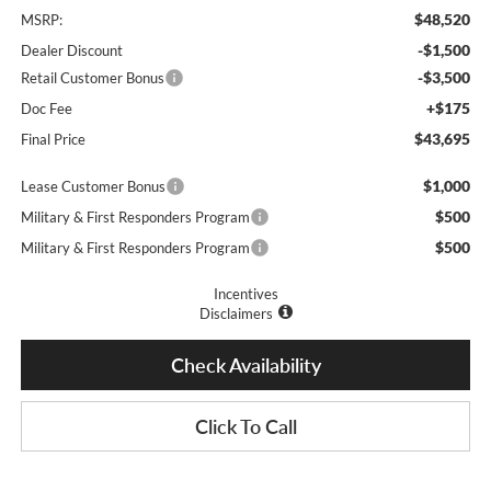
$48,520
MSRP:
-$1,500
Dealer Discount
-$3,500
Retail Customer Bonus
+$175
Doc Fee
$43,695
Final Price
$1,000
Lease Customer Bonus
$500
Military & First Responders Program
$500
Military & First Responders Program
Incentives
Disclaimers
Check Availability
Click To Call