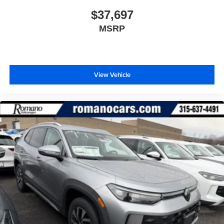
$37,697
MSRP
View Vehicle