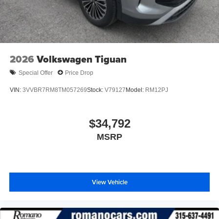
2026
Volkswagen Tiguan
Special Offer
Price Drop
VIN:
3VVBR7RM8TM057269
Stock:
V79127
Model:
RM12PJ
$34,792
MSRP
View Vehicle