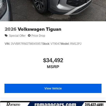
2026
Volkswagen Tiguan
Special Offer
Price Drop
VIN:
3VVBR7RM2TM045957
Stock:
V79047
Model:
RM12PJ
$34,492
MSRP
View Vehicle