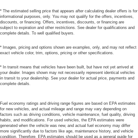
* The estimated selling price that appears after calculating dealer offers is for
informational purposes, only. You may not qualify for the offers, incentives,
discounts, or financing. Offers, incentives, discounts, or financing are
subject to expiration and other restrictions. See dealer for qualifications and
complete details. To well qualified buyers.
* Images, pricing and options shown are examples, only, and may not reflect
exact vehicle color, trim, options, pricing or other specifications.
* In transit means that vehicles have been built, but have not yet arrived at
your dealer. Images shown may not necessarily represent identical vehicles
in transit to your dealership. See your dealer for actual price, payments and
complete details.
Fuel economy ratings and driving range figures are based on EPA estimates
for new vehicles, and actual mileage and range may vary depending on
factors such as driving conditions, vehicle maintenance, fuel quality, driving
habits, and modifications. For used vehicles, the EPA estimates were
generated when the vehicle was new, and actual fuel economy may differ
more significantly due to factors like age, maintenance history, and vehicle
condition. Therefore, EPA estimates should be used as a general guide for