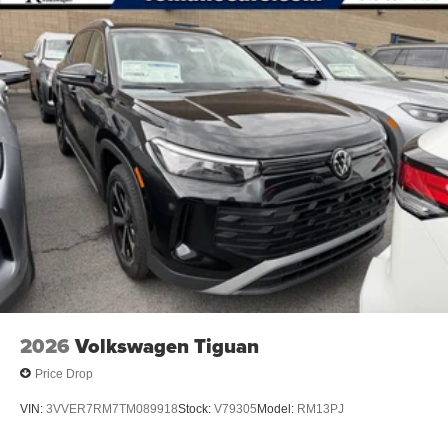
2026
Volkswagen Tiguan
Price Drop
VIN:
3VVER7RM7TM089918
Stock:
V79305
Model:
RM13PJ