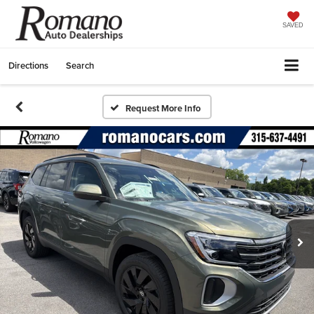
SAVED
Directions
Search
Request More Info