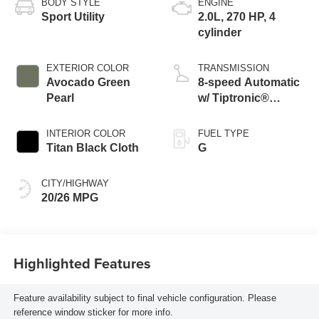
BODY STYLE
ENGINE
Sport Utility
2.0L, 270 HP, 4
cylinder
EXTERIOR COLOR
TRANSMISSION
Avocado Green
8-speed Automatic
Pearl
w/ Tiptronic®
4MOTION®
INTERIOR COLOR
FUEL TYPE
Titan Black Cloth
G
CITY/HIGHWAY
20/26 MPG
Highlighted Features
Feature availability subject to final vehicle configuration. Please
reference window sticker for more info.