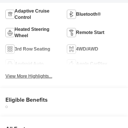
Adaptive Cruise
Bluetooth®
Control
Heated Steering
Remote Start
Wheel
3rd Row Seating
4WD/AWD
Android Auto
Apple CarPlay
View More Highlights...
Eligible Benefits