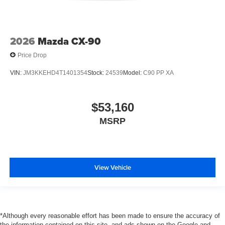
2026
Mazda CX-90
Price Drop
VIN:
JM3KKEHD4T1401354
Stock:
24539
Model:
C90 PP XA
$53,160
MSRP
View Vehicle
*Although every reasonable effort has been made to ensure the accuracy of
the information contained on this site, and ads shown on the Google and