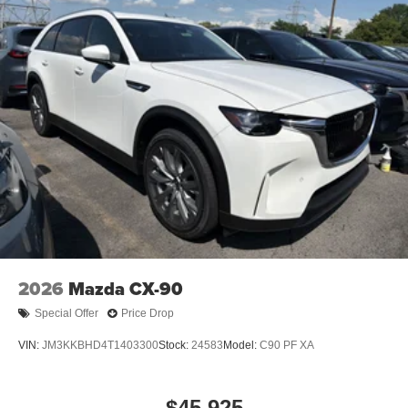
2026
Mazda CX-90
Special Offer
Price Drop
VIN:
JM3KKBHD4T1403300
Stock:
24583
Model:
C90 PF XA
$45,925