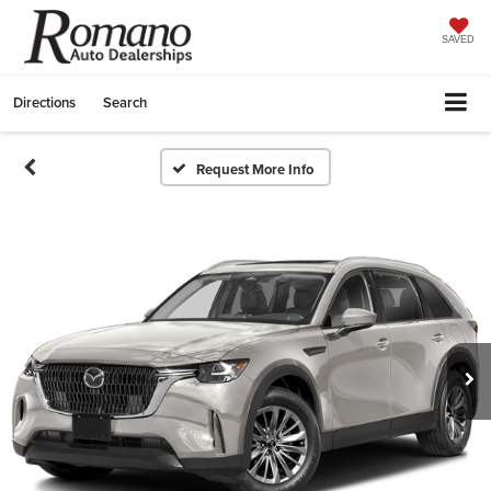
SAVED
Directions
Search
Request More Info