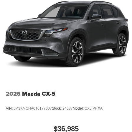
2026
Mazda CX-5
VIN:
JM3KMCHA0T0177607
Stock:
24637
Model:
CX5 PF XA
$36,985