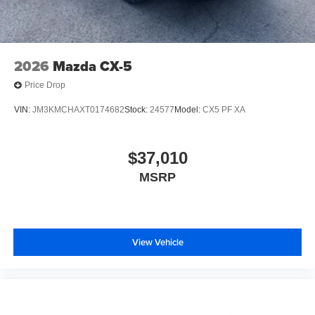
2026
Mazda CX-5
Price Drop
VIN:
JM3KMCHAXT0174682
Stock:
24577
Model:
CX5 PF XA
$37,010
MSRP
View Vehicle