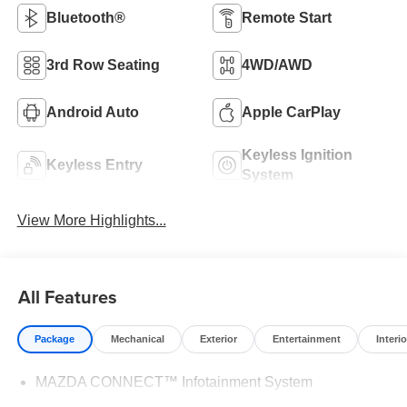
Bluetooth®
Remote Start
3rd Row Seating
4WD/AWD
Android Auto
Apple CarPlay
Keyless Ignition
Keyless Entry
System
View More Highlights...
All Features
Package
Mechanical
Exterior
Entertainment
Interio
MAZDA CONNECT™ Infotainment System