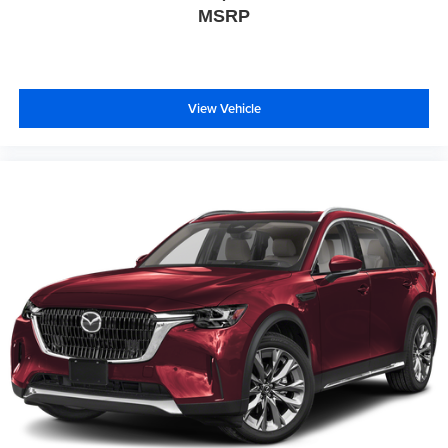
MSRP
View Vehicle