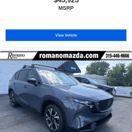
MSRP
View Vehicle