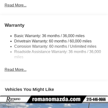
Read More...
Warranty
Basic Warranty: 36 months / 36,000 miles
Drivetrain Warranty: 60 months / 60,000 miles
Corrosion Warranty: 60 months / Unlimited miles
Roadside Assistance Warranty: 36 months / 36,000
miles
Read More...
Vehicles You Might Like