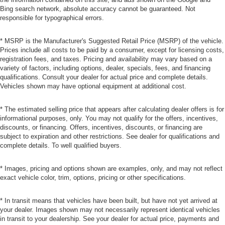
Bing search network, absolute accuracy cannot be guaranteed. Not
responsible for typographical errors.
* MSRP is the Manufacturer's Suggested Retail Price (MSRP) of the vehicle.
Prices include all costs to be paid by a consumer, except for licensing costs,
registration fees, and taxes. Pricing and availability may vary based on a
variety of factors, including options, dealer, specials, fees, and financing
qualifications. Consult your dealer for actual price and complete details.
Vehicles shown may have optional equipment at additional cost.
* The estimated selling price that appears after calculating dealer offers is for
informational purposes, only. You may not qualify for the offers, incentives,
discounts, or financing. Offers, incentives, discounts, or financing are
subject to expiration and other restrictions. See dealer for qualifications and
complete details. To well qualified buyers.
* Images, pricing and options shown are examples, only, and may not reflect
exact vehicle color, trim, options, pricing or other specifications.
* In transit means that vehicles have been built, but have not yet arrived at
your dealer. Images shown may not necessarily represent identical vehicles
in transit to your dealership. See your dealer for actual price, payments and