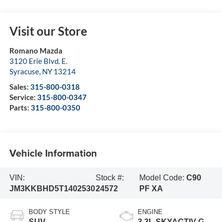
Visit our Store
Romano Mazda
3120 Erie Blvd. E.
Syracuse
,
NY
13214
Sales:
315-800-0318
Service:
315-800-0347
Parts:
315-800-0350
Vehicle Information
VIN:
Stock #:
Model Code:
C90
JM3KKBHD5T1402530
24572
PF XA
BODY STYLE
ENGINE
SUV
3.3L SKYACTIV-G