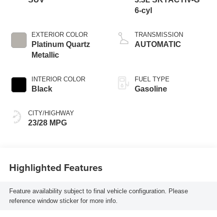
6-cyl
EXTERIOR COLOR
TRANSMISSION
Platinum Quartz
AUTOMATIC
Metallic
INTERIOR COLOR
FUEL TYPE
Black
Gasoline
CITY/HIGHWAY
23/28 MPG
Highlighted Features
Feature availability subject to final vehicle configuration. Please
reference window sticker for more info.