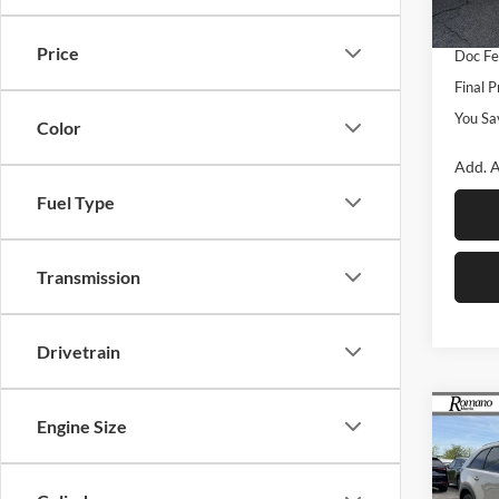
Custo
In Sto
Price
Doc F
Final P
You Sa
Color
Add. A
Fuel Type
Transmission
Drivetrain
Co
Engine Size
$2,
2026
Turb
SAVI