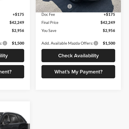
-$2,000
Customer Cash
-$2,000
Ext.
Int.
Ext.
Int.
In Stock
+$175
Doc Fee
+$175
$42,249
Final Price
$42,249
$2,956
You Save
$2,956
s:
$1,500
Add. Available Mazda Offers:
$1,500
lity
Check Availability
ment?
What’s My Payment?
$42,341
FINAL PRICE