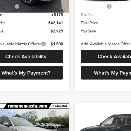
mer Cash
-$2,000
Customer Cash
Ext.
Int.
ck
In Stock
ee
+$175
Doc Fee
rice
$42,141
Final Price
ve
$2,929
You Save
vailable Mazda Offers:
$1,500
Add. Available Mazda Offer
Check Availability
Check Availabi
What’s My Payment?
What’s My Pay
mpare Vehicle
Compare Vehicle
$42,309
971
$2,979
Mazda CX-90
3.3
2026
Mazda CX-90
3.3
o Preferred AWD
FINAL PRICE
Turbo Preferred AWD
NGS
SAVINGS
Less
Less