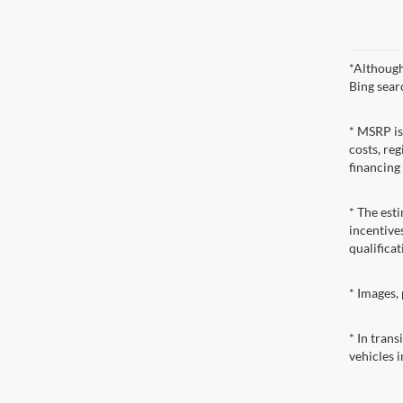
*Although
Bing sear
* MSRP is
costs, reg
financing
* The esti
incentives
qualificat
* Images, 
* In tran
vehicles i