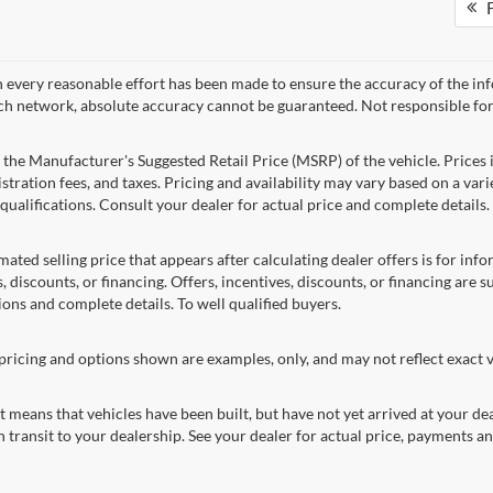
F
 every reasonable effort has been made to ensure the accuracy of the in
ch network, absolute accuracy cannot be guaranteed. Not responsible for
 the Manufacturer's Suggested Retail Price (MSRP) of the vehicle. Prices i
istration fees, and taxes. Pricing and availability may vary based on a varie
 qualifications. Consult your dealer for actual price and complete detail
mated selling price that appears after calculating dealer offers is for inf
, discounts, or financing. Offers, incentives, discounts, or financing are s
ions and complete details. To well qualified buyers.
pricing and options shown are examples, only, and may not reflect exact ve
sit means that vehicles have been built, but have not yet arrived at your 
n transit to your dealership. See your dealer for actual price, payments a