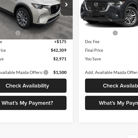
ial Offer
Price Drop
Special Offer
Price Drop
ano Mazda
Romano Mazda
$45,280
MSRP
M3KKBHD1T1393552
Stock:
24381
VIN:
JM3KKBHD1T1395205
Sto
C90 PF XA
Model:
C90 PF XA
 Discount
$1,146
Dealer Discount
mer Cash
-$2,000
Customer Cash
Ext.
Int.
ck
In Stock
ee
+$175
Doc Fee
rice
$42,309
Final Price
ve
$2,971
You Save
vailable Mazda Offers:
$1,500
Add. Available Mazda Offer
Check Availability
Check Availabi
What’s My Payment?
What’s My Pay