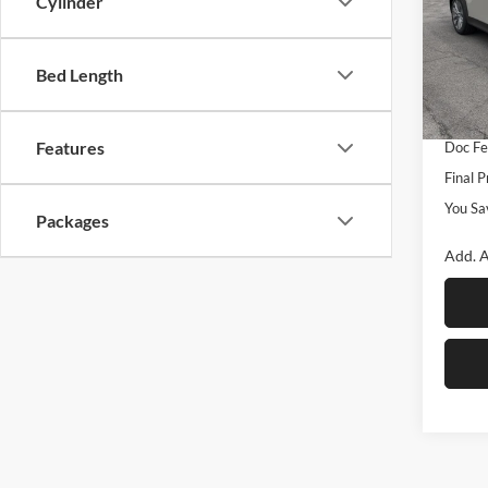
Cylinder
Spec
Rom
MSRP
VIN:
J
Bed Length
Model:
Dealer
Custo
In Sto
Features
Doc F
Final P
You Sa
Packages
Add. A