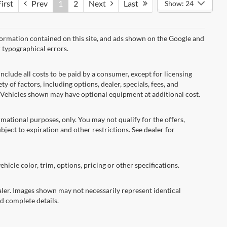
irst
Prev
1
2
Next
Last
Show: 24
formation contained on this site, and ads shown on the Google and
 typographical errors.
nclude all costs to be paid by a consumer, except for licensing
ty of factors, including options, dealer, specials, fees, and
s. Vehicles shown may have optional equipment at additional cost.
ormational purposes, only. You may not qualify for the offers,
ubject to expiration and other restrictions. See dealer for
hicle color, trim, options, pricing or other specifications.
dealer. Images shown may not necessarily represent identical
nd complete details.