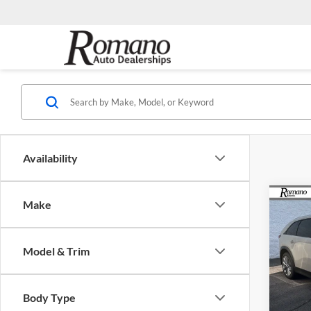
Availability
Co
Make
$2,
2026
Turb
SAVI
Model & Trim
Spec
Rom
MSRP
VIN:
J
Body Type
Model:
Dealer