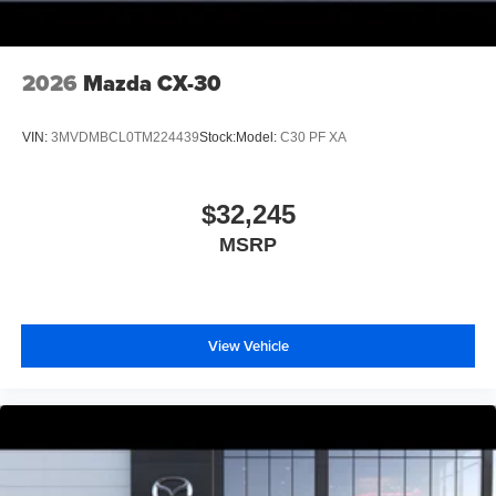
2026
Mazda CX-30
VIN:
3MVDMBCL0TM224439
Stock:
Model:
C30 PF XA
$32,245
MSRP
View Vehicle