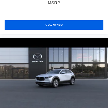
MSRP
View Vehicle