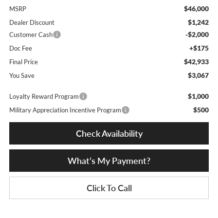
$46,000
MSRP
$1,242
Dealer Discount
-$2,000
Customer Cash
+$175
Doc Fee
$42,933
Final Price
$3,067
You Save
$1,000
Loyalty Reward Program
$500
Military Appreciation Incentive Program
Check Availability
What’s My Payment?
Click To Call