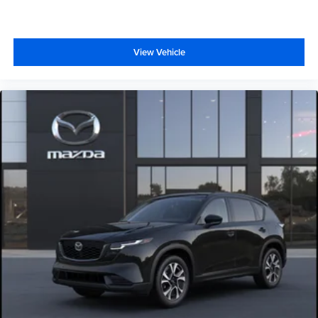
View Vehicle