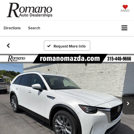
SAVED
Directions
Search
Request More Info