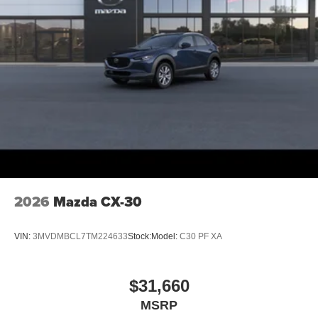
2026
Mazda CX-30
VIN:
3MVDMBCL7TM224633
Stock:
Model:
C30 PF XA
$31,660
MSRP