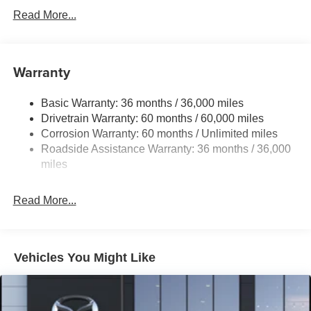
Read More...
Warranty
Basic Warranty: 36 months / 36,000 miles
Drivetrain Warranty: 60 months / 60,000 miles
Corrosion Warranty: 60 months / Unlimited miles
Roadside Assistance Warranty: 36 months / 36,000
miles
Read More...
Vehicles You Might Like