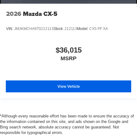
2026
Mazda CX-5
VIN:
JM3KMCHA9T0212113
Stock:
212113
Model:
CX5 PF XA
$36,015
MSRP
View Vehicle
*Although every reasonable effort has been made to ensure the accuracy of
the information contained on this site, and ads shown on the Google and
Bing search network, absolute accuracy cannot be guaranteed. Not
responsible for typographical errors.