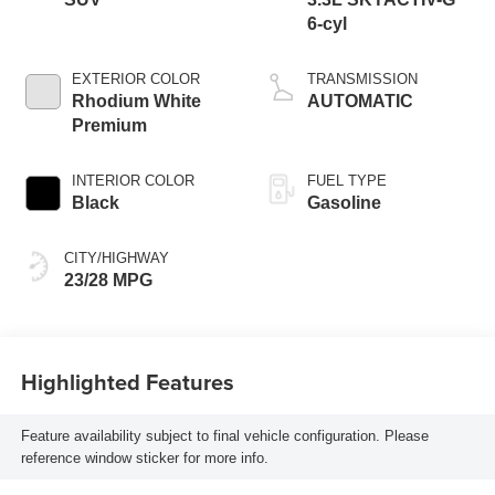
6-cyl
EXTERIOR COLOR
TRANSMISSION
Rhodium White
AUTOMATIC
Premium
INTERIOR COLOR
FUEL TYPE
Black
Gasoline
CITY/HIGHWAY
23/28 MPG
Highlighted Features
Feature availability subject to final vehicle configuration. Please
reference window sticker for more info.