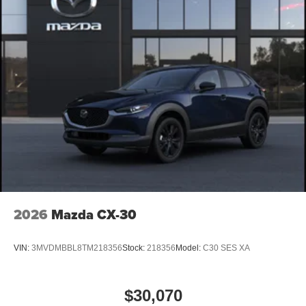
2026
Mazda CX-30
VIN:
3MVDMBBL8TM218356
Stock:
218356
Model:
C30 SES XA
$30,070