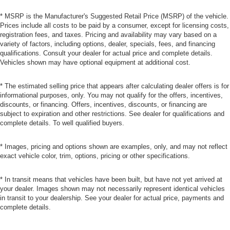
* MSRP is the Manufacturer's Suggested Retail Price (MSRP) of the vehicle.
Prices include all costs to be paid by a consumer, except for licensing costs,
registration fees, and taxes. Pricing and availability may vary based on a
variety of factors, including options, dealer, specials, fees, and financing
qualifications. Consult your dealer for actual price and complete details.
Vehicles shown may have optional equipment at additional cost.
* The estimated selling price that appears after calculating dealer offers is for
informational purposes, only. You may not qualify for the offers, incentives,
discounts, or financing. Offers, incentives, discounts, or financing are
subject to expiration and other restrictions. See dealer for qualifications and
complete details. To well qualified buyers.
* Images, pricing and options shown are examples, only, and may not reflect
exact vehicle color, trim, options, pricing or other specifications.
* In transit means that vehicles have been built, but have not yet arrived at
your dealer. Images shown may not necessarily represent identical vehicles
in transit to your dealership. See your dealer for actual price, payments and
complete details.