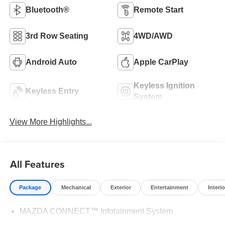
Bluetooth®
Remote Start
3rd Row Seating
4WD/AWD
Android Auto
Apple CarPlay
Keyless Ignition
Keyless Entry
System
View More Highlights...
All Features
Package
Mechanical
Exterior
Entertainment
Interio
MAZDA CONNECT™ Infotainment System