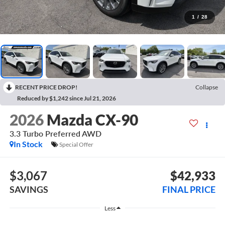
1
/
28
RECENT PRICE DROP!
Collapse
Reduced by $1,242 since Jul 21, 2026
2026
Mazda CX-90
3.3 Turbo Preferred AWD
In Stock
Special Offer
$3,067
$42,933
SAVINGS
FINAL PRICE
Less