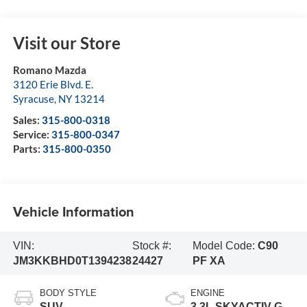
Visit our Store
Romano Mazda
3120 Erie Blvd. E.
Syracuse
,
NY
13214
Sales:
315-800-0318
Service:
315-800-0347
Parts:
315-800-0350
Vehicle Information
VIN:
Stock #:
Model Code:
C90
JM3KKBHD0T1394238
24427
PF XA
BODY STYLE
ENGINE
SUV
3.3L SKYACTIV-G