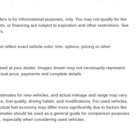
fers is for informational purposes, only. You may not qualify for the
nts, or financing are subject to expiration and other restrictions. See
rs.
eflect exact vehicle color, trim, options, pricing or other
arrived at your dealer. Images shown may not necessarily represent
 actual price, payments and complete details.
stimates for new vehicles, and actual mileage and range may vary
 fuel quality, driving habits, and modifications. For used vehicles,
ual fuel economy may differ more significantly due to factors like
stimates should be used as a general guide for comparison purposes
, especially when considering used vehicles.