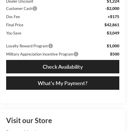
$1,224
Dealer Discount
-$2,000
Customer Cash
+$175
Doc Fee
$42,861
Final Price
$3,049
You Save
$1,000
Loyalty Reward Program
$500
Military Appreciation Incentive Program
Check Availability
What’s My Payment?
Visit our Store