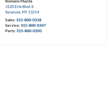
Romano Mazda
3120 Erie Blvd. E.
Syracuse
,
NY
13214
Sales:
315-800-0318
Service:
315-800-0347
Parts:
315-800-0350