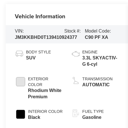
Vehicle Information
VIN:
Stock #:
Model Code:
JM3KKBHD0T1394109
24377
C90 PF XA
BODY STYLE
ENGINE
SUV
3.3L SKYACTIV-
G 6-cyl
EXTERIOR
TRANSMISSION
COLOR
AUTOMATIC
Rhodium White
Premium
INTERIOR COLOR
FUEL TYPE
Black
Gasoline