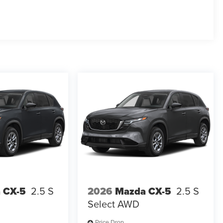
 CX-5
2.5 S
2026
Mazda CX-5
2.5 S
Select AWD
Price Drop