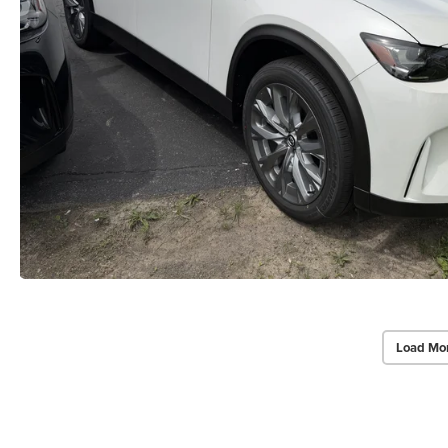
Load Mo