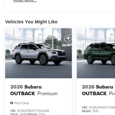
Read More...
Vehicles You Might Like
2026
Subaru
2026
Subaru
OUTBACK
Premium
OUTBACK
Pr
Price Drop
VIN:
JF2BUPAD5TY56
VIN:
JF2BUPBD3TY501686
Model:
TDD
Stock:
34480
Model:
TDD