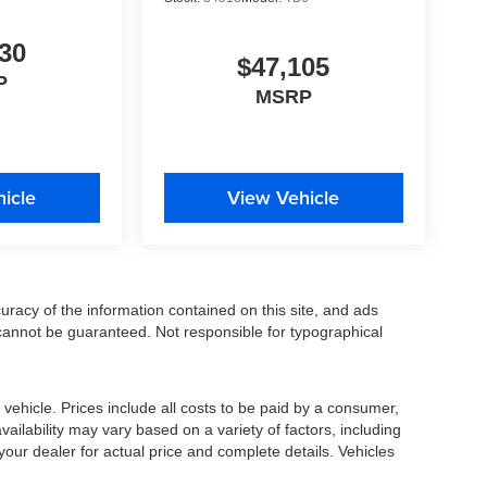
30
$47,105
P
MSRP
icle
View Vehicle
racy of the information contained on this site, and ads
annot be guaranteed. Not responsible for typographical
ehicle. Prices include all costs to be paid by a consumer,
availability may vary based on a variety of factors, including
 your dealer for actual price and complete details. Vehicles