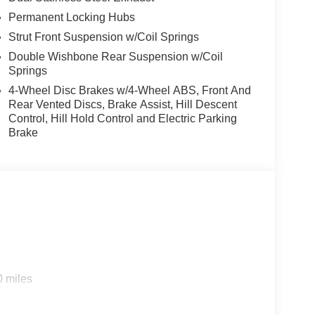
Permanent Locking Hubs
Strut Front Suspension w/Coil Springs
Double Wishbone Rear Suspension w/Coil
Springs
4-Wheel Disc Brakes w/4-Wheel ABS, Front And
Rear Vented Discs, Brake Assist, Hill Descent
Control, Hill Hold Control and Electric Parking
Brake
0 miles