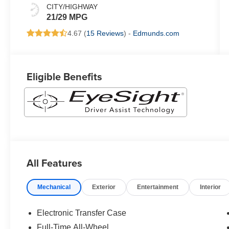
CITY/HIGHWAY
21/29 MPG
4.67 (
15 Reviews
) -
Edmunds.com
Eligible Benefits
All Features
Mechanical
Exterior
Entertainment
Interior
Electronic Transfer Case
Full-Time All-Wheel