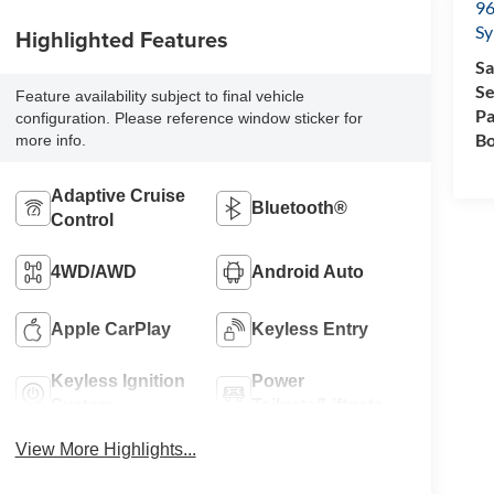
96
Sy
Highlighted Features
Sa
Se
Feature availability subject to final vehicle
Pa
configuration. Please reference window sticker for
Bo
more info.
Adaptive Cruise
Bluetooth®
Control
4WD/AWD
Android Auto
Apple CarPlay
Keyless Entry
Keyless Ignition
Power
System
Tailgate/Liftgate
View More Highlights...