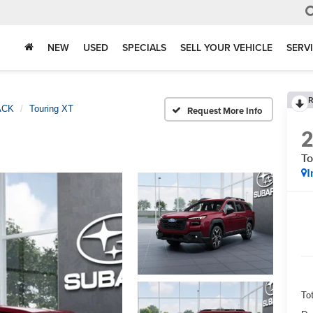
NEW
USED
SPECIALS
SELL YOUR VEHICLE
SERV
R
ACK
Touring XT
Request More Info
To
I
Tot