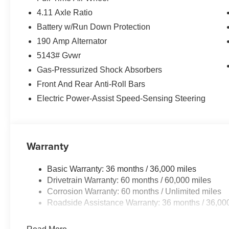
4.11 Axle Ratio
Battery w/Run Down Protection
190 Amp Alternator
5143# Gvwr
Gas-Pressurized Shock Absorbers
Front And Rear Anti-Roll Bars
Electric Power-Assist Speed-Sensing Steering
Warranty
Basic Warranty: 36 months / 36,000 miles
Drivetrain Warranty: 60 months / 60,000 miles
Corrosion Warranty: 60 months / Unlimited miles
Roadside Assistance Warranty: 36 months / 36,00