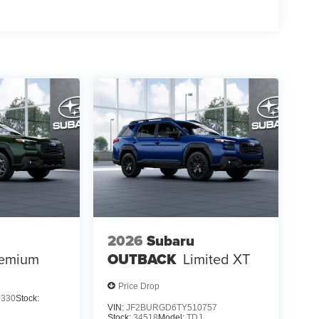
2026
Subaru
emium
OUTBACK
Limited XT
Price Drop
9330
Stock:
VIN:
JF2BURGD6TY510757
Stock:
34518
Model:
TDJ