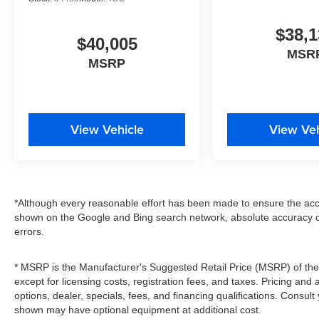
$38,1
$40,005
MSR
MSRP
View Vehicle
View Veh
*Although every reasonable effort has been made to ensure the accu
shown on the Google and Bing search network, absolute accuracy c
errors.
* MSRP is the Manufacturer's Suggested Retail Price (MSRP) of the v
except for licensing costs, registration fees, and taxes. Pricing and 
options, dealer, specials, fees, and financing qualifications. Consult
shown may have optional equipment at additional cost.