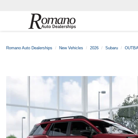
Romano Auto Dealerships
New Vehicles
2026
Subaru
OUTB