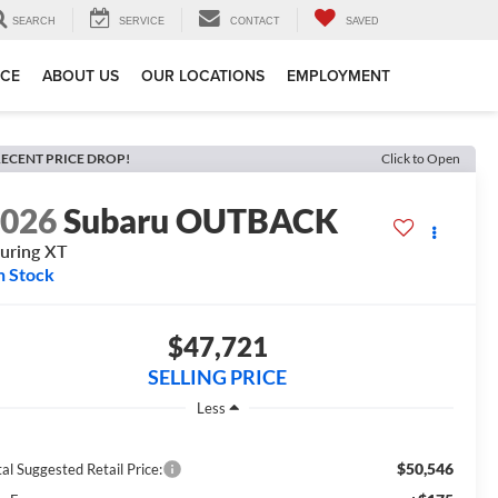
SEARCH
SERVICE
CONTACT
SAVED
ICE
ABOUT US
OUR LOCATIONS
EMPLOYMENT
ECENT PRICE DROP!
Click to Open
2026
Subaru OUTBACK
uring XT
n Stock
$47,721
SELLING PRICE
Less
$50,546
al Suggested Retail Price: