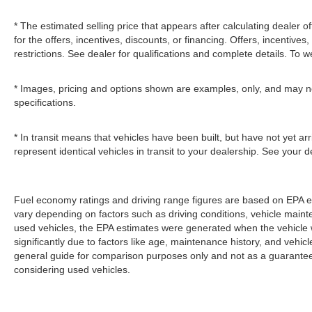
* The estimated selling price that appears after calculating dealer of
for the offers, incentives, discounts, or financing. Offers, incentives
restrictions. See dealer for qualifications and complete details. To we
* Images, pricing and options shown are examples, only, and may not r
specifications.
* In transit means that vehicles have been built, but have not yet a
represent identical vehicles in transit to your dealership. See your 
Fuel economy ratings and driving range figures are based on EPA e
vary depending on factors such as driving conditions, vehicle mainten
used vehicles, the EPA estimates were generated when the vehicle
significantly due to factors like age, maintenance history, and vehi
general guide for comparison purposes only and not as a guarantee 
considering used vehicles.