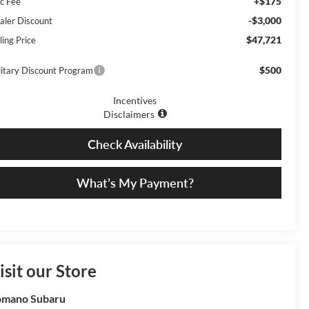
+$175
c Fee
-$3,000
aler Discount
$47,721
ling Price
$500
litary Discount Program
Incentives
Disclaimers
Check Availability
What’s My Payment?
isit our Store
omano Subaru