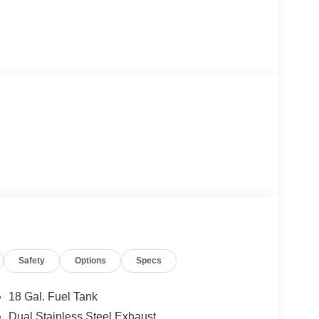
Safety
Options
Specs
18 Gal. Fuel Tank
Dual Stainless Steel Exhaust