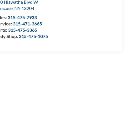
0 Hiawatha Blvd W
racuse
,
NY
13204
les:
315-475-7933
rvice:
315-471-3665
rts:
315-475-3365
dy Shop:
315-475-1075