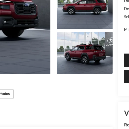
Do
De
Sel
Mi
Photos
V
R