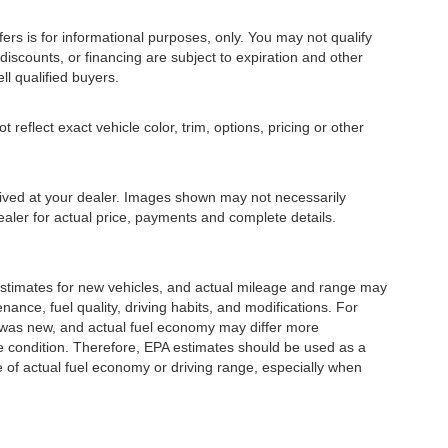
fers is for informational purposes, only. You may not qualify
, discounts, or financing are subject to expiration and other
ll qualified buyers.
eflect exact vehicle color, trim, options, pricing or other
rrived at your dealer. Images shown may not necessarily
dealer for actual price, payments and complete details.
stimates for new vehicles, and actual mileage and range may
ance, fuel quality, driving habits, and modifications. For
 was new, and actual fuel economy may differ more
cle condition. Therefore, EPA estimates should be used as a
of actual fuel economy or driving range, especially when