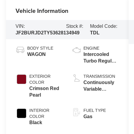
Vehicle Information
VIN:
Stock #:
Model Code:
JF2BURJD2TY536281
34949
TDL
BODY STYLE
ENGINE
WAGON
Intercooled
Turbo Regular
Gasoline H-4
2.4 L/146
EXTERIOR
TRANSMISSION
COLOR
Continuously
Crimson Red
Variable
Pearl
Transmission
INTERIOR
FUEL TYPE
COLOR
Gas
Black