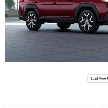
Load More 