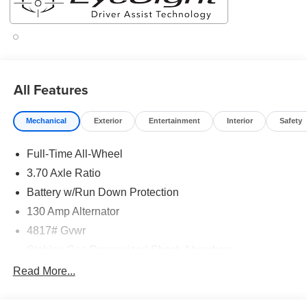
All Features
Mechanical
Exterior
Entertainment
Interior
Safety
Full-Time All-Wheel
3.70 Axle Ratio
Battery w/Run Down Protection
130 Amp Alternator
4817# Gvwr
Stablex Gas-Pressurized Shock Absorbers
Front And Rear Anti-Roll Bars
Read More...
Electric Power-Assist Speed-Sensing Steering