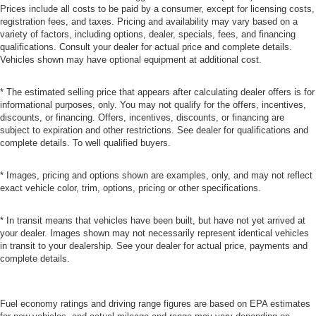
Prices include all costs to be paid by a consumer, except for licensing costs,
registration fees, and taxes. Pricing and availability may vary based on a
variety of factors, including options, dealer, specials, fees, and financing
qualifications. Consult your dealer for actual price and complete details.
Vehicles shown may have optional equipment at additional cost.
* The estimated selling price that appears after calculating dealer offers is for
informational purposes, only. You may not qualify for the offers, incentives,
discounts, or financing. Offers, incentives, discounts, or financing are
subject to expiration and other restrictions. See dealer for qualifications and
complete details. To well qualified buyers.
* Images, pricing and options shown are examples, only, and may not reflect
exact vehicle color, trim, options, pricing or other specifications.
* In transit means that vehicles have been built, but have not yet arrived at
your dealer. Images shown may not necessarily represent identical vehicles
in transit to your dealership. See your dealer for actual price, payments and
complete details.
Fuel economy ratings and driving range figures are based on EPA estimates