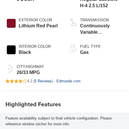
H-4 2.5 L/152
EXTERIOR COLOR
TRANSMISSION
Lithium Red Pearl
Continuously
Variable
Transmission
INTERIOR COLOR
FUEL TYPE
Black
Gas
CITY/HIGHWAY
26/33 MPG
4.2 (
5 Reviews
) -
Edmunds.com
Highlighted Features
Feature availability subject to final vehicle configuration. Please
reference window sticker for more info.