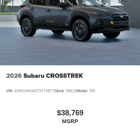
2026
Subaru CROSSTREK
VIN:
4S4GUHU62T3774877
Stock:
34912
Model:
TRI
$38,769
MSRP