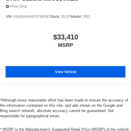
Price Drop
VIN:
4S4GUHF64T3794397
Stock:
35137
Model:
TRD
$33,410
MSRP
View Vehicle
*Although every reasonable effort has been made to ensure the accuracy of
the information contained on this site, and ads shown on the Google and
Bing search network, absolute accuracy cannot be guaranteed. Not
responsible for typographical errors.
* MSRP is the Manufacturer's Suggested Retail Price (MSRP) of the vehicle.