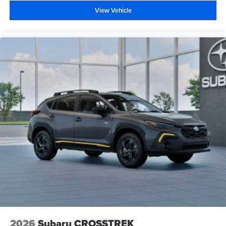
View Vehicle
2026
Subaru CROSSTREK