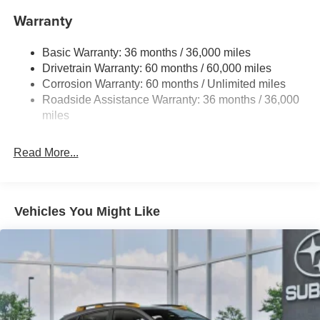
16.6 Gal. Fuel Tank
Warranty
Single Stainless Steel Exhaust
Permanent Locking Hubs
Basic Warranty: 36 months / 36,000 miles
Strut Front Suspension w/Coil Springs
Drivetrain Warranty: 60 months / 60,000 miles
Double Wishbone Rear Suspension w/Coil Springs
Corrosion Warranty: 60 months / Unlimited miles
Roadside Assistance Warranty: 36 months / 36,000
4-Wheel Disc Brakes w/4-Wheel ABS, Front And Rear
Vented Discs, Brake Assist, Hill Descent Control, Hill
miles
Hold Control and Electric Parking Brake
Brake Actuated Limited Slip Differential
Read More...
Vehicles You Might Like