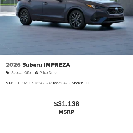
2026
Subaru IMPREZA
Special Offer
Price Drop
VIN:
JF1GUAFC5T8247374
Stock:
34761
Model:
TLD
$31,138
MSRP