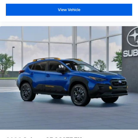
View Vehicle