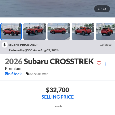
1
/
22
RECENT PRICE DROP!
Collapse
Reduced by $500 since Aug 03, 2026
2026
Subaru CROSSTREK
Premium
In Stock
Special Offer
$32,700
SELLING PRICE
Less