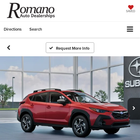
SAVED
Directions
Search
Request More Info