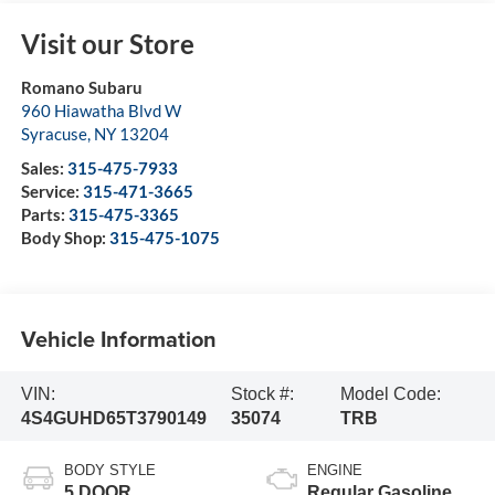
Visit our Store
Romano Subaru
960 Hiawatha Blvd W
Syracuse
,
NY
13204
Sales:
315-475-7933
Service:
315-471-3665
Parts:
315-475-3365
Body Shop:
315-475-1075
Vehicle Information
VIN:
Stock #:
Model Code:
4S4GUHD65T3790149
35074
TRB
BODY STYLE
ENGINE
5 DOOR
Regular Gasoline