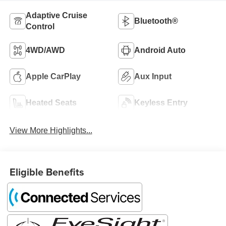
Adaptive Cruise
Bluetooth®
Control
4WD/AWD
Android Auto
Apple CarPlay
Aux Input
Heated Seats
Keyless Entry
View More Highlights...
Eligible Benefits