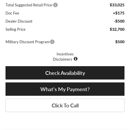
$33,025
Total Suggested Retail Price:
+$175
Doc Fee
-$500
Dealer Discount
$32,700
Selling Price
$500
Military Discount Program
Incentives
Disclaimers
Check Availability
What’s My Payment?
Click To Call