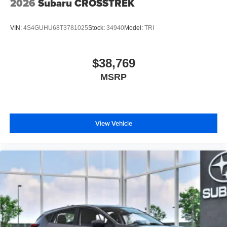
2026
Subaru CROSSTREK
VIN:
4S4GUHU68T3781025
Stock:
34940
Model:
TRI
$38,769
MSRP
View Vehicle