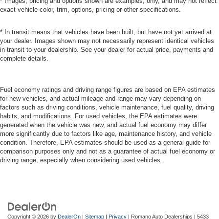
* Images, pricing and options shown are examples, only, and may not reflect
exact vehicle color, trim, options, pricing or other specifications.
* In transit means that vehicles have been built, but have not yet arrived at
your dealer. Images shown may not necessarily represent identical vehicles
in transit to your dealership. See your dealer for actual price, payments and
complete details.
Fuel economy ratings and driving range figures are based on EPA estimates
for new vehicles, and actual mileage and range may vary depending on
factors such as driving conditions, vehicle maintenance, fuel quality, driving
habits, and modifications. For used vehicles, the EPA estimates were
generated when the vehicle was new, and actual fuel economy may differ
more significantly due to factors like age, maintenance history, and vehicle
condition. Therefore, EPA estimates should be used as a general guide for
comparison purposes only and not as a guarantee of actual fuel economy or
driving range, especially when considering used vehicles.
Copyright © 2026
by
DealerOn
|
Sitemap
|
Privacy
| Romano Auto Dealerships
|
5433