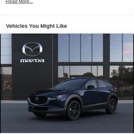
Brake Actuated Limited Slip Differential
Read More...
Nickel Metal Hydride (nimh) Traction Battery 1.59 kWh
Capacity
Vehicles You Might Like