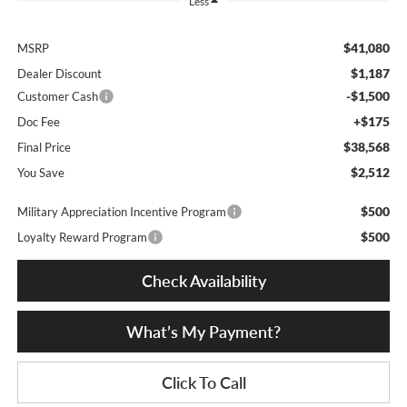
Less
$41,080
MSRP
$1,187
Dealer Discount
-$1,500
Customer Cash
+$175
Doc Fee
$38,568
Final Price
$2,512
You Save
$500
Military Appreciation Incentive Program
$500
Loyalty Reward Program
Check Availability
What’s My Payment?
Click To Call