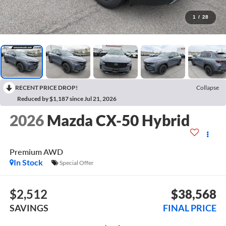
1
/
28
RECENT PRICE DROP!
Collapse
Reduced by $1,187 since Jul 21, 2026
2026
Mazda CX-50 Hybrid
Premium AWD
In Stock
Special Offer
$2,512
$38,568
SAVINGS
FINAL PRICE