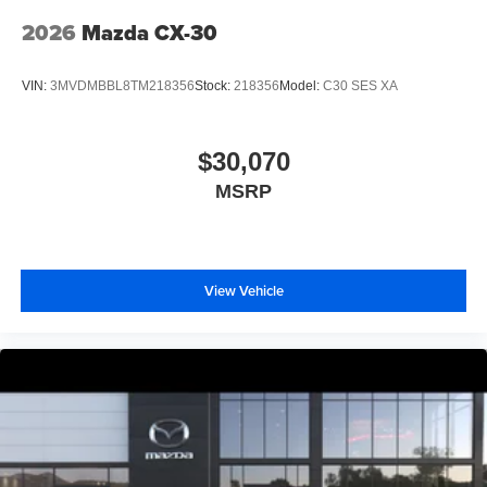
2026
Mazda CX-30
VIN:
3MVDMBBL8TM218356
Stock:
218356
Model:
C30 SES XA
$30,070
MSRP
View Vehicle