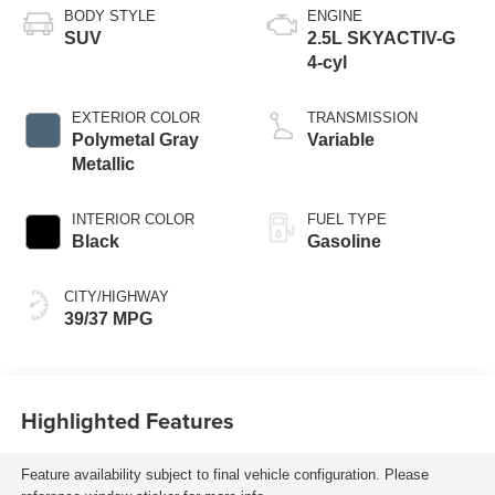
BODY STYLE
ENGINE
SUV
2.5L SKYACTIV-G
4-cyl
EXTERIOR COLOR
TRANSMISSION
Polymetal Gray
Variable
Metallic
INTERIOR COLOR
FUEL TYPE
Black
Gasoline
CITY/HIGHWAY
39/37 MPG
Highlighted Features
Feature availability subject to final vehicle configuration. Please