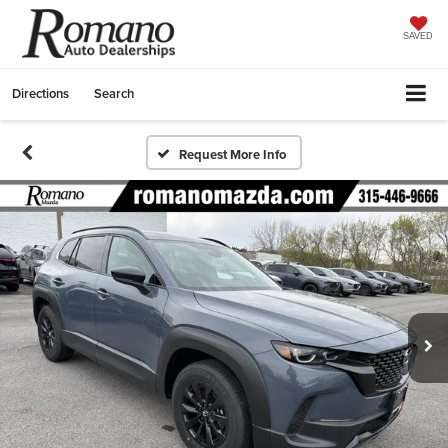
SAVED
Directions
Search
Request More Info