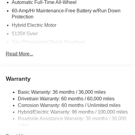
Automatic Full-Time All-Wheel
60-Amp/Hr Maintenance-Free Battery w/Run Down
Protection
Hybrid Electric Motor
5135# Gvwr
Gas-Pressurized Shock Absorbers
Front Anti-Roll Bar
Read More...
Electric Power-Assist Speed-Sensing Steering
14.5 Gal. Fuel Tank
Quasi-Dual Stainless Steel Exhaust w/Black Tailpipe
Warranty
Finisher
Permanent Locking Hubs
Basic Warranty: 36 months / 36,000 miles
Drivetrain Warranty: 60 months / 60,000 miles
Strut Front Suspension w/Coil Springs
Corrosion Warranty: 60 months / Unlimited miles
Torsion Beam Rear Suspension w/Coil Springs
Hybrid/Electric Warranty: 96 months / 100,000 miles
4-Wheel Disc Brakes w/4-Wheel ABS, Front Vented
Roadside Assistance Warranty: 36 months / 36,000
Discs, Brake Assist, Hill Hold Control and Electric
miles
Parking Brake