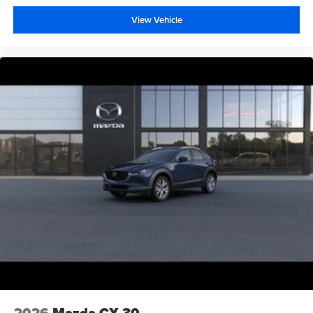
View Vehicle