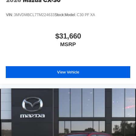
2026
Mazda CX-30
VIN:
3MVDMBCL7TM224633
Stock:
Model:
C30 PF XA
$31,660
MSRP
View Vehicle