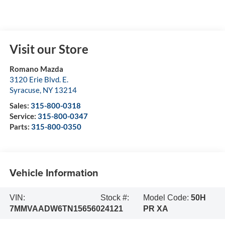
Visit our Store
Romano Mazda
3120 Erie Blvd. E.
Syracuse
,
NY
13214
Sales:
315-800-0318
Service:
315-800-0347
Parts:
315-800-0350
Vehicle Information
VIN:
Stock #:
Model Code:
50H
7MMVAADW6TN156560
24121
PR XA