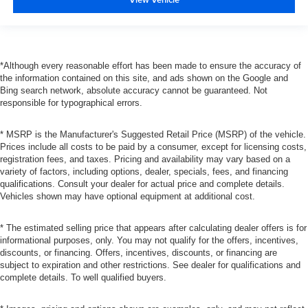
*Although every reasonable effort has been made to ensure the accuracy of
the information contained on this site, and ads shown on the Google and
Bing search network, absolute accuracy cannot be guaranteed. Not
responsible for typographical errors.
* MSRP is the Manufacturer's Suggested Retail Price (MSRP) of the vehicle.
Prices include all costs to be paid by a consumer, except for licensing costs,
registration fees, and taxes. Pricing and availability may vary based on a
variety of factors, including options, dealer, specials, fees, and financing
qualifications. Consult your dealer for actual price and complete details.
Vehicles shown may have optional equipment at additional cost.
* The estimated selling price that appears after calculating dealer offers is for
informational purposes, only. You may not qualify for the offers, incentives,
discounts, or financing. Offers, incentives, discounts, or financing are
subject to expiration and other restrictions. See dealer for qualifications and
complete details. To well qualified buyers.