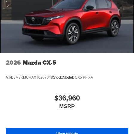
2026
Mazda CX-5
VIN:
JM3KMCHAXT0207048
Stock:
Model:
CX5 PF XA
$36,960
MSRP
View Vehicle