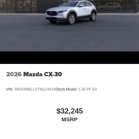
2026
Mazda CX-30
VIN:
3MVDMBCL0TM224439
Stock:
Model:
C30 PF XA
$32,245
MSRP