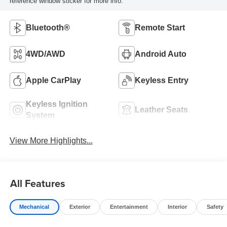
reference window sticker for more info.
Bluetooth®
Remote Start
4WD/AWD
Android Auto
Apple CarPlay
Keyless Entry
Keyless Ignition
Leather Seats
System
View More Highlights...
All Features
Mechanical
Exterior
Entertainment
Interior
Safety