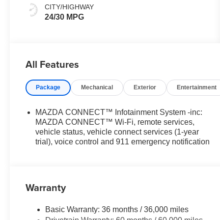
CITY/HIGHWAY
24/30 MPG
All Features
Package
Mechanical
Exterior
Entertainment
MAZDA CONNECT™ Infotainment System -inc:
MAZDA CONNECT™ Wi-Fi, remote services,
vehicle status, vehicle connect services (1-year
trial), voice control and 911 emergency notification
Warranty
Basic Warranty: 36 months / 36,000 miles