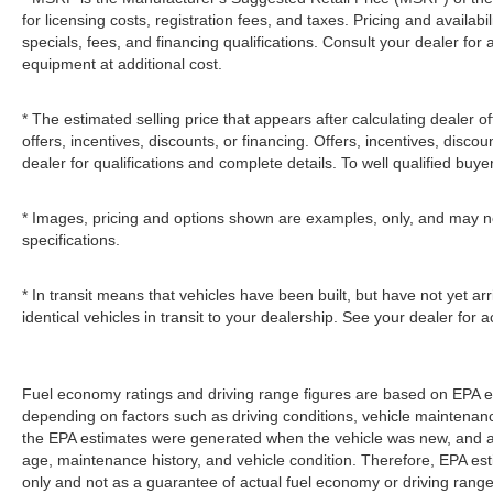
for licensing costs, registration fees, and taxes. Pricing and availabi
specials, fees, and financing qualifications. Consult your dealer fo
equipment at additional cost.
* The estimated selling price that appears after calculating dealer of
offers, incentives, discounts, or financing. Offers, incentives, discou
dealer for qualifications and complete details. To well qualified buye
* Images, pricing and options shown are examples, only, and may not r
specifications.
* In transit means that vehicles have been built, but have not yet 
identical vehicles in transit to your dealership. See your dealer for
Fuel economy ratings and driving range figures are based on EPA e
depending on factors such as driving conditions, vehicle maintenance,
the EPA estimates were generated when the vehicle was new, and act
age, maintenance history, and vehicle condition. Therefore, EPA e
only and not as a guarantee of actual fuel economy or driving range