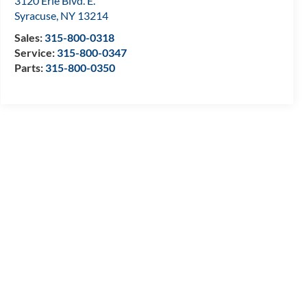
3120 Erie Blvd. E.
Syracuse
,
NY
13214
Sales:
315-800-0318
Service:
315-800-0347
Parts:
315-800-0350