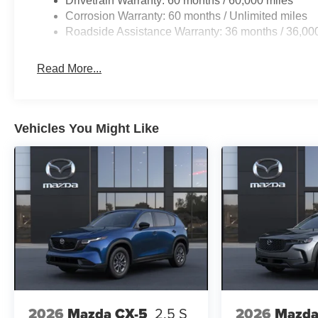
Drivetrain Warranty: 60 months / 60,000 miles
Corrosion Warranty: 60 months / Unlimited miles
Roadside Assistance Warranty: 36 months / 36,00
Read More...
Vehicles You Might Like
2026
Mazda CX-5
2.5 S
2026
Mazda