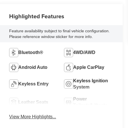
Highlighted Features
Feature availability subject to final vehicle configuration.
Please reference window sticker for more info.
Bluetooth®
4WD/AWD
Android Auto
Apple CarPlay
Keyless Ignition
Keyless Entry
System
Power
Leather Seats
Tailgate/Liftgate
View More Highlights...