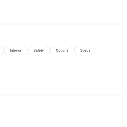
Interior
Safety
Options
Specs