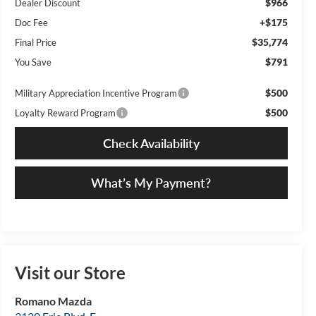
$966
Dealer Discount
+$175
Doc Fee
$35,774
Final Price
$791
You Save
$500
Military Appreciation Incentive Program
$500
Loyalty Reward Program
Check Availability
What’s My Payment?
Visit our Store
Romano Mazda