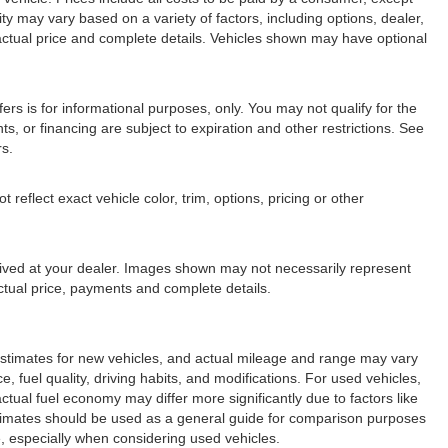
lity may vary based on a variety of factors, including options, dealer,
r actual price and complete details. Vehicles shown may have optional
fers is for informational purposes, only. You may not qualify for the
nts, or financing are subject to expiration and other restrictions. See
rs.
eflect exact vehicle color, trim, options, pricing or other
arrived at your dealer. Images shown may not necessarily represent
 actual price, payments and complete details.
stimates for new vehicles, and actual mileage and range may vary
 fuel quality, driving habits, and modifications. For used vehicles,
ual fuel economy may differ more significantly due to factors like
stimates should be used as a general guide for comparison purposes
, especially when considering used vehicles.