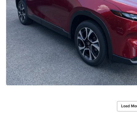
Load Mo