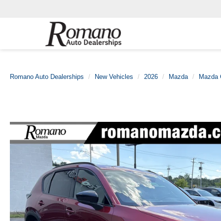
Romano Auto Dealerships
New Vehicles
2026
Mazda
Mazda 