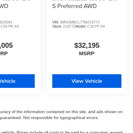
AWD
S Preferred AWD
620584
VIN:
3MVDMBCL7TM219772
:
C50 PR XA
Stock:
219772
Model:
C30 PF XA
,005
$32,195
SRP
MSRP
Vehicle
View Vehicle
racy of the information contained on this site, and ads shown on
uaranteed. Not responsible for typographical errors.
ehicle. Prices include all costs to be paid by a consumer, except