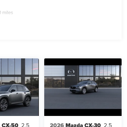
0 miles
 CX-50
2.5
2026
Mazda CX-30
2.5