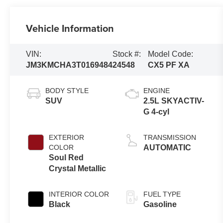
Vehicle Information
VIN:
Stock #:
Model Code:
JM3KMCHA3T0169484
24548
CX5 PF XA
BODY STYLE
ENGINE
SUV
2.5L SKYACTIV-
G 4-cyl
EXTERIOR
TRANSMISSION
COLOR
AUTOMATIC
Soul Red
Crystal Metallic
INTERIOR COLOR
FUEL TYPE
Black
Gasoline