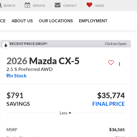
SEARCH
SERVICE
CONTACT
SAVED
ICE
ABOUT US
OUR LOCATIONS
EMPLOYMENT
RECENT PRICE DROP!
Click to Open
2026
Mazda CX-5
2.5 S Preferred AWD
In Stock
$791
$35,774
SAVINGS
FINAL PRICE
Less
$36,565
MSRP