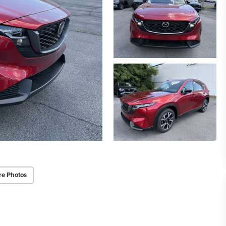
re Photos