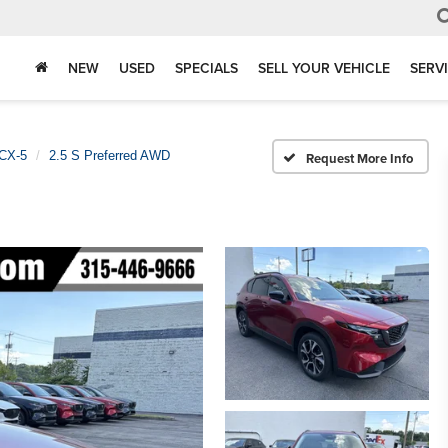
NEW
USED
SPECIALS
SELL YOUR VEHICLE
SERV
CX-5
2.5 S Preferred AWD
Request More Info