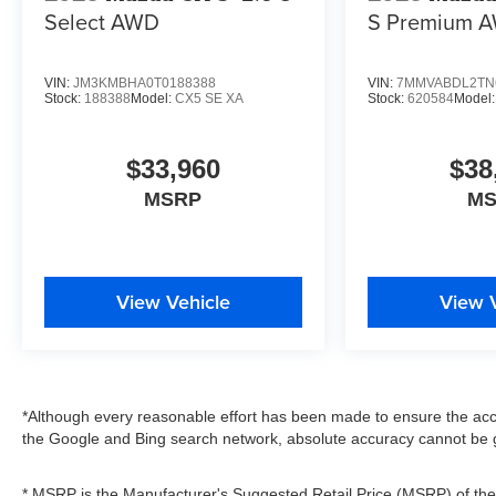
Select AWD
S Premium 
VIN:
JM3KMBHA0T0188388
VIN:
7MMVABDL2TN
Stock:
188388
Model:
CX5 SE XA
Stock:
620584
Model
$33,960
$38
MSRP
M
View Vehicle
View 
*Although every reasonable effort has been made to ensure the accu
the Google and Bing search network, absolute accuracy cannot be g
* MSRP is the Manufacturer's Suggested Retail Price (MSRP) of the v