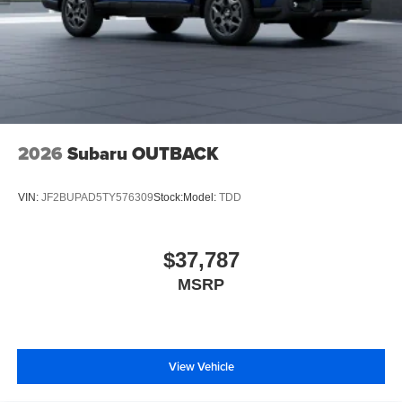
2026
Subaru OUTBACK
VIN:
JF2BUPAD5TY576309
Stock:
Model:
TDD
$37,787
MSRP
View Vehicle