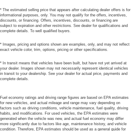
* The estimated selling price that appears after calculating dealer offers is for
informational purposes, only. You may not qualify for the offers, incentives,
discounts, or financing. Offers, incentives, discounts, or financing are
subject to expiration and other restrictions. See dealer for qualifications and
complete details. To well qualified buyers.
* Images, pricing and options shown are examples, only, and may not reflect
exact vehicle color, trim, options, pricing or other specifications.
* In transit means that vehicles have been built, but have not yet arrived at
your dealer. Images shown may not necessarily represent identical vehicles
in transit to your dealership. See your dealer for actual price, payments and
complete details.
Fuel economy ratings and driving range figures are based on EPA estimates
for new vehicles, and actual mileage and range may vary depending on
factors such as driving conditions, vehicle maintenance, fuel quality, driving
habits, and modifications. For used vehicles, the EPA estimates were
generated when the vehicle was new, and actual fuel economy may differ
more significantly due to factors like age, maintenance history, and vehicle
condition. Therefore, EPA estimates should be used as a general guide for