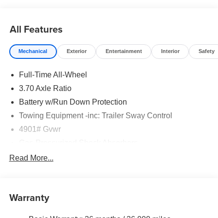
All Features
Mechanical
Exterior
Entertainment
Interior
Safety
Full-Time All-Wheel
3.70 Axle Ratio
Battery w/Run Down Protection
Towing Equipment -inc: Trailer Sway Control
4901# Gvwr
Gas-Pressurized Shock Absorbers
Front And Rear Anti-Roll Bars
Read More...
Electric Power-Assist Speed-Sensing Steering
16.6 Gal. Fuel Tank
Warranty
Single Stainless Steel Exhaust w/Polished Tailpipe
Finisher