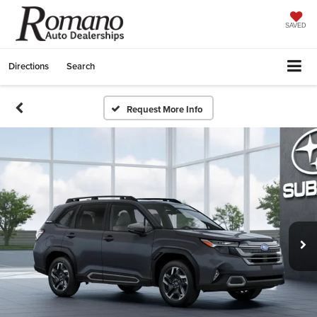
SAVED
Directions
Search
Request More Info