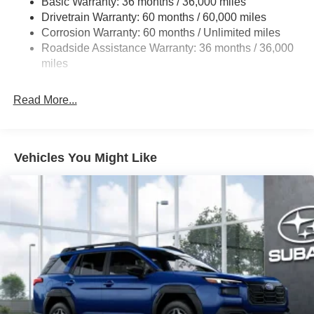
Basic Warranty: 36 months / 36,000 miles
Permanent Locking Hubs
Drivetrain Warranty: 60 months / 60,000 miles
Strut Front Suspension w/Coil Springs
Corrosion Warranty: 60 months / Unlimited miles
Double Wishbone Rear Suspension w/Coil Springs
Roadside Assistance Warranty: 36 months / 36,000
4-Wheel Disc Brakes w/4-Wheel ABS, Front And Rear
miles
Vented Discs, Brake Assist, Hill Descent Control, Hill
Hold Control and Electric Parking Brake
Read More...
Vehicles You Might Like