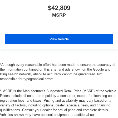
$42,809
MSRP
View Vehicle
*Although every reasonable effort has been made to ensure the accuracy of
the information contained on this site, and ads shown on the Google and
Bing search network, absolute accuracy cannot be guaranteed. Not
responsible for typographical errors.
* MSRP is the Manufacturer's Suggested Retail Price (MSRP) of the vehicle.
Prices include all costs to be paid by a consumer, except for licensing costs,
registration fees, and taxes. Pricing and availability may vary based on a
variety of factors, including options, dealer, specials, fees, and financing
qualifications. Consult your dealer for actual price and complete details.
Vehicles shown may have optional equipment at additional cost.