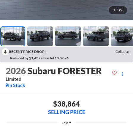
1
/
22
RECENT PRICE DROP!
Collapse
Reduced by $1,437 since Jul 10, 2026
2026
Subaru FORESTER
Limited
In Stock
$38,864
SELLING PRICE
Less