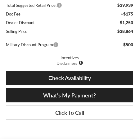
$39,939
Total Suggested Retail Price:
+$175
Doc Fee
-$1,250
Dealer Discount
$38,864
Selling Price
$500
Military Discount Program
Incentives
Disclaimers
Check Availability
What’s My Payment?
Click To Call