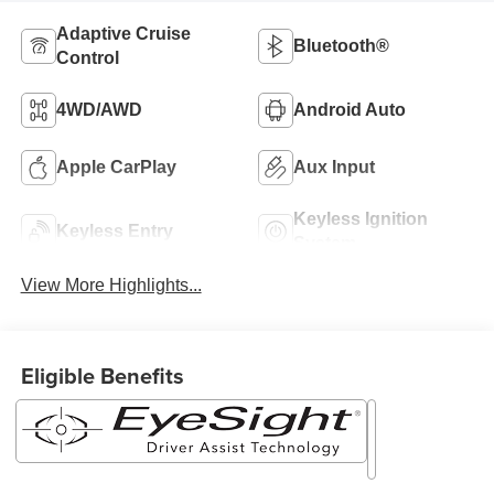
Adaptive Cruise
Bluetooth®
Control
4WD/AWD
Android Auto
Apple CarPlay
Aux Input
Keyless Ignition
Keyless Entry
System
View More Highlights...
Eligible Benefits