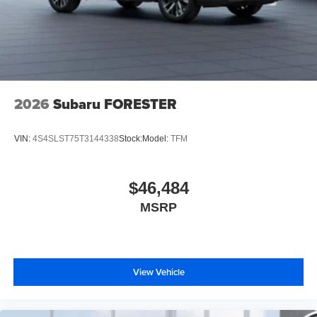
2026
Subaru FORESTER
VIN:
4S4SLST75T3144338
Stock:
Model:
TFM
$46,484
MSRP
View Vehicle