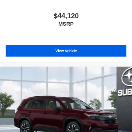
$44,120
MSRP
View Vehicle