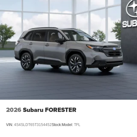
2026
Subaru FORESTER
VIN:
4S4SLDT65T3154452
Stock:
Model:
TFL