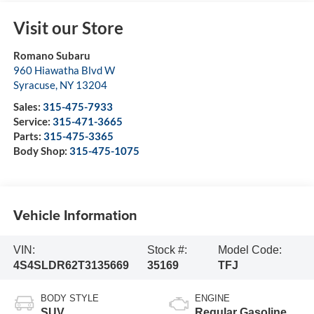
Visit our Store
Romano Subaru
960 Hiawatha Blvd W
Syracuse
,
NY
13204
Sales:
315-475-7933
Service:
315-471-3665
Parts:
315-475-3365
Body Shop:
315-475-1075
Vehicle Information
VIN:
Stock #:
Model Code:
4S4SLDR62T3135669
35169
TFJ
BODY STYLE
ENGINE
SUV
Regular Gasoline