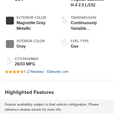
H-4 2.5 L/152
EXTERIOR COLOR
TRANSMISSION
Magnetite Gray
Continuously
Metallic
Variable
Transmission
INTERIOR COLOR
FUEL TYPE
Gray
Gas
CITY/HIGHWAY
26/33 MPG
5 (
2 Reviews
) -
Edmunds.com
Highlighted Features
Feature availability subject to final vehicle configuration. Please
reference window sticker for more info.