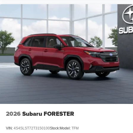
2026
Subaru FORESTER
VIN:
4S4SLST72T3150100
Stock:
Model:
TFM