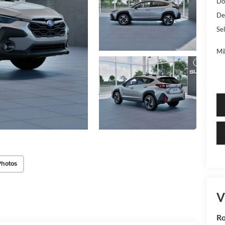
Do
De
Sel
Mi
Photos
V
R