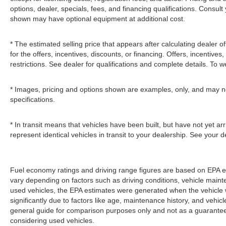
options, dealer, specials, fees, and financing qualifications. Consult
shown may have optional equipment at additional cost.
* The estimated selling price that appears after calculating dealer of
for the offers, incentives, discounts, or financing. Offers, incentives
restrictions. See dealer for qualifications and complete details. To we
* Images, pricing and options shown are examples, only, and may not r
specifications.
* In transit means that vehicles have been built, but have not yet a
represent identical vehicles in transit to your dealership. See your 
Fuel economy ratings and driving range figures are based on EPA e
vary depending on factors such as driving conditions, vehicle mainten
used vehicles, the EPA estimates were generated when the vehicle
significantly due to factors like age, maintenance history, and vehi
general guide for comparison purposes only and not as a guarantee 
considering used vehicles.