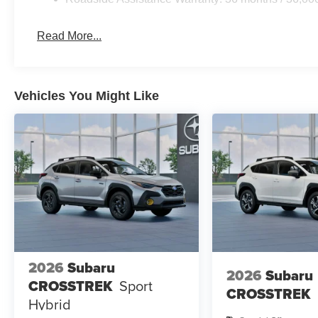
Read More...
Vehicles You Might Like
2026
Subaru
2026
Subaru
CROSSTREK
Sport
CROSSTREK
Hybrid