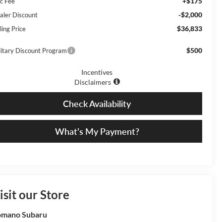
+$175
c Fee
-$2,000
aler Discount
$36,833
ling Price
$500
litary Discount Program
Incentives
Disclaimers
Check Availability
What’s My Payment?
isit our Store
omano Subaru