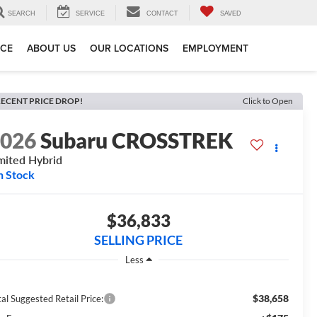
SEARCH
SERVICE
CONTACT
SAVED
ICE
ABOUT US
OUR LOCATIONS
EMPLOYMENT
ECENT PRICE DROP!
Click to Open
2026
Subaru CROSSTREK
mited Hybrid
n Stock
$36,833
SELLING PRICE
Less
$38,658
al Suggested Retail Price: