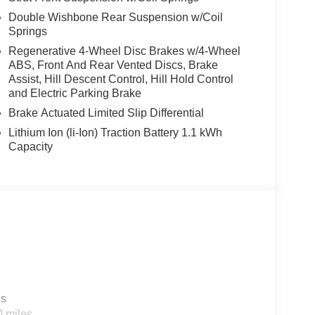
Double Wishbone Rear Suspension w/Coil
Springs
Regenerative 4-Wheel Disc Brakes w/4-Wheel
ABS, Front And Rear Vented Discs, Brake
Assist, Hill Descent Control, Hill Hold Control
and Electric Parking Brake
Brake Actuated Limited Slip Differential
Lithium Ion (li-Ion) Traction Battery 1.1 kWh
Capacity
es
0 miles