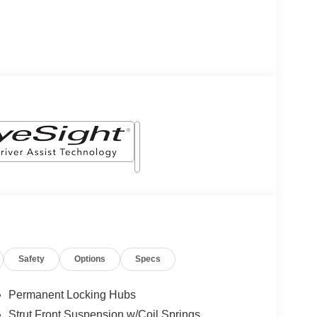
Safety
Options
Specs
Permanent Locking Hubs
Strut Front Suspension w/Coil Springs