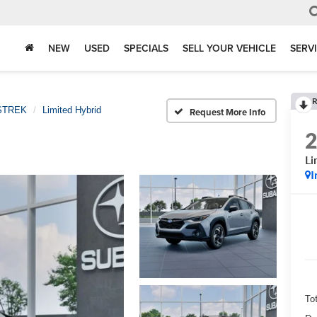
NEW
USED
SPECIALS
SELL YOUR VEHICLE
SERV
R
STREK
Limited Hybrid
Request More Info
Li
I
Tot