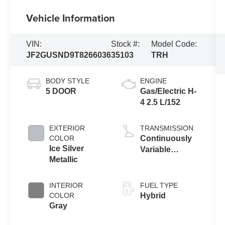
Vehicle Information
VIN:
Stock #:
Model Code:
JF2GUSND9T8266036
35103
TRH
BODY STYLE
ENGINE
5 DOOR
Gas/Electric H-
4 2.5 L/152
EXTERIOR
TRANSMISSION
COLOR
Continuously
Ice Silver
Variable
Metallic
Transmission
INTERIOR
FUEL TYPE
COLOR
Hybrid
Gray