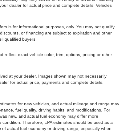
 your dealer for actual price and complete details. Vehicles
fers is for informational purposes, only. You may not qualify
, discounts, or financing are subject to expiration and other
ll qualified buyers.
eflect exact vehicle color, trim, options, pricing or other
rrived at your dealer. Images shown may not necessarily
dealer for actual price, payments and complete details.
stimates for new vehicles, and actual mileage and range may
ance, fuel quality, driving habits, and modifications. For
 was new, and actual fuel economy may differ more
cle condition. Therefore, EPA estimates should be used as a
of actual fuel economy or driving range, especially when