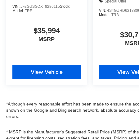
Special Offer
VIN:
JF2GUSGDXT8286115
Stock:
VIN:
4S4GUHD62T380
Model:
TRE
Model:
TRB
$35,994
$30,7
MSRP
MSR
View Vehicle
View Veh
*Although every reasonable effort has been made to ensure the accu
shown on the Google and Bing search network, absolute accuracy c
errors.
* MSRP is the Manufacturer's Suggested Retail Price (MSRP) of the v
except for licensing costs, registration fees, and taxes. Pricing and 