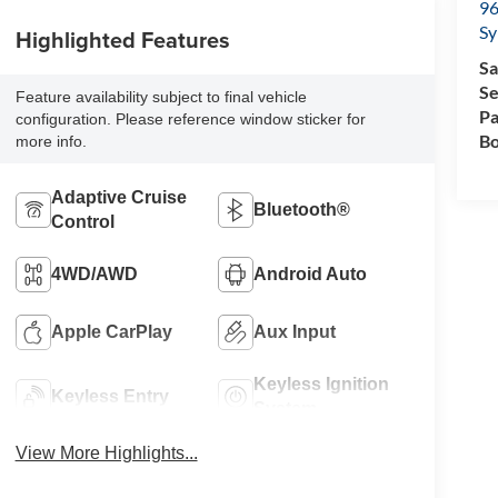
96
Sy
Highlighted Features
Sa
Se
Feature availability subject to final vehicle
Pa
configuration. Please reference window sticker for
Bo
more info.
Adaptive Cruise
Bluetooth®
Control
4WD/AWD
Android Auto
Apple CarPlay
Aux Input
Keyless Ignition
Keyless Entry
System
View More Highlights...