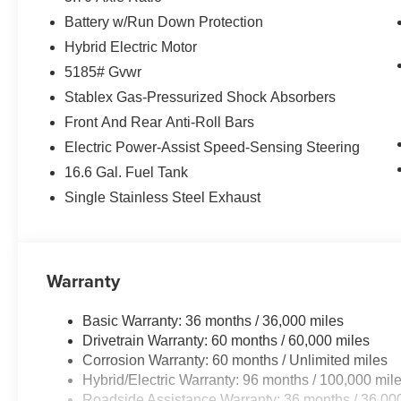
Battery w/Run Down Protection
Hybrid Electric Motor
5185# Gvwr
Stablex Gas-Pressurized Shock Absorbers
Front And Rear Anti-Roll Bars
Electric Power-Assist Speed-Sensing Steering
16.6 Gal. Fuel Tank
Single Stainless Steel Exhaust
Warranty
Basic Warranty: 36 months / 36,000 miles
Drivetrain Warranty: 60 months / 60,000 miles
Corrosion Warranty: 60 months / Unlimited miles
Hybrid/Electric Warranty: 96 months / 100,000 mil
Roadside Assistance Warranty: 36 months / 36,00