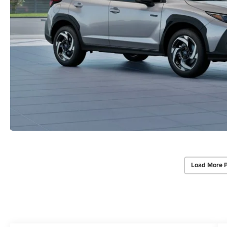
Load More 