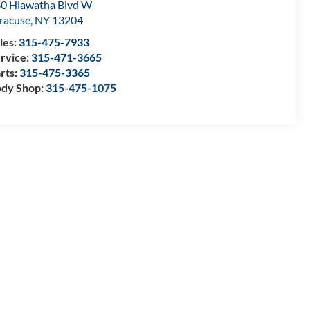
0 Hiawatha Blvd W
racuse
,
NY
13204
les:
315-475-7933
rvice:
315-471-3665
rts:
315-475-3365
dy Shop:
315-475-1075