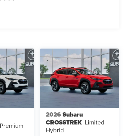
2026
Subaru
CROSSTREK
Limited
Premium
Hybrid