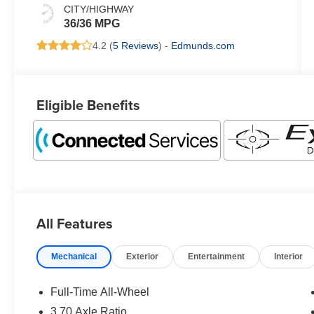
CITY/HIGHWAY
36/36 MPG
4.2 (
5 Reviews
) -
Edmunds.com
Eligible Benefits
All Features
Mechanical
Exterior
Entertainment
Interior
Full-Time All-Wheel
3.70 Axle Ratio