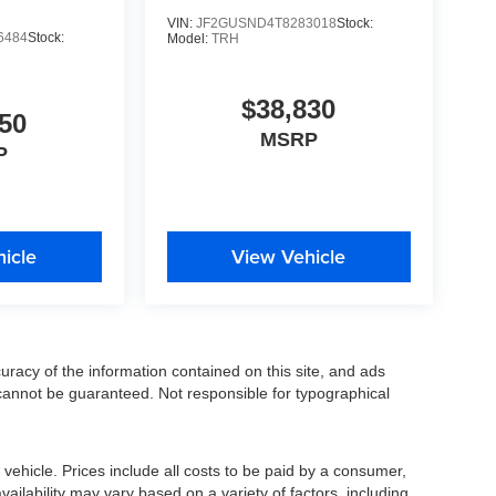
VIN:
JF2GUSND4T8283018
Stock:
6484
Stock:
Model:
TRH
$38,830
50
MSRP
P
icle
View Vehicle
racy of the information contained on this site, and ads
annot be guaranteed. Not responsible for typographical
ehicle. Prices include all costs to be paid by a consumer,
availability may vary based on a variety of factors, including