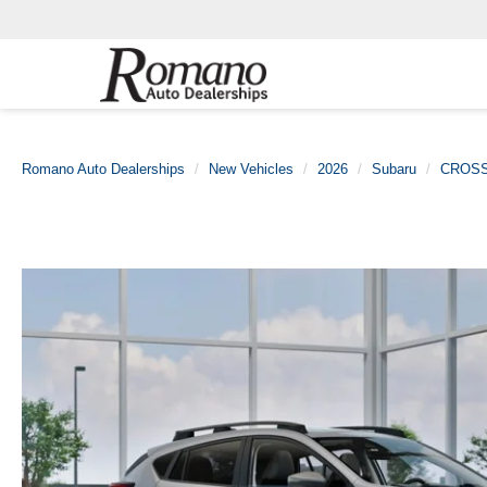
Romano Auto Dealerships
New Vehicles
2026
Subaru
CROS