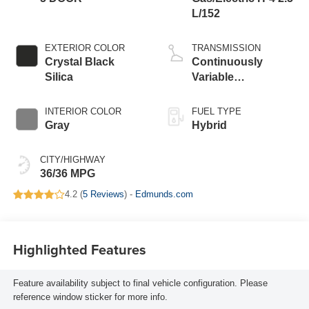
L/152
EXTERIOR COLOR
TRANSMISSION
Crystal Black
Continuously
Silica
Variable
Transmission
INTERIOR COLOR
FUEL TYPE
Gray
Hybrid
CITY/HIGHWAY
36/36 MPG
4.2 (
5 Reviews
) -
Edmunds.com
Highlighted Features
Feature availability subject to final vehicle configuration. Please
reference window sticker for more info.