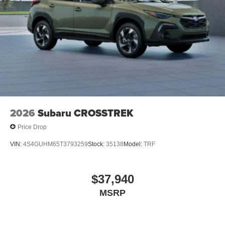
2026
Subaru CROSSTREK
Price Drop
VIN:
4S4GUHM65T3793259
Stock:
35138
Model:
TRF
$37,940
MSRP