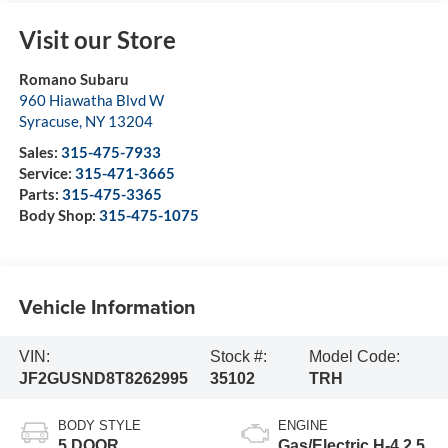
Visit our Store
Romano Subaru
960 Hiawatha Blvd W
Syracuse
,
NY
13204
Sales:
315-475-7933
Service:
315-471-3665
Parts:
315-475-3365
Body Shop:
315-475-1075
Vehicle Information
VIN:
Stock #:
Model Code:
JF2GUSND8T8262995
35102
TRH
BODY STYLE
ENGINE
5 DOOR
Gas/Electric H-4 2.5