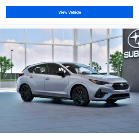
View Vehicle