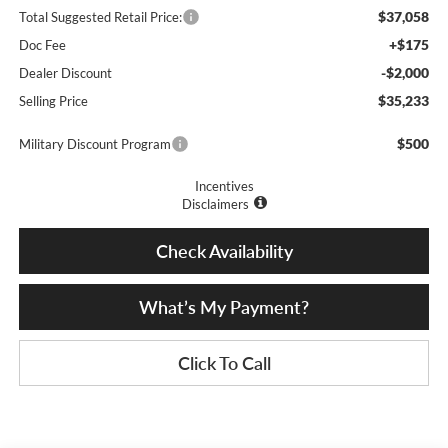
$37,058
Total Suggested Retail Price:
+$175
Doc Fee
-$2,000
Dealer Discount
$35,233
Selling Price
$500
Military Discount Program
Incentives
Disclaimers
Check Availability
What’s My Payment?
Click To Call