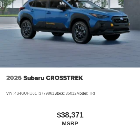
2026
Subaru CROSSTREK
VIN:
4S4GUHU61T3779861
Stock:
35012
Model:
TRI
$38,371
MSRP