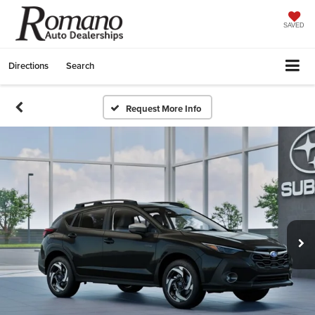
SAVED
Directions
Search
Request More Info