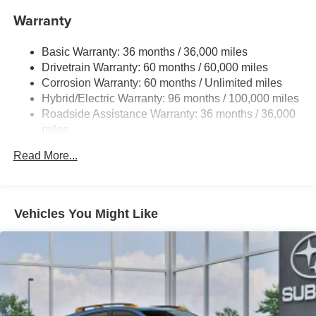
16.6 Gal. Fuel Tank
Warranty
Single Stainless Steel Exhaust
Permanent Locking Hubs
Basic Warranty: 36 months / 36,000 miles
Strut Front Suspension w/Coil Springs
Drivetrain Warranty: 60 months / 60,000 miles
Double Wishbone Rear Suspension w/Coil Springs
Corrosion Warranty: 60 months / Unlimited miles
Hybrid/Electric Warranty: 96 months / 100,000 miles
Regenerative 4-Wheel Disc Brakes w/4-Wheel ABS,
Front And Rear Vented Discs, Brake Assist, Hill
Roadside Assistance Warranty: 36 months / 36,000
Descent Control, Hill Hold Control and Electric Parking
miles
Brake
Read More...
Brake Actuated Limited Slip Differential
Lithium Ion (li-Ion) Traction Battery 1.1 kWh Capacity
Vehicles You Might Like