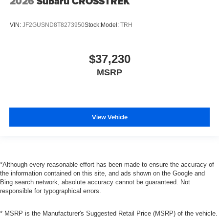
2026
Subaru CROSSTREK
VIN:
JF2GUSND8T8273950
Stock:
Model:
TRH
$37,230
MSRP
View Vehicle
*Although every reasonable effort has been made to ensure the accuracy of
the information contained on this site, and ads shown on the Google and
Bing search network, absolute accuracy cannot be guaranteed. Not
responsible for typographical errors.
* MSRP is the Manufacturer's Suggested Retail Price (MSRP) of the vehicle.