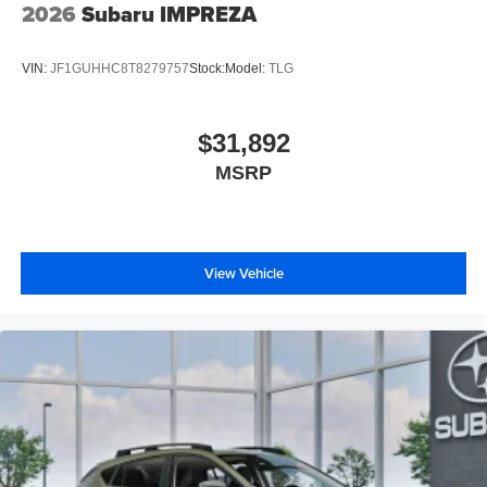
2026
Subaru IMPREZA
VIN:
JF1GUHHC8T8279757
Stock:
Model:
TLG
$31,892
MSRP
View Vehicle