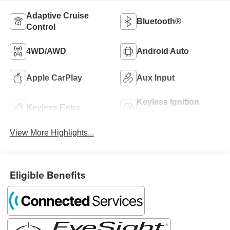
Adaptive Cruise
Bluetooth®
Control
4WD/AWD
Android Auto
Apple CarPlay
Aux Input
Keyless Ignition
Keyless Entry
System
View More Highlights...
Eligible Benefits