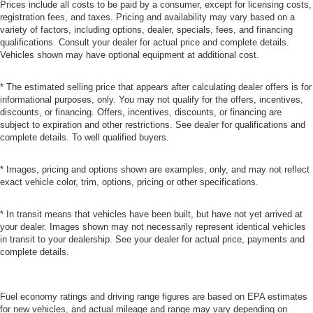
Prices include all costs to be paid by a consumer, except for licensing costs,
registration fees, and taxes. Pricing and availability may vary based on a
variety of factors, including options, dealer, specials, fees, and financing
qualifications. Consult your dealer for actual price and complete details.
Vehicles shown may have optional equipment at additional cost.
* The estimated selling price that appears after calculating dealer offers is for
informational purposes, only. You may not qualify for the offers, incentives,
discounts, or financing. Offers, incentives, discounts, or financing are
subject to expiration and other restrictions. See dealer for qualifications and
complete details. To well qualified buyers.
* Images, pricing and options shown are examples, only, and may not reflect
exact vehicle color, trim, options, pricing or other specifications.
* In transit means that vehicles have been built, but have not yet arrived at
your dealer. Images shown may not necessarily represent identical vehicles
in transit to your dealership. See your dealer for actual price, payments and
complete details.
Fuel economy ratings and driving range figures are based on EPA estimates
for new vehicles, and actual mileage and range may vary depending on