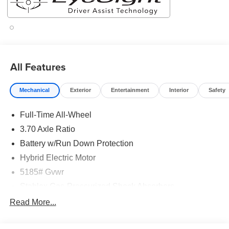
All Features
Mechanical
Exterior
Entertainment
Interior
Safety
Full-Time All-Wheel
3.70 Axle Ratio
Battery w/Run Down Protection
Hybrid Electric Motor
5185# Gvwr
Stablex Gas-Pressurized Shock Absorbers
Front And Rear Anti-Roll Bars
Read More...
Electric Power-Assist Speed-Sensing Steering