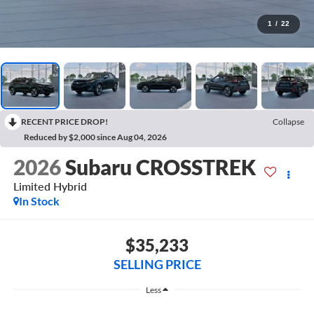
1
/
22
RECENT PRICE DROP!
Collapse
Reduced by $2,000 since Aug 04, 2026
2026
Subaru CROSSTREK
Limited Hybrid
In Stock
$35,233
SELLING PRICE
Less