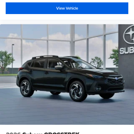
View Vehicle