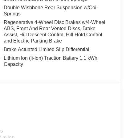
Double Wishbone Rear Suspension w/Coil
Springs
Regenerative 4-Wheel Disc Brakes w/4-Wheel
ABS, Front And Rear Vented Discs, Brake
Assist, Hill Descent Control, Hill Hold Control
and Electric Parking Brake
Brake Actuated Limited Slip Differential
Lithium Ion (li-Ion) Traction Battery 1.1 kWh
Capacity
es
0 miles