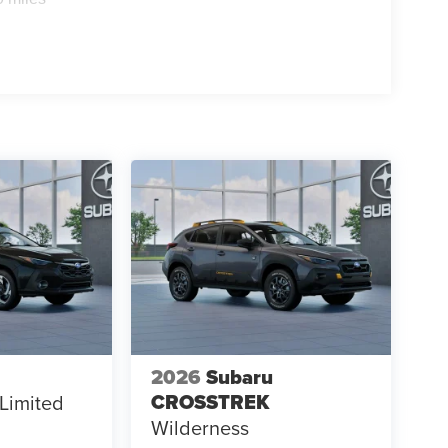
2026
Subaru
CROSSTREK
Limited
Wilderness