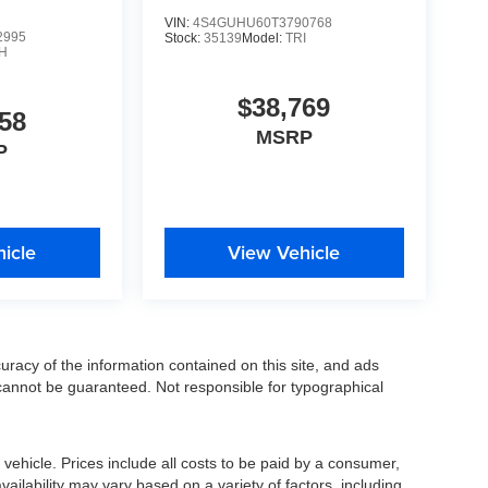
VIN:
4S4GUHU60T3790768
2995
Stock:
35139
Model:
TRI
H
$38,769
58
MSRP
P
icle
View Vehicle
racy of the information contained on this site, and ads
annot be guaranteed. Not responsible for typographical
ehicle. Prices include all costs to be paid by a consumer,
availability may vary based on a variety of factors, including