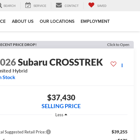
SEARCH
SERVICE
CONTACT
SAVED
ICE
ABOUT US
OUR LOCATIONS
EMPLOYMENT
ECENT PRICE DROP!
Click to Open
2026
Subaru CROSSTREK
mited Hybrid
n Stock
$37,430
SELLING PRICE
Less
$39,255
al Suggested Retail Price: