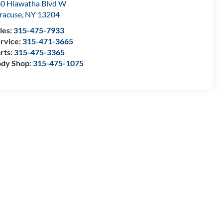
0 Hiawatha Blvd W
racuse
,
NY
13204
les:
315-475-7933
rvice:
315-471-3665
rts:
315-475-3365
dy Shop:
315-475-1075