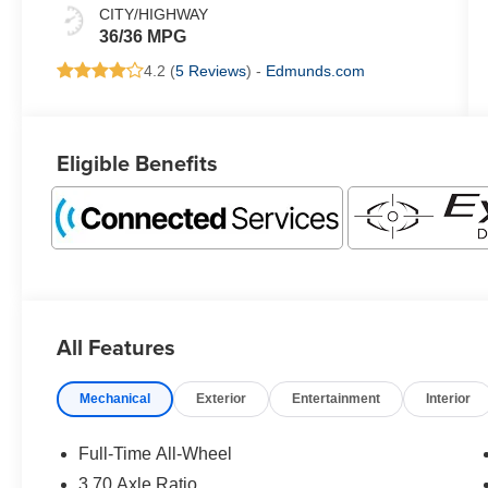
CITY/HIGHWAY
36/36 MPG
4.2 (
5 Reviews
) -
Edmunds.com
Eligible Benefits
All Features
Mechanical
Exterior
Entertainment
Interior
Full-Time All-Wheel
3.70 Axle Ratio