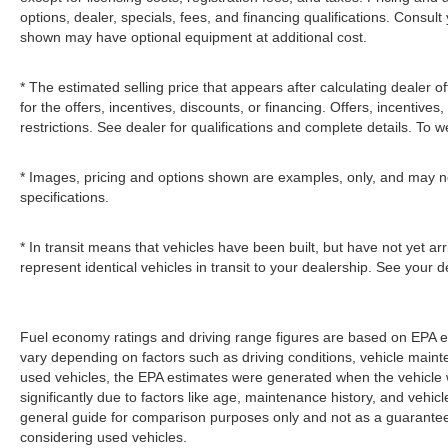
options, dealer, specials, fees, and financing qualifications. Consult
shown may have optional equipment at additional cost.
* The estimated selling price that appears after calculating dealer of
for the offers, incentives, discounts, or financing. Offers, incentives
restrictions. See dealer for qualifications and complete details. To we
* Images, pricing and options shown are examples, only, and may not r
specifications.
* In transit means that vehicles have been built, but have not yet a
represent identical vehicles in transit to your dealership. See your 
Fuel economy ratings and driving range figures are based on EPA e
vary depending on factors such as driving conditions, vehicle mainten
used vehicles, the EPA estimates were generated when the vehicle
significantly due to factors like age, maintenance history, and vehi
general guide for comparison purposes only and not as a guarantee 
considering used vehicles.