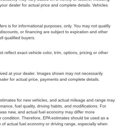
 your dealer for actual price and complete details. Vehicles
fers is for informational purposes, only. You may not qualify
, discounts, or financing are subject to expiration and other
ll qualified buyers.
eflect exact vehicle color, trim, options, pricing or other
rrived at your dealer. Images shown may not necessarily
dealer for actual price, payments and complete details.
stimates for new vehicles, and actual mileage and range may
ance, fuel quality, driving habits, and modifications. For
 was new, and actual fuel economy may differ more
cle condition. Therefore, EPA estimates should be used as a
of actual fuel economy or driving range, especially when