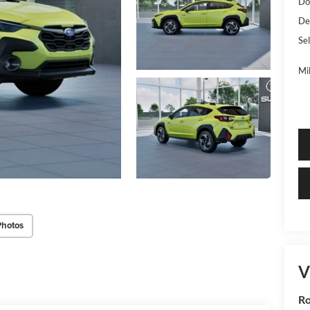
Do
De
Sel
Mi
Photos
V
R