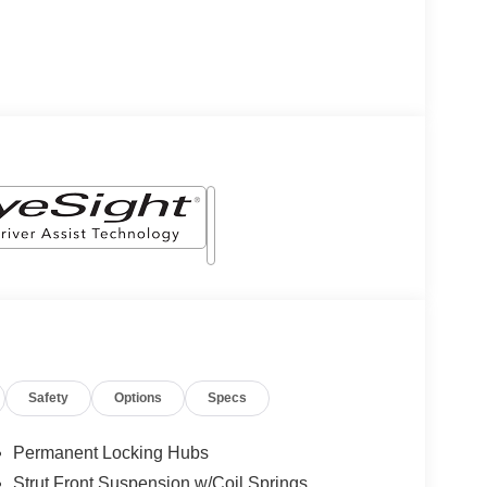
Safety
Options
Specs
Permanent Locking Hubs
Strut Front Suspension w/Coil Springs