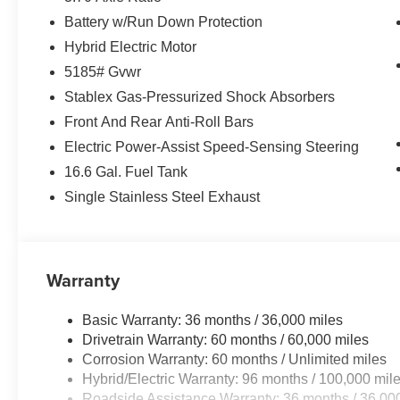
Battery w/Run Down Protection
Hybrid Electric Motor
5185# Gvwr
Stablex Gas-Pressurized Shock Absorbers
Front And Rear Anti-Roll Bars
Electric Power-Assist Speed-Sensing Steering
16.6 Gal. Fuel Tank
Single Stainless Steel Exhaust
Warranty
Basic Warranty: 36 months / 36,000 miles
Drivetrain Warranty: 60 months / 60,000 miles
Corrosion Warranty: 60 months / Unlimited miles
Hybrid/Electric Warranty: 96 months / 100,000 mil
Roadside Assistance Warranty: 36 months / 36,00