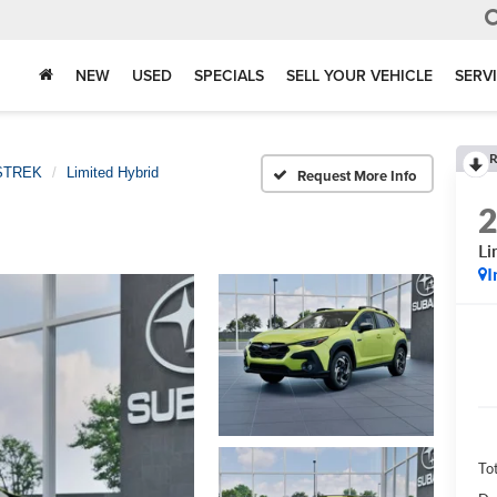
NEW
USED
SPECIALS
SELL YOUR VEHICLE
SERV
R
STREK
Limited Hybrid
Request More Info
Li
I
Tot