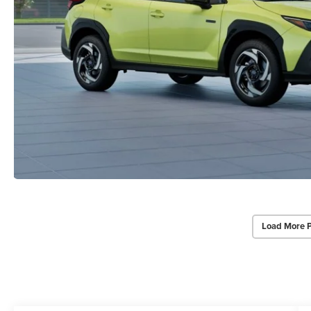
Load More 