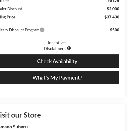
+$175
c Fee
-$2,000
aler Discount
$37,430
ling Price
$500
litary Discount Program
Incentives
Disclaimers
Check Availability
What’s My Payment?
isit our Store
omano Subaru