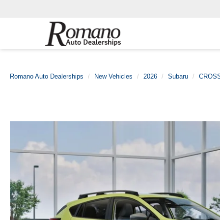
Romano Auto Dealerships
New Vehicles
2026
Subaru
CROS