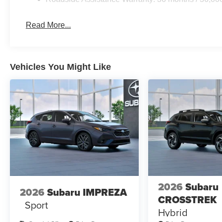
Read More...
Vehicles You Might Like
2026
Subaru
2026
Subaru IMPREZA
CROSSTREK
Sport
Hybrid