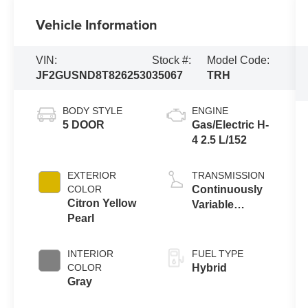
Vehicle Information
VIN:
Stock #:
Model Code:
JF2GUSND8T8262530
35067
TRH
BODY STYLE
ENGINE
5 DOOR
Gas/Electric H-
4 2.5 L/152
EXTERIOR
TRANSMISSION
COLOR
Continuously
Citron Yellow
Variable
Pearl
Transmission
INTERIOR
FUEL TYPE
COLOR
Hybrid
Gray