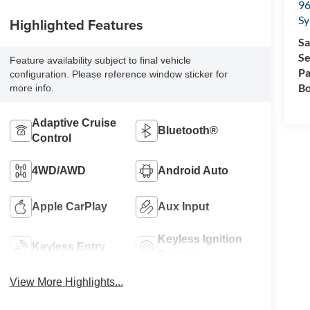
96
Sy
Highlighted Features
Sa
Se
Feature availability subject to final vehicle
Pa
configuration. Please reference window sticker for
Bo
more info.
Adaptive Cruise
Bluetooth®
Control
4WD/AWD
Android Auto
Apple CarPlay
Aux Input
Keyless Ignition
Keyless Entry
System
View More Highlights...