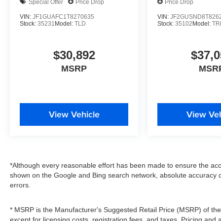
Special Offer
Price Drop
Price Drop
VIN:
JF1GUAFC1T8270635
VIN:
JF2GUSND8T826
Stock:
35231
Model:
TLD
Stock:
35102
Model:
TR
$30,892
$37,0
MSRP
MSR
View Vehicle
View Veh
*Although every reasonable effort has been made to ensure the accu
shown on the Google and Bing search network, absolute accuracy c
errors.
* MSRP is the Manufacturer's Suggested Retail Price (MSRP) of the v
except for licensing costs, registration fees, and taxes. Pricing and 