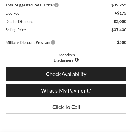
$39,255
Total Suggested Retail Price:
+$175
Doc Fee
-$2,000
Dealer Discount
$37,430
Selling Price
$500
Military Discount Program
Incentives
Disclaimers
Check Availability
What’s My Payment?
Click To Call