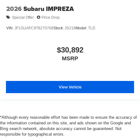
2026
Subaru IMPREZA
Special Offer
Price Drop
VIN:
JF1GUAFC9T8270768
Stock:
35218
Model:
TLD
$30,892
MSRP
View Vehicle
*Although every reasonable effort has been made to ensure the accuracy of
the information contained on this site, and ads shown on the Google and
Bing search network, absolute accuracy cannot be guaranteed. Not
responsible for typographical errors.