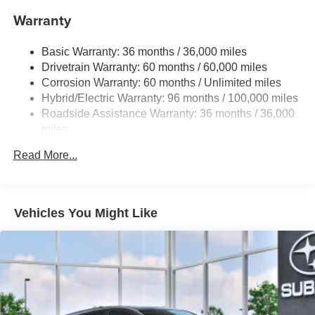
16.6 Gal. Fuel Tank
Warranty
Single Stainless Steel Exhaust
Permanent Locking Hubs
Basic Warranty: 36 months / 36,000 miles
Strut Front Suspension w/Coil Springs
Drivetrain Warranty: 60 months / 60,000 miles
Double Wishbone Rear Suspension w/Coil Springs
Corrosion Warranty: 60 months / Unlimited miles
Hybrid/Electric Warranty: 96 months / 100,000 miles
Regenerative 4-Wheel Disc Brakes w/4-Wheel ABS,
Front And Rear Vented Discs, Brake Assist, Hill
Roadside Assistance Warranty: 36 months / 36,000
Descent Control, Hill Hold Control and Electric Parking
miles
Brake
Read More...
Brake Actuated Limited Slip Differential
Lithium Ion (li-Ion) Traction Battery 1.1 kWh Capacity
Vehicles You Might Like