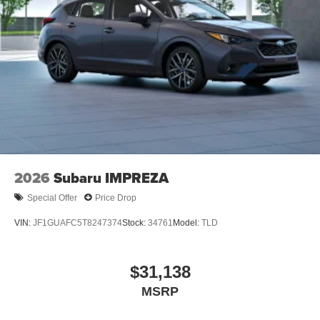
2026
Subaru IMPREZA
Special Offer
Price Drop
VIN:
JF1GUAFC5T8247374
Stock:
34761
Model:
TLD
$31,138
MSRP