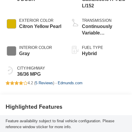
L/152
EXTERIOR COLOR
TRANSMISSION
Citron Yellow Pearl
Continuously
Variable
Transmission
INTERIOR COLOR
FUEL TYPE
Gray
Hybrid
CITY/HIGHWAY
36/36 MPG
4.2 (
5 Reviews
) -
Edmunds.com
Highlighted Features
Feature availability subject to final vehicle configuration. Please
reference window sticker for more info.