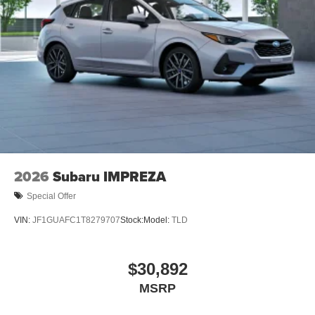
2026
Subaru IMPREZA
Special Offer
VIN:
JF1GUAFC1T8279707
Stock:
Model:
TLD
$30,892
MSRP