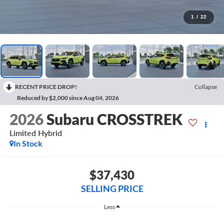
1
/
22
RECENT PRICE DROP!
Collapse
Reduced by $2,000 since Aug 04, 2026
2026
Subaru CROSSTREK
Limited Hybrid
In Stock
$37,430
SELLING PRICE
Less