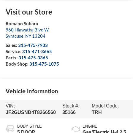
Visit our Store
Romano Subaru
960 Hiawatha Blvd W
Syracuse
,
NY
13204
Sales:
315-475-7933
Service:
315-471-3665
Parts:
315-475-3365
Body Shop:
315-475-1075
Vehicle Information
VIN:
Stock #:
Model Code:
JF2GUSND4T8266560
35166
TRH
BODY STYLE
ENGINE
5 DOOR
Gas/Electric H-4 2.5