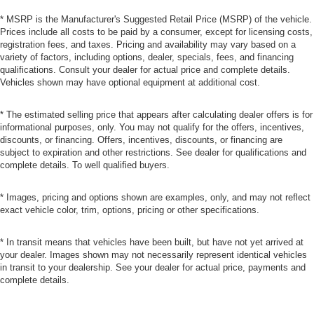
* MSRP is the Manufacturer's Suggested Retail Price (MSRP) of the vehicle.
Prices include all costs to be paid by a consumer, except for licensing costs,
registration fees, and taxes. Pricing and availability may vary based on a
variety of factors, including options, dealer, specials, fees, and financing
qualifications. Consult your dealer for actual price and complete details.
Vehicles shown may have optional equipment at additional cost.
* The estimated selling price that appears after calculating dealer offers is for
informational purposes, only. You may not qualify for the offers, incentives,
discounts, or financing. Offers, incentives, discounts, or financing are
subject to expiration and other restrictions. See dealer for qualifications and
complete details. To well qualified buyers.
* Images, pricing and options shown are examples, only, and may not reflect
exact vehicle color, trim, options, pricing or other specifications.
* In transit means that vehicles have been built, but have not yet arrived at
your dealer. Images shown may not necessarily represent identical vehicles
in transit to your dealership. See your dealer for actual price, payments and
complete details.