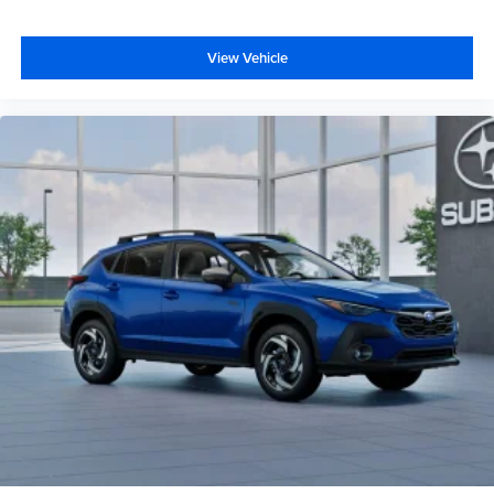
View Vehicle