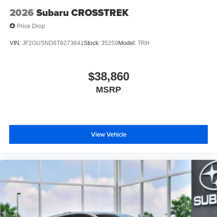
2026
Subaru CROSSTREK
Price Drop
VIN:
JF2GUSND6T8273641
Stock:
35259
Model:
TRH
$38,860
MSRP
View Vehicle