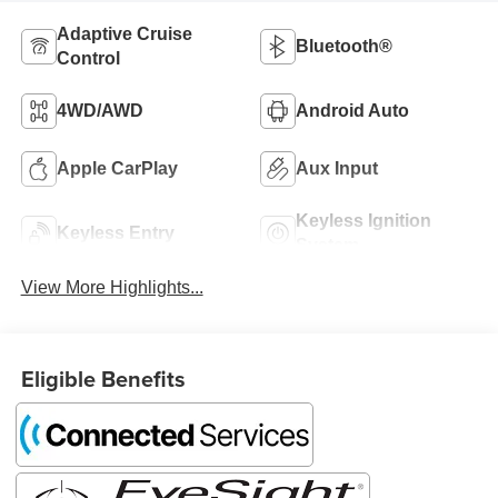
Adaptive Cruise
Bluetooth®
Control
4WD/AWD
Android Auto
Apple CarPlay
Aux Input
Keyless Ignition
Keyless Entry
System
View More Highlights...
Eligible Benefits