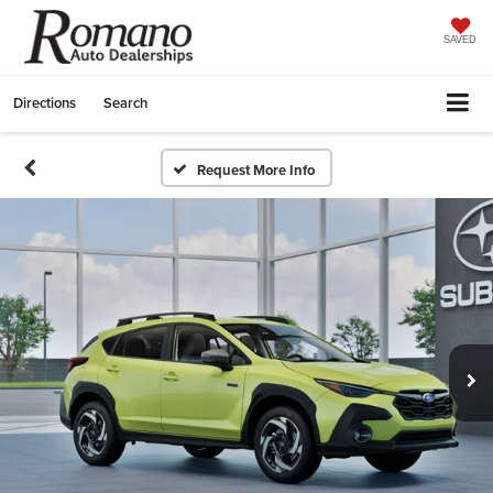
SAVED
Directions
Search
Request More Info