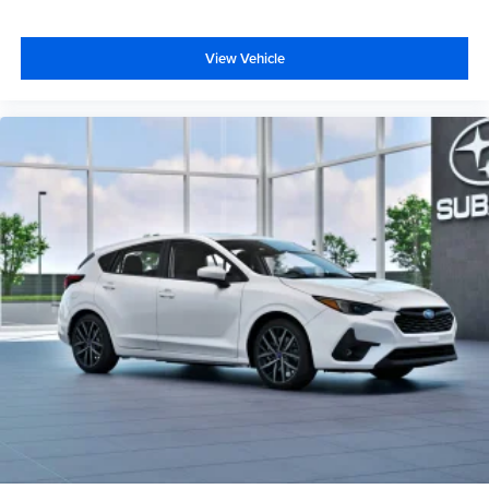
View Vehicle