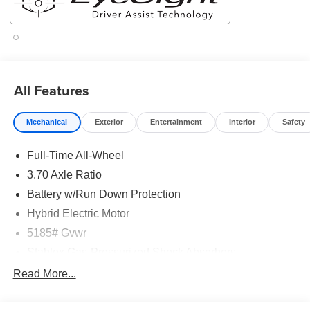
All Features
Mechanical
Exterior
Entertainment
Interior
Safety
Full-Time All-Wheel
3.70 Axle Ratio
Battery w/Run Down Protection
Hybrid Electric Motor
5185# Gvwr
Stablex Gas-Pressurized Shock Absorbers
Front And Rear Anti-Roll Bars
Read More...
Electric Power-Assist Speed-Sensing Steering