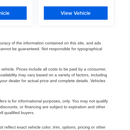
icle
View Vehicle
racy of the information contained on this site, and ads
annot be guaranteed. Not responsible for typographical
ehicle. Prices include all costs to be paid by a consumer,
availability may vary based on a variety of factors, including
 your dealer for actual price and complete details. Vehicles
fers is for informational purposes, only. You may not qualify
, discounts, or financing are subject to expiration and other
ll qualified buyers.
eflect exact vehicle color, trim, options, pricing or other