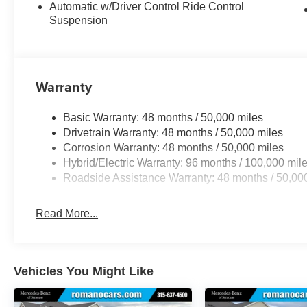
Automatic w/Driver Control Ride Control
Suspension
Warranty
Basic Warranty: 48 months / 50,000 miles
Drivetrain Warranty: 48 months / 50,000 miles
Corrosion Warranty: 48 months / 50,000 miles
Hybrid/Electric Warranty: 96 months / 100,000 mil
Roadside Assistance Warranty: 48 months / 50,00
Read More...
Vehicles You Might Like