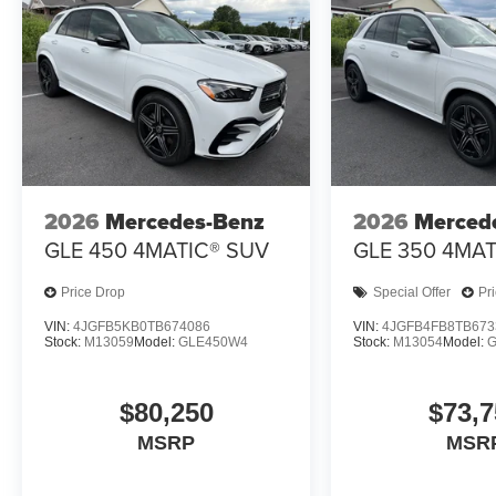
2026
Mercedes-Benz
2026
Merced
GLE 450 4MATIC® SUV
GLE 350 4MAT
Price Drop
Special Offer
Pr
VIN:
4JGFB5KB0TB674086
VIN:
4JGFB4FB8TB673
Stock:
M13059
Model:
GLE450W4
Stock:
M13054
Model:
$80,250
$73,7
MSRP
MSR