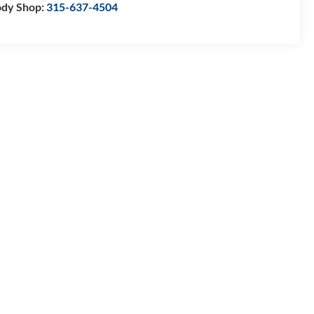
dy Shop:
315-637-4504