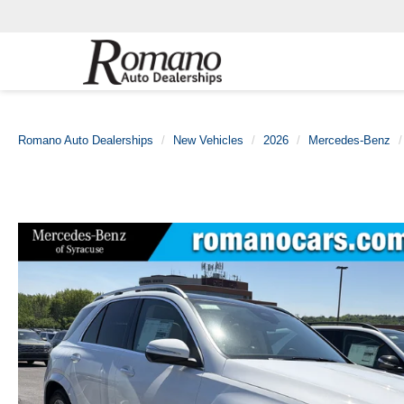
Romano Auto Dealerships
New Vehicles
2026
Mercedes-Benz