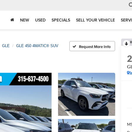
NEW
USED
SPECIALS
SELL YOUR VEHICLE
SERV
R
GLE
GLE 450 4MATIC® SUV
Request More Info
G
I
M