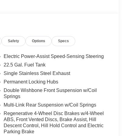
Safety
Options
Specs
Electric Power-Assist Speed-Sensing Steering
22.5 Gal. Fuel Tank
Single Stainless Steel Exhaust
Permanent Locking Hubs
Double Wishbone Front Suspension w/Coil
Springs
Multi-Link Rear Suspension w/Coil Springs
Regenerative 4-Wheel Disc Brakes w/4-Wheel
ABS, Front Vented Discs, Brake Assist, Hill
Descent Control, Hill Hold Control and Electric
Parking Brake