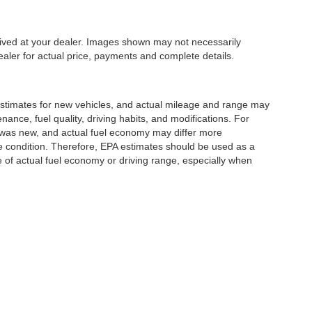
rrived at your dealer. Images shown may not necessarily
dealer for actual price, payments and complete details.
stimates for new vehicles, and actual mileage and range may
ance, fuel quality, driving habits, and modifications. For
 was new, and actual fuel economy may differ more
cle condition. Therefore, EPA estimates should be used as a
of actual fuel economy or driving range, especially when
|
Privacy
| Romano Auto Dealerships
|
5433 N. Burdick Street,
Fayetteville,
NY
1306