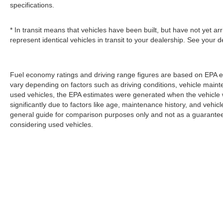
specifications.
* In transit means that vehicles have been built, but have not yet a
represent identical vehicles in transit to your dealership. See your 
Fuel economy ratings and driving range figures are based on EPA e
vary depending on factors such as driving conditions, vehicle mainten
used vehicles, the EPA estimates were generated when the vehicle
significantly due to factors like age, maintenance history, and vehi
general guide for comparison purposes only and not as a guarantee 
considering used vehicles.
Copyright © 2026
by
DealerOn
|
Sitemap