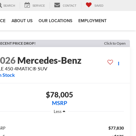
SEARCH
SERVICE
CONTACT
SAVED
ICE
ABOUT US
OUR LOCATIONS
EMPLOYMENT
ECENT PRICE DROP!
Click to Open
2026
Mercedes-Benz
LE 450 4MATIC® SUV
n Stock
$78,005
MSRP
Less
$77,830
SRP