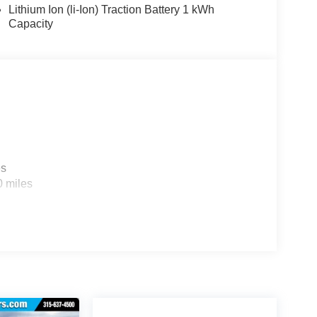
Lithium Ion (li-Ion) Traction Battery 1 kWh
Capacity
es
0 miles