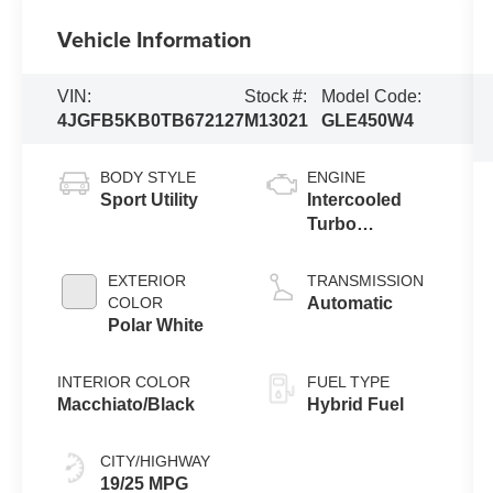
Vehicle Information
VIN:
Stock #:
Model Code:
4JGFB5KB0TB672127
M13021
GLE450W4
BODY STYLE
ENGINE
Sport Utility
Intercooled
Turbo
Gas/Electric I-6
3.0 L/183
EXTERIOR
TRANSMISSION
COLOR
Automatic
Polar White
INTERIOR COLOR
FUEL TYPE
Macchiato/Black
Hybrid Fuel
CITY/HIGHWAY
19/25 MPG