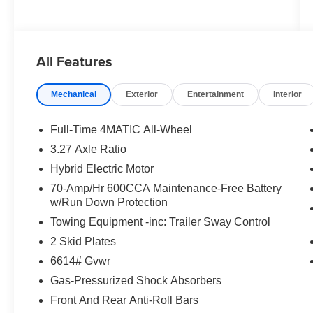
All Features
Mechanical
Exterior
Entertainment
Interior
Full-Time 4MATIC All-Wheel
3.27 Axle Ratio
Hybrid Electric Motor
70-Amp/Hr 600CCA Maintenance-Free Battery
w/Run Down Protection
Towing Equipment -inc: Trailer Sway Control
2 Skid Plates
6614# Gvwr
Gas-Pressurized Shock Absorbers
Front And Rear Anti-Roll Bars