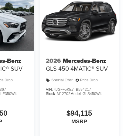
es-Benz
2026
Mercedes-Benz
IC® SUV
GLS 450 4MATIC® SUV
ice Drop
Special Offer
Price Drop
367
VIN:
4JGFF5KE7TB594217
GLE350W4
Stock:
M12702
Model:
GLS450W4
50
$94,115
P
MSRP