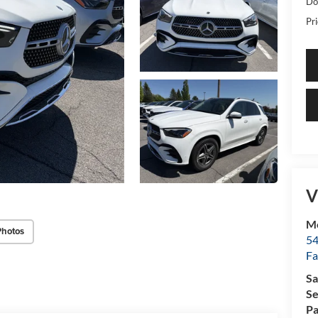
Do
Pri
V
Me
Photos
54
Fa
Sa
Se
Pa