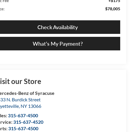
+$175
c Fee
$78,005
ce:
Check Availability
What’s My Payment?
isit our Store
rcedes-Benz of Syracuse
33 N. Burdick Street
yetteville
,
NY
13066
les:
315-637-4500
rvice:
315-637-4520
rts:
315-637-4500