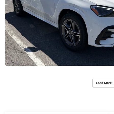
Load More 