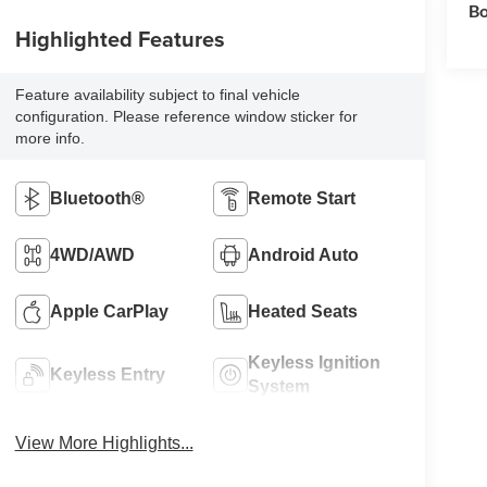
Bo
Highlighted Features
Feature availability subject to final vehicle
configuration. Please reference window sticker for
more info.
Bluetooth®
Remote Start
4WD/AWD
Android Auto
Apple CarPlay
Heated Seats
Keyless Ignition
Keyless Entry
System
View More Highlights...