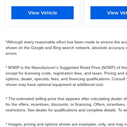
View Vehicle
View Veh
*Although every reasonable effort has been made to ensure the accu
shown on the Google and Bing search network, absolute accuracy c
errors.
* MSRP is the Manufacturer's Suggested Retail Price (MSRP) of the v
except for licensing costs, registration fees, and taxes. Pricing and 
options, dealer, specials, fees, and financing qualifications. Consult
shown may have optional equipment at additional cost.
* The estimated selling price that appears after calculating dealer of
for the offers, incentives, discounts, or financing. Offers, incentives
restrictions. See dealer for qualifications and complete details. To we
* Images, pricing and options shown are examples, only, and may not r