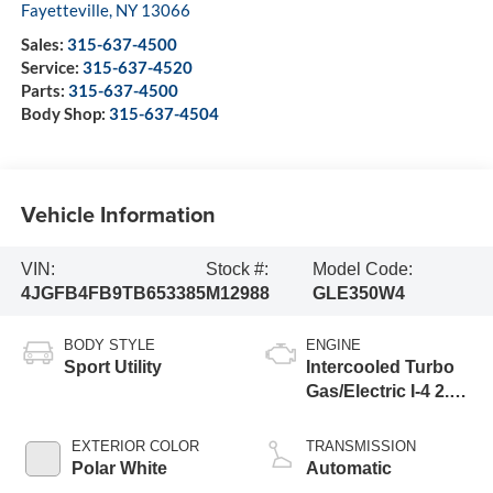
Fayetteville
,
NY
13066
Sales:
315-637-4500
Service:
315-637-4520
Parts:
315-637-4500
Body Shop:
315-637-4504
Vehicle Information
VIN:
Stock #:
Model Code:
4JGFB4FB9TB653385
M12988
GLE350W4
BODY STYLE
ENGINE
Sport Utility
Intercooled Turbo
Gas/Electric I-4 2.0
L/121
EXTERIOR COLOR
TRANSMISSION
Polar White
Automatic