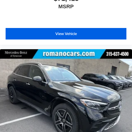
MSRP
View Vehicle