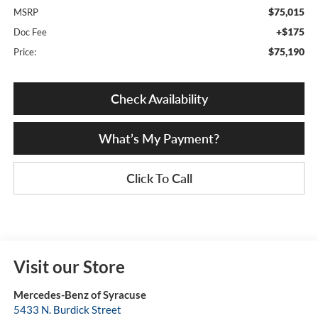
$75,015
MSRP
+$175
Doc Fee
$75,190
Price:
Check Availability
What’s My Payment?
Click To Call
Visit our Store
Mercedes-Benz of Syracuse
5433 N. Burdick Street