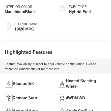
INTERIOR COLOR
FUEL TYPE
Macchiato/Black
Hybrid Fuel
CITY/HIGHWAY
19/26 MPG
Highlighted Features
Feature availability subject to final vehicle configuration. Please
reference window sticker for more info.
Heated Steering
Bluetooth®
Wheel
Remote Start
4WD/AWD
Android Auto
Apple CarPlay