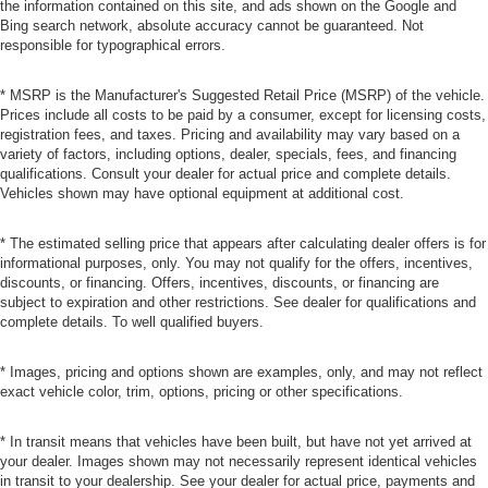
the information contained on this site, and ads shown on the Google and
Bing search network, absolute accuracy cannot be guaranteed. Not
responsible for typographical errors.
* MSRP is the Manufacturer's Suggested Retail Price (MSRP) of the vehicle.
Prices include all costs to be paid by a consumer, except for licensing costs,
registration fees, and taxes. Pricing and availability may vary based on a
variety of factors, including options, dealer, specials, fees, and financing
qualifications. Consult your dealer for actual price and complete details.
Vehicles shown may have optional equipment at additional cost.
* The estimated selling price that appears after calculating dealer offers is for
informational purposes, only. You may not qualify for the offers, incentives,
discounts, or financing. Offers, incentives, discounts, or financing are
subject to expiration and other restrictions. See dealer for qualifications and
complete details. To well qualified buyers.
* Images, pricing and options shown are examples, only, and may not reflect
exact vehicle color, trim, options, pricing or other specifications.
* In transit means that vehicles have been built, but have not yet arrived at
your dealer. Images shown may not necessarily represent identical vehicles
in transit to your dealership. See your dealer for actual price, payments and