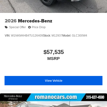
2026
Mercedes-Benz
Special Offer
Price Drop
VIN:
W1NKM4HB4TU126409
Stock:
M12937
Model:
GLC300W4
$57,535
MSRP
View Vehicle