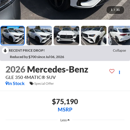
1
/
31
RECENT PRICE DROP!
Collapse
Reduced by $700 since Jul 06, 2026
2026
Mercedes-Benz
GLE 350 4MATIC® SUV
In Stock
Special Offer
$75,190
MSRP
Less