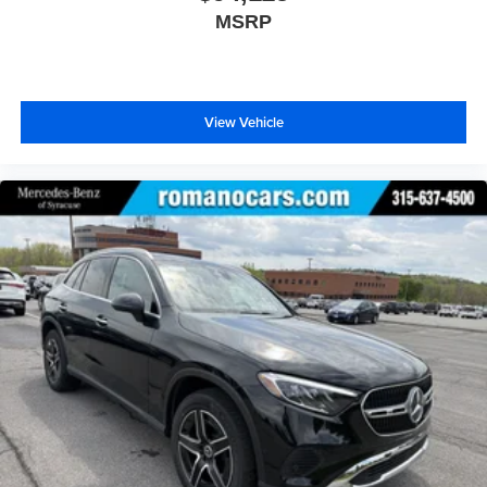
MSRP
View Vehicle