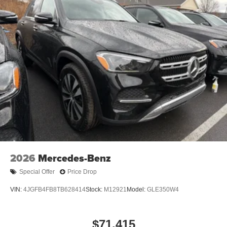
2026
Mercedes-Benz
Special Offer
Price Drop
VIN:
4JGFB4FB8TB628414
Stock:
M12921
Model:
GLE350W4
$71,415