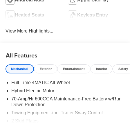
Heated Seats
Keyless Entry
View More Highlights...
All Features
Mechanical
Exterior
Entertainment
Interior
Safety
Full-Time 4MATIC All-Wheel
Hybrid Electric Motor
70-Amp/Hr 600CCA Maintenance-Free Battery w/Run
Down Protection
Towing Equipment -inc: Trailer Sway Control
2 Skid Plates
6217# Gvwr