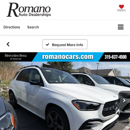
SAVED
Directions
Search
Request More Info