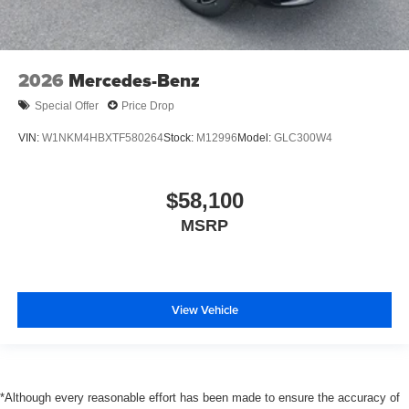
2026
Mercedes-Benz
Special Offer
Price Drop
VIN:
W1NKM4HBXTF580264
Stock:
M12996
Model:
GLC300W4
$58,100
MSRP
View Vehicle
*Although every reasonable effort has been made to ensure the accuracy of