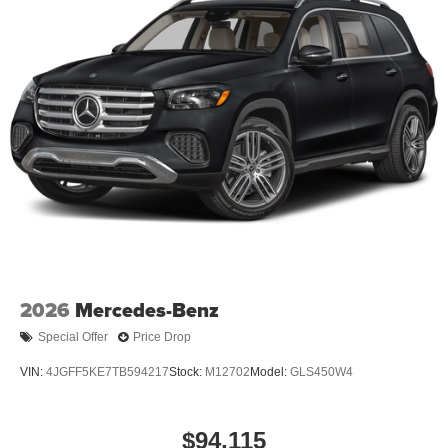
2026
Mercedes-Benz
Special Offer
Price Drop
VIN:
4JGFF5KE7TB594217
Stock:
M12702
Model:
GLS450W4
$94,115