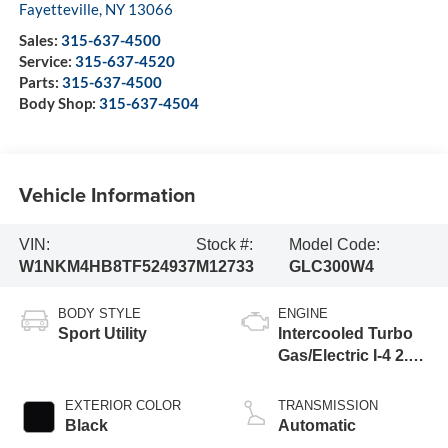
Fayetteville
,
NY
13066
Sales:
315-637-4500
Service:
315-637-4520
Parts:
315-637-4500
Body Shop:
315-637-4504
Vehicle Information
VIN:
Stock #:
Model Code:
W1NKM4HB8TF524937
M12733
GLC300W4
BODY STYLE
ENGINE
Sport Utility
Intercooled Turbo
Gas/Electric I-4 2.0
L/121
EXTERIOR COLOR
TRANSMISSION
Black
Automatic