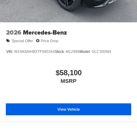
2026
Mercedes-Benz
Special Offer
Price Drop
VIN:
W1NKM4HBXTF580264
Stock:
M12996
Model:
GLC300W4
$58,100
MSRP
View Vehicle