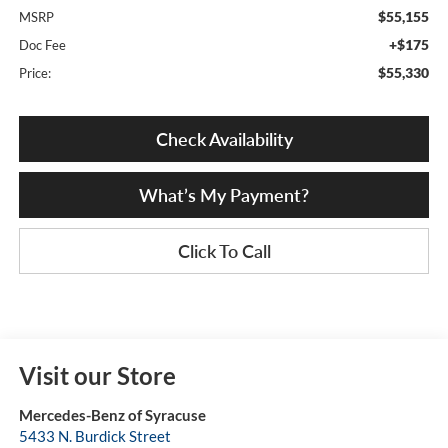
$55,155
MSRP
+$175
Doc Fee
$55,330
Price:
Check Availability
What’s My Payment?
Click To Call
Visit our Store
Mercedes-Benz of Syracuse
5433 N. Burdick Street