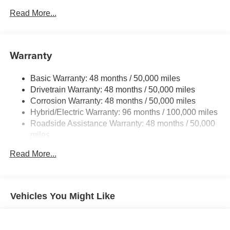
Electric Power-Assist Speed-Sensing Steering
Read More...
17.4 Gal. Fuel Tank
Quasi-Dual Stainless Steel Exhaust
Warranty
Permanent Locking Hubs
Multi-Link Front Suspension w/Coil Springs
Basic Warranty: 48 months / 50,000 miles
Multi-Link Rear Suspension w/Coil Springs
Drivetrain Warranty: 48 months / 50,000 miles
Regenerative 4-Wheel Disc Brakes w/4-Wheel ABS,
Corrosion Warranty: 48 months / 50,000 miles
Front And Rear Vented Discs, Brake Assist, Hill Hold
Hybrid/Electric Warranty: 96 months / 100,000 miles
Control and Electric Parking Brake
Roadside Assistance Warranty: 48 months / 50,000
Brake Actuated Limited Slip Differential
miles
Lithium Ion (li-Ion) Traction Battery
Read More...
Vehicles You Might Like