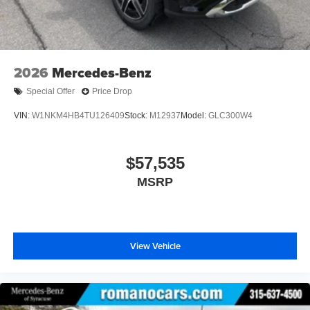
2026
Mercedes-Benz
Special Offer
Price Drop
VIN:
W1NKM4HB4TU126409
Stock:
M12937
Model:
GLC300W4
$57,535
MSRP
View Vehicle