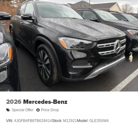
2026
Mercedes-Benz
Special Offer
Price Drop
VIN:
4JGFB4FB8TB628414
Stock:
M12921
Model:
GLE350W4