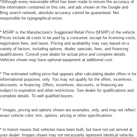
*Although every reasonable effort has been made to ensure the accuracy of
the information contained on this site, and ads shown on the Google and
Bing search network, absolute accuracy cannot be guaranteed. Not
responsible for typographical errors.
* MSRP is the Manufacturer's Suggested Retail Price (MSRP) of the vehicle.
Prices include all costs to be paid by a consumer, except for licensing costs,
registration fees, and taxes. Pricing and availability may vary based on a
variety of factors, including options, dealer, specials, fees, and financing
qualifications. Consult your dealer for actual price and complete details.
Vehicles shown may have optional equipment at additional cost.
* The estimated selling price that appears after calculating dealer offers is for
informational purposes, only. You may not qualify for the offers, incentives,
discounts, or financing. Offers, incentives, discounts, or financing are
subject to expiration and other restrictions. See dealer for qualifications and
complete details. To well qualified buyers.
* Images, pricing and options shown are examples, only, and may not reflect
exact vehicle color, trim, options, pricing or other specifications.
* In transit means that vehicles have been built, but have not yet arrived at
your dealer. Images shown may not necessarily represent identical vehicles