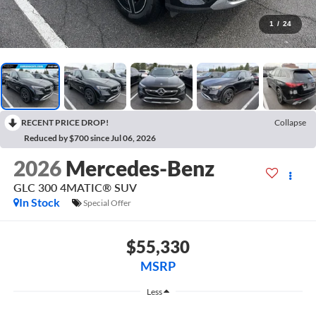
1
/
24
RECENT PRICE DROP!
Collapse
Reduced by $700 since Jul 06, 2026
2026
Mercedes-Benz
GLC 300 4MATIC® SUV
In Stock
Special Offer
$55,330
MSRP
Less