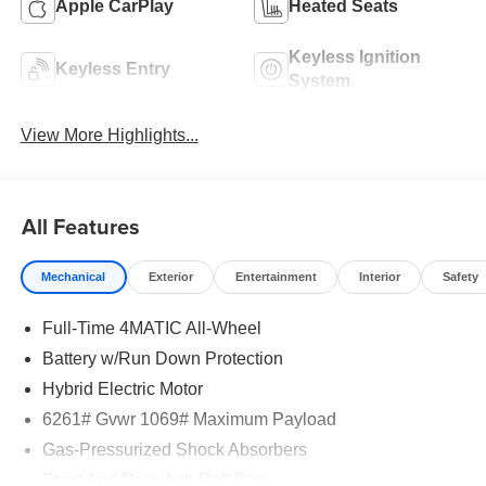
Apple CarPlay
Heated Seats
Keyless Ignition
Keyless Entry
System
View More Highlights...
All Features
Mechanical
Exterior
Entertainment
Interior
Safety
Full-Time 4MATIC All-Wheel
Battery w/Run Down Protection
Hybrid Electric Motor
6261# Gvwr 1069# Maximum Payload
Gas-Pressurized Shock Absorbers
Front And Rear Anti-Roll Bars