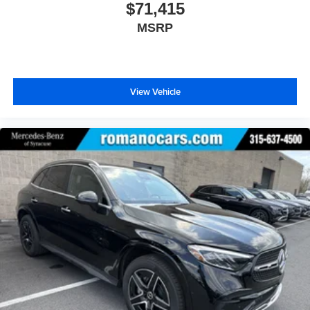
$71,415
MSRP
View Vehicle