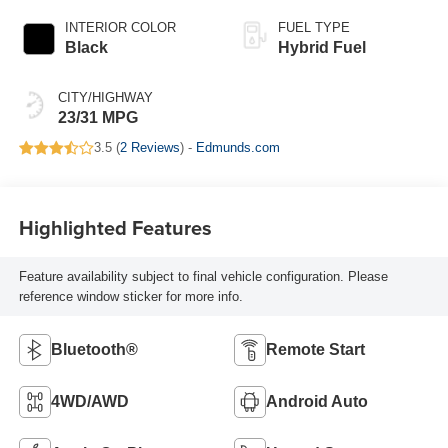
INTERIOR COLOR
FUEL TYPE
Black
Hybrid Fuel
CITY/HIGHWAY
23/31 MPG
3.5 (
2 Reviews
) -
Edmunds.com
Highlighted Features
Feature availability subject to final vehicle configuration. Please
reference window sticker for more info.
Bluetooth®
Remote Start
4WD/AWD
Android Auto