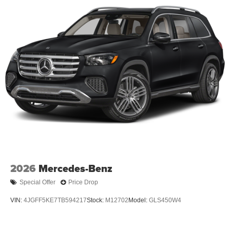
2026
Mercedes-Benz
Special Offer
Price Drop
VIN:
4JGFF5KE7TB594217
Stock:
M12702
Model:
GLS450W4