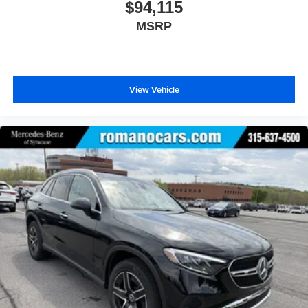
$94,115
MSRP
View Vehicle