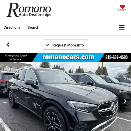
SAVED
Directions
Search
Request More Info