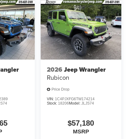
angler
2026
Jeep Wrangler
Rubicon
Price Drop
2389
VIN:
1C4PJXFG6TW174214
JS74
Stock:
18206
Model:
JLJS74
65
$57,180
P
MSRP