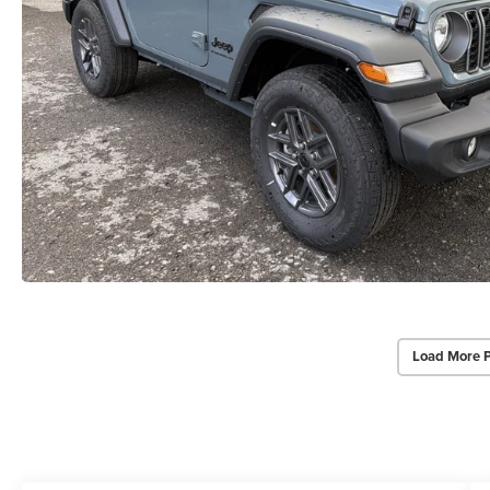
Load More 