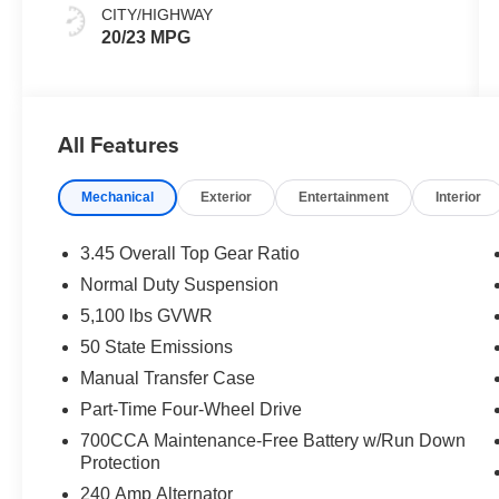
CITY/HIGHWAY
20/23 MPG
All Features
Mechanical
Exterior
Entertainment
Interior
3.45 Overall Top Gear Ratio
Normal Duty Suspension
5,100 lbs GVWR
50 State Emissions
Manual Transfer Case
Part-Time Four-Wheel Drive
700CCA Maintenance-Free Battery w/Run Down
Protection
240 Amp Alternator