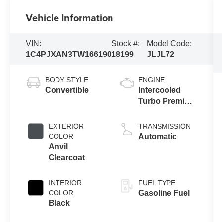
Vehicle Information
VIN:
Stock #:
Model Code:
1C4PJXAN3TW166190
18199
JLJL72
BODY STYLE
ENGINE
Convertible
Intercooled
Turbo Premium
Gasoline I-4 2.0
L/122
EXTERIOR
TRANSMISSION
COLOR
Automatic
Anvil
Clearcoat
INTERIOR
FUEL TYPE
COLOR
Gasoline Fuel
Black