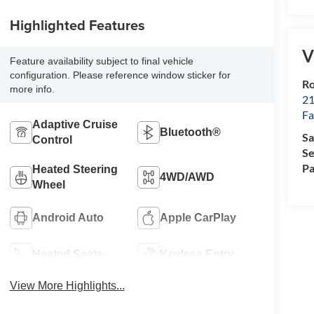
Highlighted Features
V
Feature availability subject to final vehicle
configuration. Please reference window sticker for
Ro
more info.
21
Fa
Adaptive Cruise
Bluetooth®
Sa
Control
Se
Pa
Heated Steering
4WD/AWD
Wheel
Android Auto
Apple CarPlay
Heated Seats
Keyless Entry
View More Highlights...