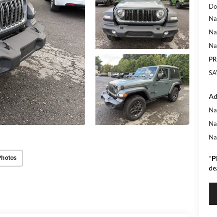
Do
Na
Na
Na
PR
SA
Ad
Na
Na
Na
Photos
*
P
de