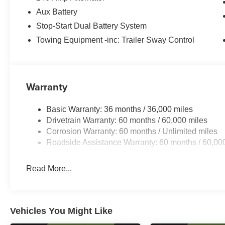
Aux Battery
Stop-Start Dual Battery System
Towing Equipment -inc: Trailer Sway Control
Warranty
Basic Warranty: 36 months / 36,000 miles
Drivetrain Warranty: 60 months / 60,000 miles
Corrosion Warranty: 60 months / Unlimited miles
Roadside Assistance Warranty: 60 months / 60,00
Read More...
Vehicles You Might Like