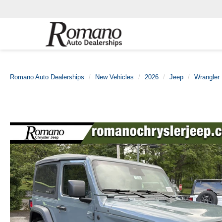
Romano Auto Dealerships
New Vehicles
2026
Jeep
Wrangler