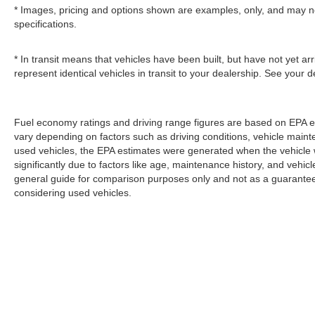
* Images, pricing and options shown are examples, only, and may not r
specifications.
* In transit means that vehicles have been built, but have not yet a
represent identical vehicles in transit to your dealership. See your 
Fuel economy ratings and driving range figures are based on EPA e
vary depending on factors such as driving conditions, vehicle mainten
used vehicles, the EPA estimates were generated when the vehicle
significantly due to factors like age, maintenance history, and vehi
general guide for comparison purposes only and not as a guarantee 
considering used vehicles.