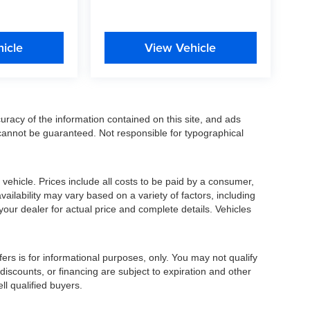
icle
View Vehicle
racy of the information contained on this site, and ads
annot be guaranteed. Not responsible for typographical
ehicle. Prices include all costs to be paid by a consumer,
availability may vary based on a variety of factors, including
 your dealer for actual price and complete details. Vehicles
fers is for informational purposes, only. You may not qualify
, discounts, or financing are subject to expiration and other
ll qualified buyers.