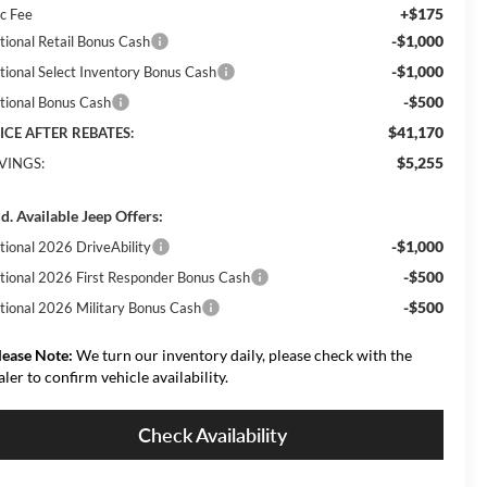
+$175
c Fee
-$1,000
tional Retail Bonus Cash
-$1,000
tional Select Inventory Bonus Cash
-$500
tional Bonus Cash
$41,170
ICE AFTER REBATES:
$5,255
VINGS:
d. Available Jeep Offers:
-$1,000
tional 2026 DriveAbility
-$500
tional 2026 First Responder Bonus Cash
-$500
tional 2026 Military Bonus Cash
lease Note:
We turn our inventory daily, please check with the
aler to confirm vehicle availability.
Check Availability