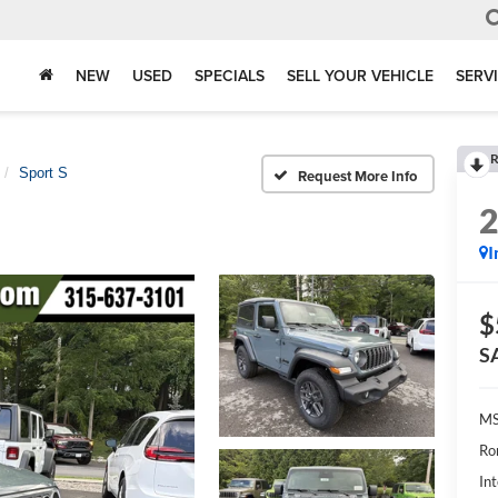
NEW
USED
SPECIALS
SELL YOUR VEHICLE
SERV
R
Sport S
Request More Info
I
$
S
MS
Ro
Int