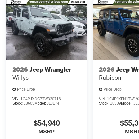
2026
Jeep Wrangler
2026
Jeep Wr
Willys
Rubicon
Price Drop
Price Drop
VIN:
1C4PJXDG7TW330716
VIN:
1C4PJXFN1TW19
Stock:
18605
Model:
JLJL74
Stock:
18309
Model:
JL
$54,940
$55,3
MSRP
MSR