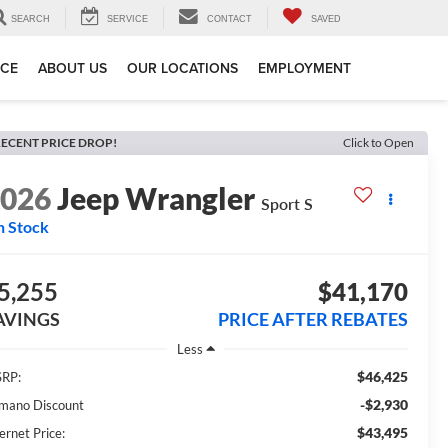
SEARCH
SERVICE
CONTACT
SAVED
ICE
ABOUT US
OUR LOCATIONS
EMPLOYMENT
ECENT PRICE DROP!
Click to Open
2026
Jeep Wrangler
Sport S
n Stock
5,255
$41,170
AVINGS
PRICE AFTER REBATES
Less
$46,425
RP:
-$2,930
mano Discount
$43,495
ernet Price: