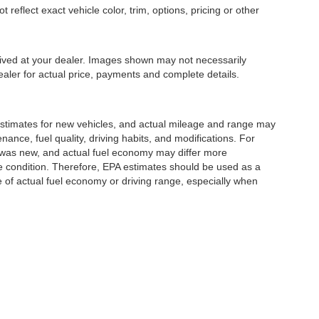
eflect exact vehicle color, trim, options, pricing or other
rrived at your dealer. Images shown may not necessarily
dealer for actual price, payments and complete details.
stimates for new vehicles, and actual mileage and range may
ance, fuel quality, driving habits, and modifications. For
 was new, and actual fuel economy may differ more
cle condition. Therefore, EPA estimates should be used as a
of actual fuel economy or driving range, especially when