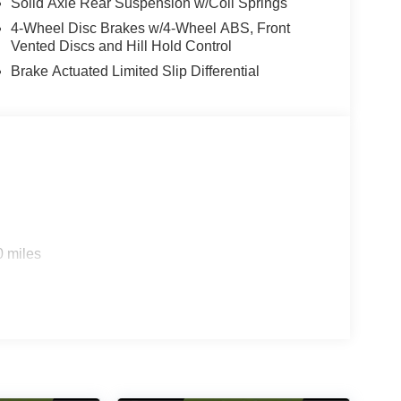
Solid Axle Rear Suspension w/Coil Springs
4-Wheel Disc Brakes w/4-Wheel ABS, Front
Vented Discs and Hill Hold Control
Brake Actuated Limited Slip Differential
0 miles