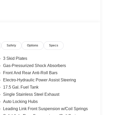
Safety
Options
Specs
3 Skid Plates
Gas-Pressurized Shock Absorbers
Front And Rear Anti-Roll Bars
Electro-Hydraulic Power Assist Steering
17.5 Gal. Fuel Tank
Single Stainless Steel Exhaust
Auto Locking Hubs
Leading Link Front Suspension w/Coil Springs