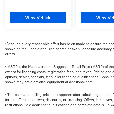
View Vehicle
View Veh
*Although every reasonable effort has been made to ensure the accu
shown on the Google and Bing search network, absolute accuracy c
errors.
* MSRP is the Manufacturer's Suggested Retail Price (MSRP) of the v
except for licensing costs, registration fees, and taxes. Pricing and 
options, dealer, specials, fees, and financing qualifications. Consult
shown may have optional equipment at additional cost.
* The estimated selling price that appears after calculating dealer of
for the offers, incentives, discounts, or financing. Offers, incentives
restrictions. See dealer for qualifications and complete details. To we