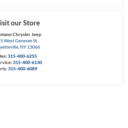
isit our Store
mano Chrysler Jeep
5 West Genesee St
yetteville
,
NY
13066
les:
315-400-6255
rvice:
315-400-6130
rts:
315-400-6089