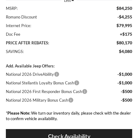
Less
$84,250
MSRP:
-$4,255
Romano Discount
$79,995
Internet Price:
+$175
Doc Fee
$80,170
PRICE AFTER REBATES:
$4,080
SAVINGS:
Add. Available Jeep Offers:
-$1,000
National 2026 DriveAbility
-$1,000
National Stellantis Loyalty Bonus Cash
-$500
National 2026 First Responder Bonus Cash
-$500
National 2026 Military Bonus Cash
*
Please Note:
We turn our inventory daily, please check with the dealer
to confirm vehicle availability.
Check Availability