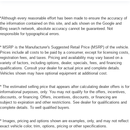
*Although every reasonable effort has been made to ensure the accuracy of
the information contained on this site, and ads shown on the Google and
Bing search network, absolute accuracy cannot be guaranteed. Not
responsible for typographical errors.
* MSRP is the Manufacturer's Suggested Retail Price (MSRP) of the vehicle.
Prices include all costs to be paid by a consumer, except for licensing costs,
registration fees, and taxes. Pricing and availability may vary based on a
variety of factors, including options, dealer, specials, fees, and financing
qualifications. Consult your dealer for actual price and complete details.
Vehicles shown may have optional equipment at additional cost.
* The estimated selling price that appears after calculating dealer offers is for
informational purposes, only. You may not qualify for the offers, incentives,
discounts, or financing. Offers, incentives, discounts, or financing are
subject to expiration and other restrictions. See dealer for qualifications and
complete details. To well qualified buyers.
* Images, pricing and options shown are examples, only, and may not reflect
exact vehicle color, trim, options, pricing or other specifications.