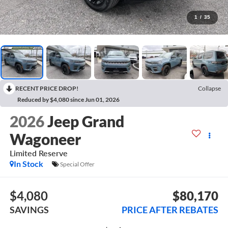
1
/
35
RECENT PRICE DROP!
Collapse
Reduced by $4,080 since Jun 01, 2026
2026
Jeep Grand
Wagoneer
Limited Reserve
In Stock
Special Offer
$4,080
$80,170
SAVINGS
PRICE AFTER REBATES