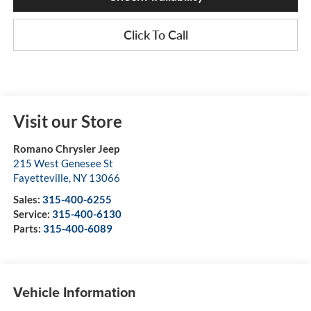
Click To Call
Visit our Store
Romano Chrysler Jeep
215 West Genesee St
Fayetteville
,
NY
13066
Sales:
315-400-6255
Service:
315-400-6130
Parts:
315-400-6089
Vehicle Information