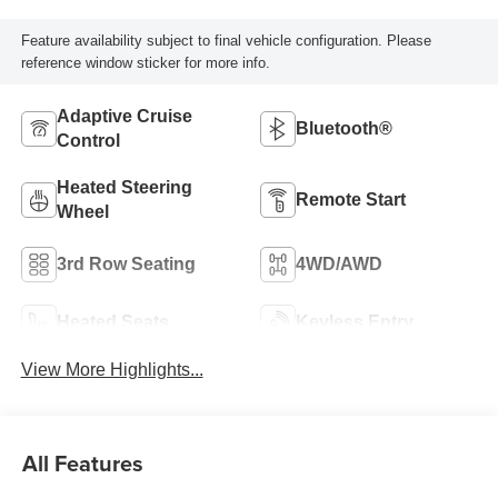
Feature availability subject to final vehicle configuration. Please
reference window sticker for more info.
Adaptive Cruise
Bluetooth®
Control
Heated Steering
Remote Start
Wheel
3rd Row Seating
4WD/AWD
Heated Seats
Keyless Entry
View More Highlights...
All Features