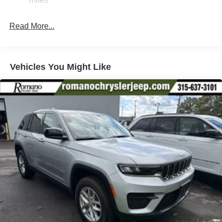
miles
Electric Power-Assist Speed-Sensing Steering
26.5 Gal. Fuel Tank
Read More...
Dual Stainless Steel Exhaust
Permanent Locking Hubs
Short And Long Arm Front Suspension
Vehicles You Might Like
Multi-Link Rear Suspension
4-Wheel Disc Brakes w/4-Wheel ABS, Front Vented
Discs, Brake Assist, Hill Hold Control and Electric
Parking Brake
Mechanical Limited Slip Differential