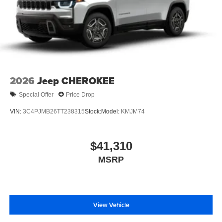
2026
Jeep CHEROKEE
Special Offer
Price Drop
VIN:
3C4PJMB26TT238315
Stock:
Model:
KMJM74
$41,310
MSRP
View Vehicle