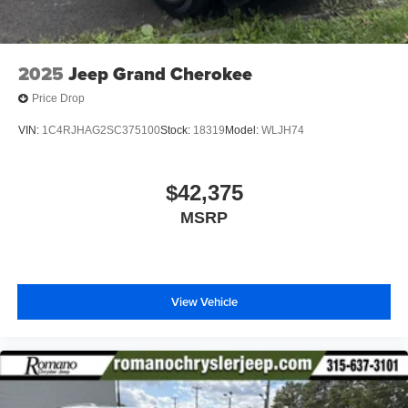
2025
Jeep Grand Cherokee
Price Drop
VIN:
1C4RJHAG2SC375100
Stock:
18319
Model:
WLJH74
$42,375
MSRP
View Vehicle