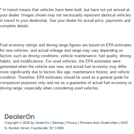
* In transit means that vehicles have been built, but have not yet arrived at
your dealer. Images shown may not necessarily represent identical vehicles
in transit to your dealership. See your dealer for actual price, payments and
complete details.
Fuel economy ratings and driving range figures are based on EPA estimates
for new vehicles, and actual mileage and range may vary depending on
factors such as driving conditions, vehicle maintenance, fuel quality, driving
habits, and modifications. For used vehicles, the EPA estimates were
generated when the vehicle was new, and actual fuel economy may differ
more significantly due to factors like age, maintenance history, and vehicle
condition. Therefore, EPA estimates should be used as a general guide for
comparison purposes only and not as a guarantee of actual fuel economy or
driving range, especially when considering used vehicles.
Copyright © 2026
by
DealerOn
|
Sitemap
|
Privacy
| Romano Auto Dealerships
|
5433
N. Burdick Street,
Fayetteville,
NY
13066