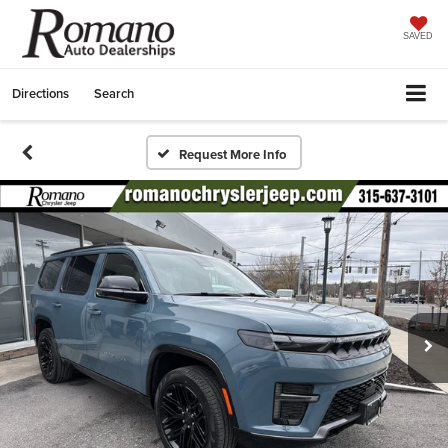
SAVED
Directions
Search
Request More Info