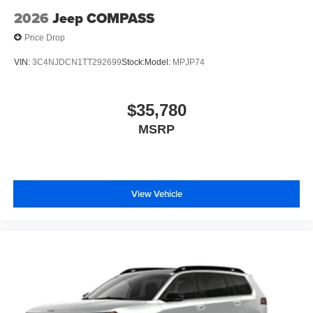
2026
Jeep COMPASS
Price Drop
VIN:
3C4NJDCN1TT292699
Stock:
Model:
MPJP74
$35,780
MSRP
View Vehicle