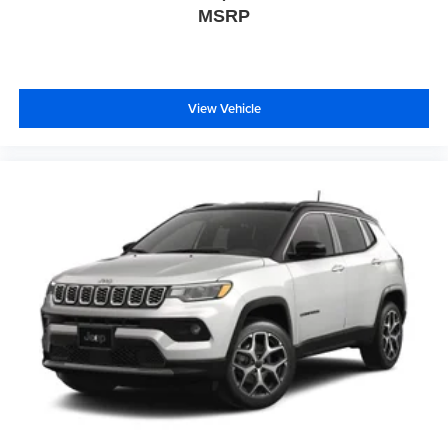
MSRP
View Vehicle