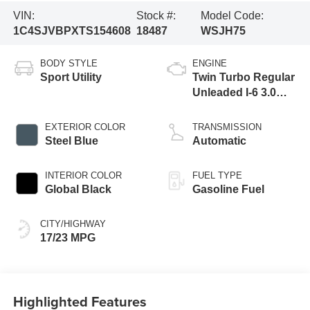
VIN:
Stock #:
Model Code:
1C4SJVBPXTS154608
18487
WSJH75
BODY STYLE
ENGINE
Sport Utility
Twin Turbo Regular
Unleaded I-6 3.0
L/183
EXTERIOR COLOR
TRANSMISSION
Steel Blue
Automatic
INTERIOR COLOR
FUEL TYPE
Global Black
Gasoline Fuel
CITY/HIGHWAY
17/23 MPG
Highlighted Features