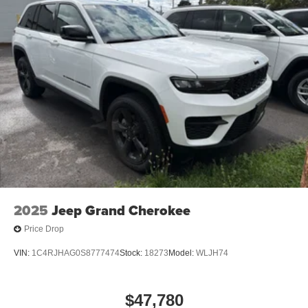
2025
Jeep Grand Cherokee
Price Drop
VIN:
1C4RJHAG0S8777474
Stock:
18273
Model:
WLJH74
$47,780