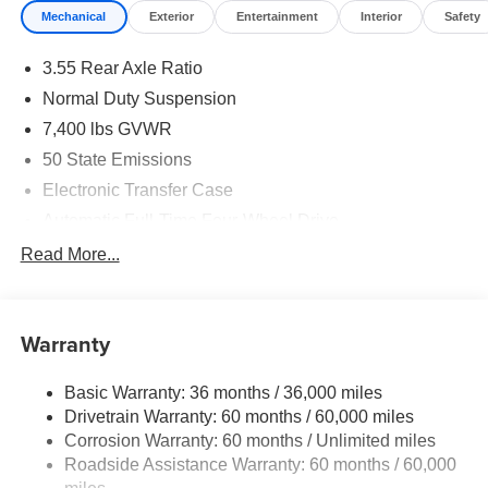
Mechanical
Exterior
Entertainment
Interior
Safety
3.55 Rear Axle Ratio
Normal Duty Suspension
7,400 lbs GVWR
50 State Emissions
Electronic Transfer Case
Automatic Full-Time Four-Wheel Drive
700CCA Maintenance-Free Battery w/Run Down
Read More...
Protection
230 Amp Alternator
Class IV Towing Equipment -inc: Hitch and Trailer
Warranty
Sway Control
Trailer Wiring Harness
Basic Warranty: 36 months / 36,000 miles
Drivetrain Warranty: 60 months / 60,000 miles
1490# Maximum Payload
Corrosion Warranty: 60 months / Unlimited miles
Gas-Pressurized Shock Absorbers
Roadside Assistance Warranty: 60 months / 60,000
Front And Rear Anti-Roll Bars