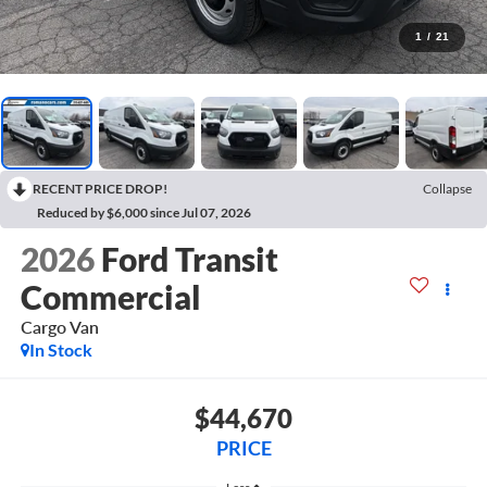
1
/
21
RECENT PRICE DROP!
Collapse
Reduced by $6,000 since Jul 07, 2026
2026
Ford Transit
Commercial
Cargo Van
In Stock
$44,670
PRICE