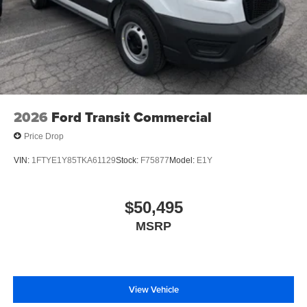
2026
Ford Transit Commercial
Price Drop
VIN:
1FTYE1Y85TKA61129
Stock:
F75877
Model:
E1Y
$50,495
MSRP
View Vehicle