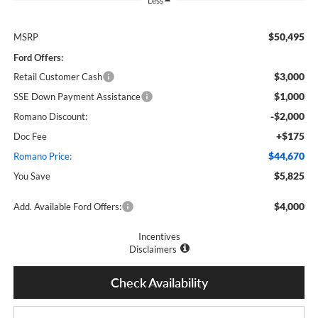
Less
$50,495
MSRP
Ford Offers:
$3,000
Retail Customer Cash
$1,000
SSE Down Payment Assistance
-$2,000
Romano Discount:
+$175
Doc Fee
$44,670
Romano Price:
$5,825
You Save
$4,000
Add. Available Ford Offers:
Incentives
Disclaimers
Check Availability