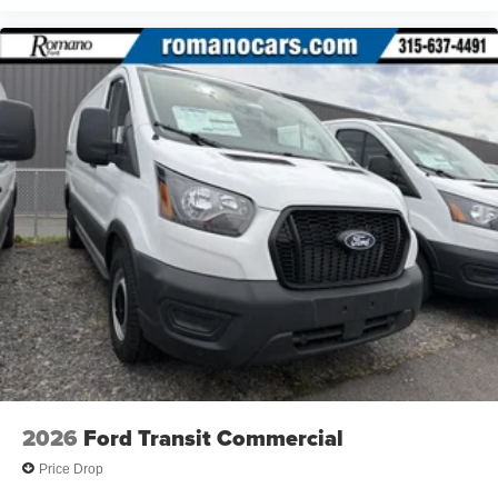
2026
Ford Transit Commercial
Price Drop