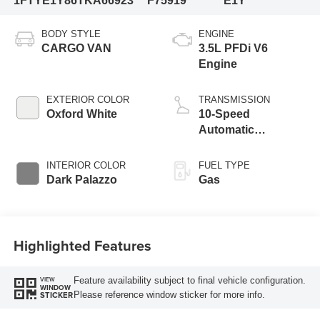
1FTYE1Y86TKA66923
F75919
E1Y
BODY STYLE
ENGINE
CARGO VAN
3.5L PFDi V6
Engine
EXTERIOR COLOR
TRANSMISSION
Oxford White
10-Speed
Automatic
Overdrive with
SelectShift®
INTERIOR COLOR
FUEL TYPE
Transmission
Dark Palazzo
Gas
Highlighted Features
Feature availability subject to final vehicle configuration.
VIEW
WINDOW
Please reference window sticker for more info.
STICKER