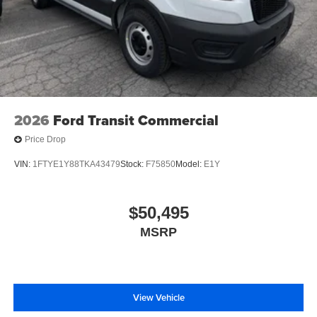
2026
Ford Transit Commercial
Price Drop
VIN:
1FTYE1Y88TKA43479
Stock:
F75850
Model:
E1Y
$50,495
MSRP
View Vehicle