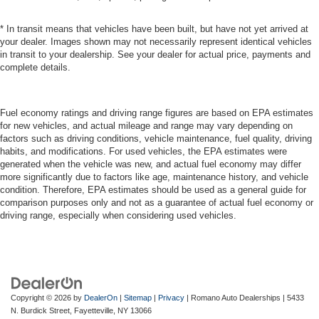
* In transit means that vehicles have been built, but have not yet arrived at
your dealer. Images shown may not necessarily represent identical vehicles
in transit to your dealership. See your dealer for actual price, payments and
complete details.
Fuel economy ratings and driving range figures are based on EPA estimates
for new vehicles, and actual mileage and range may vary depending on
factors such as driving conditions, vehicle maintenance, fuel quality, driving
habits, and modifications. For used vehicles, the EPA estimates were
generated when the vehicle was new, and actual fuel economy may differ
more significantly due to factors like age, maintenance history, and vehicle
condition. Therefore, EPA estimates should be used as a general guide for
comparison purposes only and not as a guarantee of actual fuel economy or
driving range, especially when considering used vehicles.
Copyright © 2026
by
DealerOn
|
Sitemap
|
Privacy
| Romano Auto Dealerships
|
5433
N. Burdick Street,
Fayetteville,
NY
13066