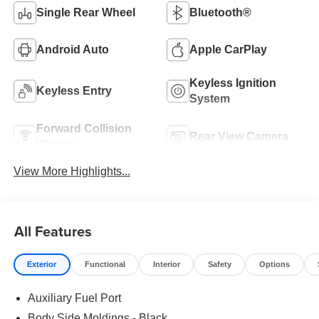
Single Rear Wheel
Bluetooth®
Android Auto
Apple CarPlay
Keyless Ignition
Keyless Entry
System
Forward Collision
Rear View Camera
Warning
View More Highlights...
All Features
Exterior
Functional
Interior
Safety
Options
Auxiliary Fuel Port
Body Side Moldings - Black