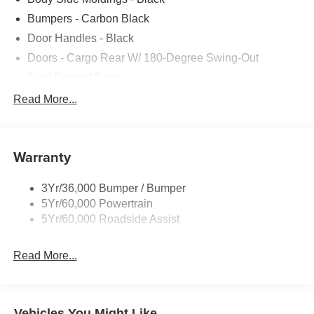
Bumpers - Carbon Black
Door Handles - Black
Doors - Cargo Rear W/ 180-Degree Swing-Out
Dual Power Mirrors
Easy Fuel Capless Filler
Read More...
Glass - Solar-Tinted
Headlamp Courtesy Delay
Warranty
Headlamps - Auto On/Off
Single Sliding Side Door
3Yr/36,000 Bumper / Bumper
Tire Inflator/Sealant Kit
5Yr/60,000 Powertrain
Wipers - Rain-Sensing
5Yr/60,000 Roadside Assist
Read More...
Vehicles You Might Like