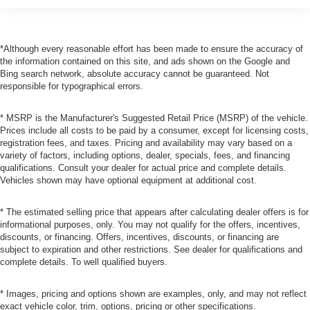
*Although every reasonable effort has been made to ensure the accuracy of
the information contained on this site, and ads shown on the Google and
Bing search network, absolute accuracy cannot be guaranteed. Not
responsible for typographical errors.
* MSRP is the Manufacturer's Suggested Retail Price (MSRP) of the vehicle.
Prices include all costs to be paid by a consumer, except for licensing costs,
registration fees, and taxes. Pricing and availability may vary based on a
variety of factors, including options, dealer, specials, fees, and financing
qualifications. Consult your dealer for actual price and complete details.
Vehicles shown may have optional equipment at additional cost.
* The estimated selling price that appears after calculating dealer offers is for
informational purposes, only. You may not qualify for the offers, incentives,
discounts, or financing. Offers, incentives, discounts, or financing are
subject to expiration and other restrictions. See dealer for qualifications and
complete details. To well qualified buyers.
* Images, pricing and options shown are examples, only, and may not reflect
exact vehicle color, trim, options, pricing or other specifications.