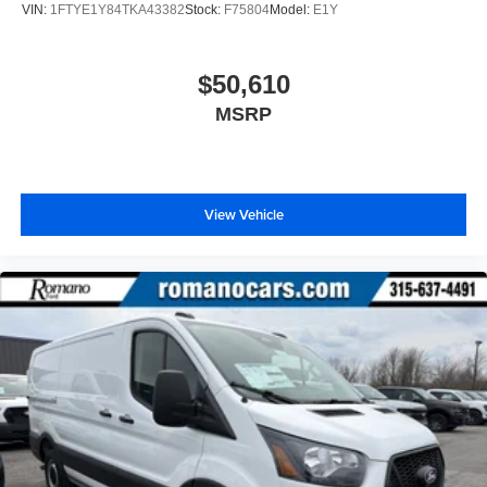
VIN:
1FTYE1Y84TKA43382
Stock:
F75804
Model:
E1Y
$50,610
MSRP
View Vehicle