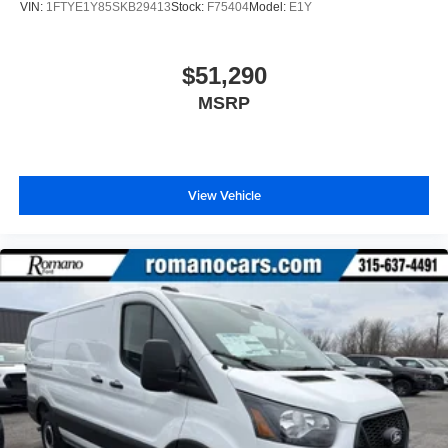
VIN:
1FTYE1Y85SKB29413
Stock:
F75404
Model:
E1Y
$51,290
MSRP
View Vehicle