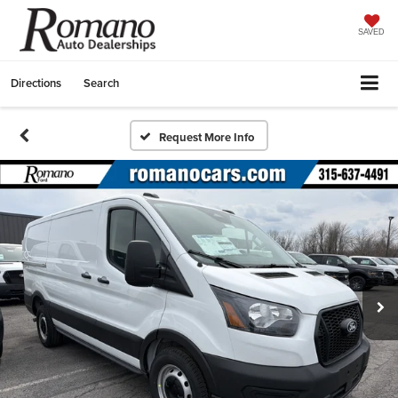
SAVED
Directions
Search
Request More Info