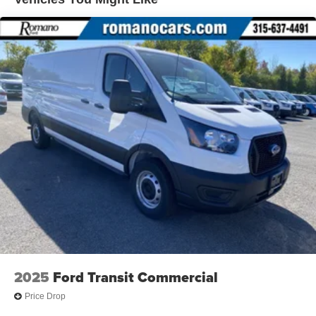
2025
Ford Transit Commercial
Price Drop