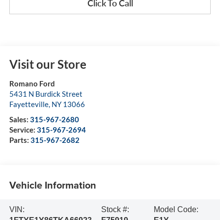
Click To Call
Visit our Store
Romano Ford
5431 N Burdick Street
Fayetteville
,
NY
13066
Sales:
315-967-2680
Service:
315-967-2694
Parts:
315-967-2682
Vehicle Information
VIN:
Stock #:
Model Code: