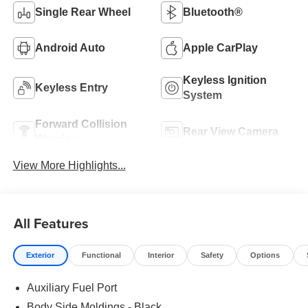
Single Rear Wheel
Bluetooth®
Android Auto
Apple CarPlay
Keyless Ignition
Keyless Entry
System
Forward Collision
Rear View Camera
Warning
View More Highlights...
All Features
Exterior
Functional
Interior
Safety
Options
Auxiliary Fuel Port
Body Side Moldings - Black