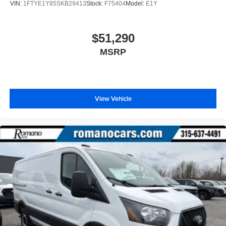
VIN:
1FTYE1Y85SKB29413
Stock:
F75404
Model:
E1Y
$51,290
MSRP
View Vehicle