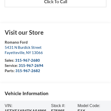
Click To Call
Visit our Store
Romano Ford
5431 N Burdick Street
Fayetteville
,
NY
13066
Sales:
315-967-2680
Service:
315-967-2694
Parts:
315-967-2682
Vehicle Information
VIN:
Stock #:
Model Code: