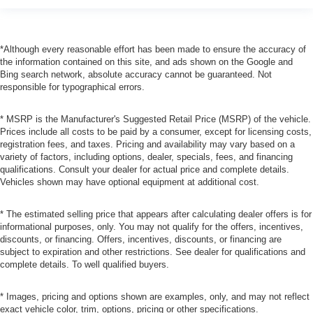
*Although every reasonable effort has been made to ensure the accuracy of
the information contained on this site, and ads shown on the Google and
Bing search network, absolute accuracy cannot be guaranteed. Not
responsible for typographical errors.
* MSRP is the Manufacturer's Suggested Retail Price (MSRP) of the vehicle.
Prices include all costs to be paid by a consumer, except for licensing costs,
registration fees, and taxes. Pricing and availability may vary based on a
variety of factors, including options, dealer, specials, fees, and financing
qualifications. Consult your dealer for actual price and complete details.
Vehicles shown may have optional equipment at additional cost.
* The estimated selling price that appears after calculating dealer offers is for
informational purposes, only. You may not qualify for the offers, incentives,
discounts, or financing. Offers, incentives, discounts, or financing are
subject to expiration and other restrictions. See dealer for qualifications and
complete details. To well qualified buyers.
* Images, pricing and options shown are examples, only, and may not reflect
exact vehicle color, trim, options, pricing or other specifications.