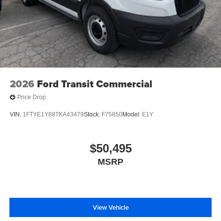
2026
Ford Transit Commercial
Price Drop
VIN:
1FTYE1Y88TKA43479
Stock:
F75850
Model:
E1Y
$50,495
MSRP
View Vehicle