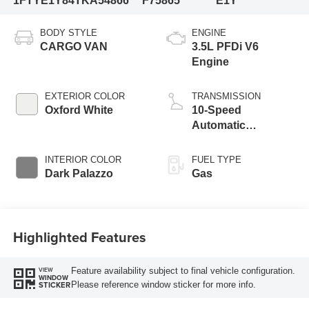
1FTYE1Y84TKA54866
F75865
E1Y
BODY STYLE
ENGINE
CARGO VAN
3.5L PFDi V6
Engine
EXTERIOR COLOR
TRANSMISSION
Oxford White
10-Speed
Automatic
Overdrive with
SelectShift®
INTERIOR COLOR
FUEL TYPE
Transmission
Dark Palazzo
Gas
Highlighted Features
Feature availability subject to final vehicle configuration.
VIEW
WINDOW
Please reference window sticker for more info.
STICKER