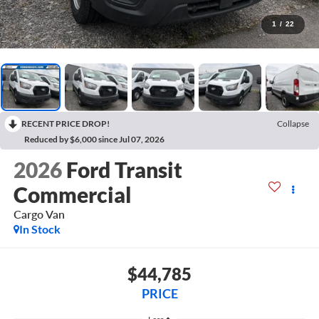
1
/
22
RECENT PRICE DROP!
Collapse
Reduced by $6,000 since Jul 07, 2026
2026
Ford Transit
Commercial
Cargo Van
In Stock
$44,785
PRICE