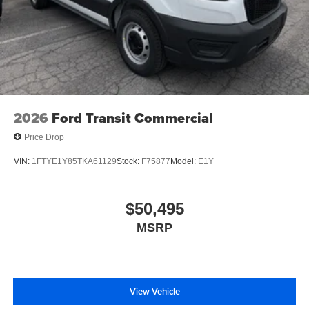
2026
Ford Transit Commercial
Price Drop
VIN:
1FTYE1Y85TKA61129
Stock:
F75877
Model:
E1Y
$50,495
MSRP
View Vehicle