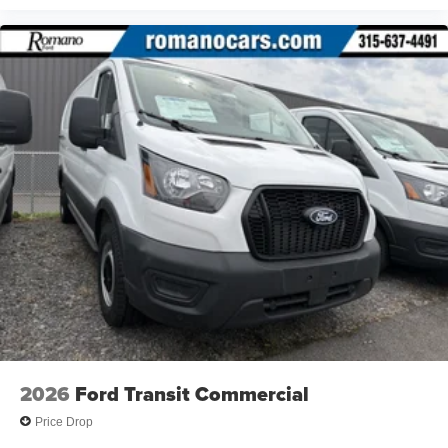
2026
Ford Transit Commercial
Price Drop