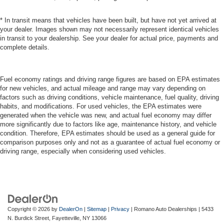
* In transit means that vehicles have been built, but have not yet arrived at
your dealer. Images shown may not necessarily represent identical vehicles
in transit to your dealership. See your dealer for actual price, payments and
complete details.
Fuel economy ratings and driving range figures are based on EPA estimates
for new vehicles, and actual mileage and range may vary depending on
factors such as driving conditions, vehicle maintenance, fuel quality, driving
habits, and modifications. For used vehicles, the EPA estimates were
generated when the vehicle was new, and actual fuel economy may differ
more significantly due to factors like age, maintenance history, and vehicle
condition. Therefore, EPA estimates should be used as a general guide for
comparison purposes only and not as a guarantee of actual fuel economy or
driving range, especially when considering used vehicles.
Copyright © 2026
by
DealerOn
|
Sitemap
|
Privacy
| Romano Auto Dealerships
|
5433
N. Burdick Street,
Fayetteville,
NY
13066