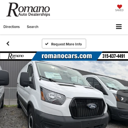
SAVED
Directions
Search
Request More Info