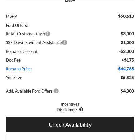
Less
$50,610
MSRP
Ford Offers:
$3,000
Retail Customer Cash
$1,000
SSE Down Payment Assistance
-$2,000
Romano Discount:
+$175
Doc Fee
$44,785
Romano Price:
$5,825
You Save
$4,000
Add. Available Ford Offers:
Incentives
Disclaimers
Check Availability