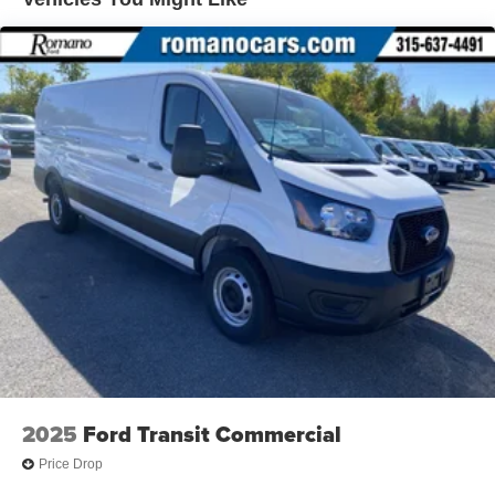
2025
Ford Transit Commercial
Price Drop