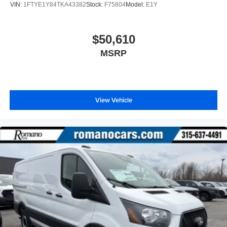
VIN:
1FTYE1Y84TKA43382
Stock:
F75804
Model:
E1Y
$50,610
MSRP
View Vehicle