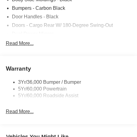
Bumpers - Carbon Black
Door Handles - Black
Doors - Cargo Rear W/ 180-Degree Swing-Out
Dual Power Mirrors
Easy Fuel Capless Filler
Read More...
Glass - Solar-Tinted
Headlamp Courtesy Delay
Warranty
Headlamps - Auto On/Off
Single Sliding Side Door
3Yr/36,000 Bumper / Bumper
Tire Inflator/Sealant Kit
5Yr/60,000 Powertrain
Wipers - Rain-Sensing
5Yr/60,000 Roadside Assist
Read More...
Vehicles You Might Like