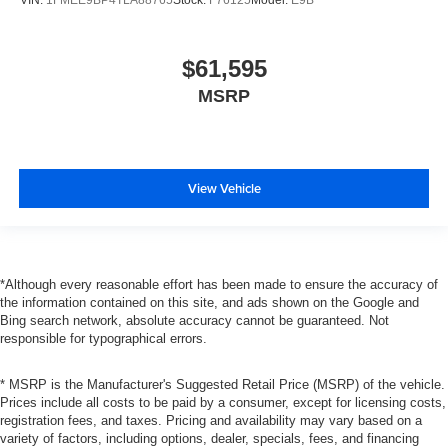
$61,595
MSRP
View Vehicle
*Although every reasonable effort has been made to ensure the accuracy of
the information contained on this site, and ads shown on the Google and
Bing search network, absolute accuracy cannot be guaranteed. Not
responsible for typographical errors.
* MSRP is the Manufacturer's Suggested Retail Price (MSRP) of the vehicle.
Prices include all costs to be paid by a consumer, except for licensing costs,
registration fees, and taxes. Pricing and availability may vary based on a
variety of factors, including options, dealer, specials, fees, and financing