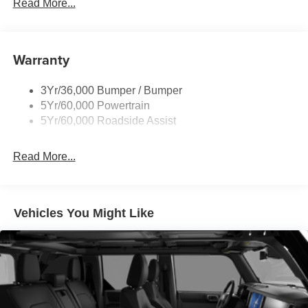
Read More...
Warranty
3Yr/36,000 Bumper / Bumper
5Yr/60,000 Powertrain
5Yr/60,000 Roadside Assist
Read More...
Vehicles You Might Like