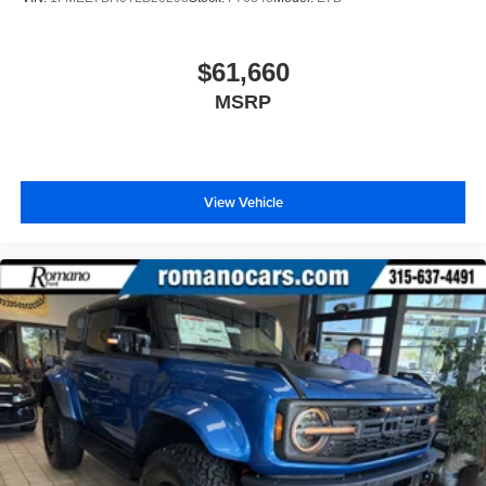
$61,660
MSRP
View Vehicle