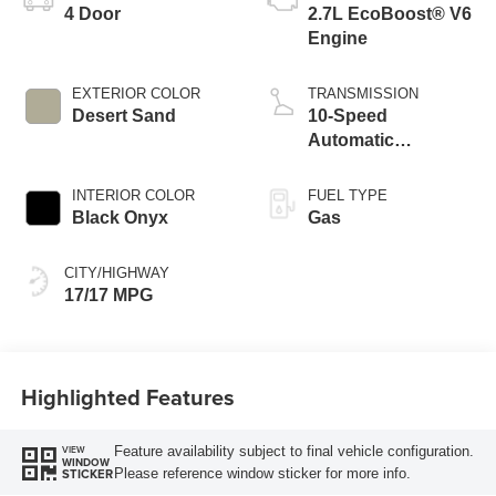
4 Door
2.7L EcoBoost® V6
Engine
EXTERIOR COLOR
TRANSMISSION
Desert Sand
10-Speed
Automatic
Transmission
INTERIOR COLOR
FUEL TYPE
Black Onyx
Gas
CITY/HIGHWAY
17/17 MPG
Highlighted Features
Feature availability subject to final vehicle configuration.
VIEW
WINDOW
Please reference window sticker for more info.
STICKER