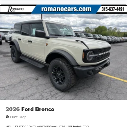
2026
Ford Bronco
Price Drop
VIN:
1FMEE9BP4TLA88765
Stock:
F76125
Model:
E9B