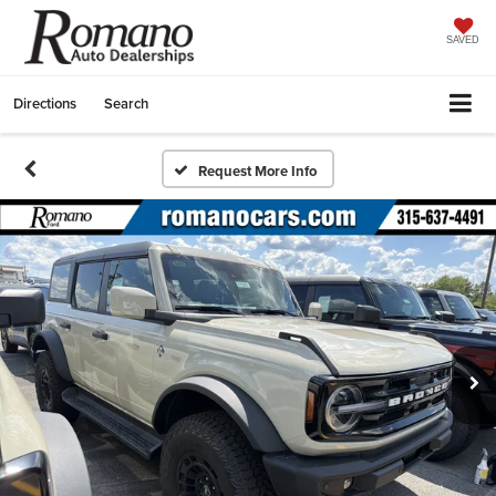
SAVED
Directions
Search
Request More Info