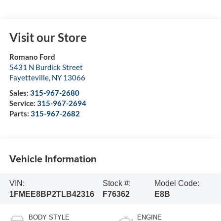
Visit our Store
Romano Ford
5431 N Burdick Street
Fayetteville
,
NY
13066
Sales:
315-967-2680
Service:
315-967-2694
Parts:
315-967-2682
Vehicle Information
VIN:
Stock #:
Model Code:
1FMEE8BP2TLB42316
F76362
E8B
BODY STYLE
ENGINE