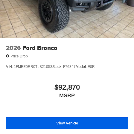
2026
Ford Bronco
Price Drop
VIN:
1FMEE0RR0TLB21053
Stock:
F76347
Model:
E0R
$92,870
MSRP
View Vehicle