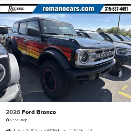
2026
Ford Bronco
Price Drop
VIN:
1FMEE7BH0TLB20298
Stock:
F76348
Model:
E7B