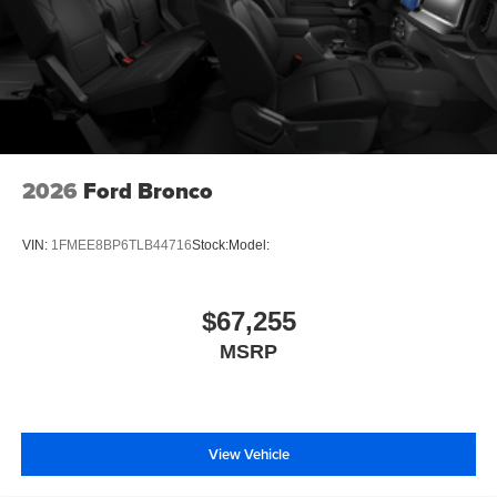
2026
Ford Bronco
VIN:
1FMEE8BP6TLB44716
Stock:
Model:
$67,255
MSRP
View Vehicle