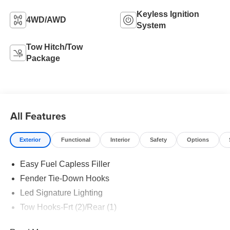
Keyless Ignition
4WD/AWD
System
Tow Hitch/Tow
Package
All Features
Exterior
Functional
Interior
Safety
Options
Easy Fuel Capless Filler
Fender Tie-Down Hooks
Led Signature Lighting
Tow Hooks-Frt (2)/Rear (1)