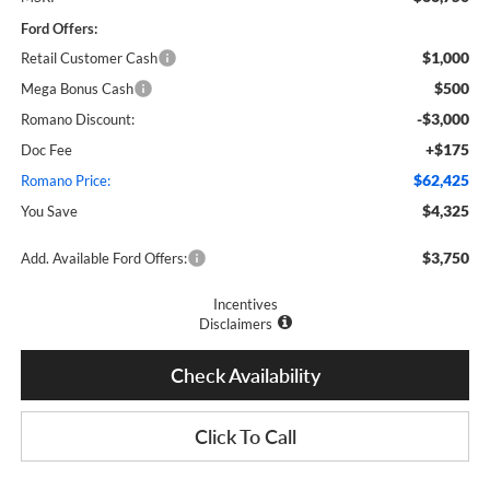
Ford Offers:
$1,000
Retail Customer Cash
$500
Mega Bonus Cash
-$3,000
Romano Discount:
+$175
Doc Fee
$62,425
Romano Price:
$4,325
You Save
$3,750
Add. Available Ford Offers:
Incentives
Disclaimers
Check Availability
Click To Call