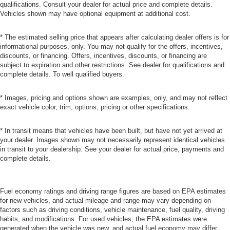
qualifications. Consult your dealer for actual price and complete details.
Vehicles shown may have optional equipment at additional cost.
* The estimated selling price that appears after calculating dealer offers is for
informational purposes, only. You may not qualify for the offers, incentives,
discounts, or financing. Offers, incentives, discounts, or financing are
subject to expiration and other restrictions. See dealer for qualifications and
complete details. To well qualified buyers.
* Images, pricing and options shown are examples, only, and may not reflect
exact vehicle color, trim, options, pricing or other specifications.
* In transit means that vehicles have been built, but have not yet arrived at
your dealer. Images shown may not necessarily represent identical vehicles
in transit to your dealership. See your dealer for actual price, payments and
complete details.
Fuel economy ratings and driving range figures are based on EPA estimates
for new vehicles, and actual mileage and range may vary depending on
factors such as driving conditions, vehicle maintenance, fuel quality, driving
habits, and modifications. For used vehicles, the EPA estimates were
generated when the vehicle was new, and actual fuel economy may differ