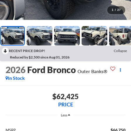
1
/
27
RECENT PRICE DROP!
Collapse
Reduced by $2,500 since Aug 01, 2026
2026
Ford Bronco
Outer Banks®
In Stock
$62,425
PRICE
Less
$66,750
MSRP