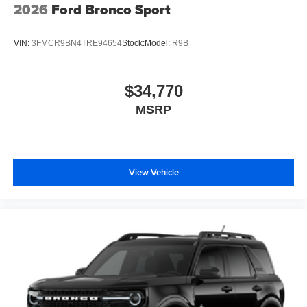
2026
Ford Bronco Sport
VIN:
3FMCR9BN4TRE94654
Stock:
Model:
R9B
$34,770
MSRP
View Vehicle