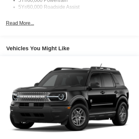
5Yr/60,000 Powertrain
Roof Painted Black
5Yr/60,000 Roadside Assist
Taillamps-Led
Read More...
Vehicles You Might Like