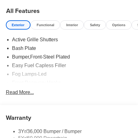
All Features
Exterior
Functional
Interior
Safety
Options
Active Grille Shutters
Bash Plate
Bumper,Front-Steel Plated
Easy Fuel Capless Filler
Fog Lamps-Led
Front Recovery Hooks
Headlamps - Auto High Beam
Read More...
Headlamps - Auto Led W/Signature Led Lighting
Liftgate W/ Liftglass
Warranty
Mirrors - Htd/Power Glass
Prv Gls-2Nd Rw/Liftgate
3Yr/36,000 Bumper / Bumper
Rear Int Wiper/Wash/Dfrst