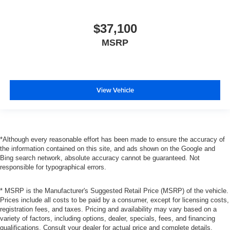
$37,100
MSRP
View Vehicle
*Although every reasonable effort has been made to ensure the accuracy of
the information contained on this site, and ads shown on the Google and
Bing search network, absolute accuracy cannot be guaranteed. Not
responsible for typographical errors.
* MSRP is the Manufacturer's Suggested Retail Price (MSRP) of the vehicle.
Prices include all costs to be paid by a consumer, except for licensing costs,
registration fees, and taxes. Pricing and availability may vary based on a
variety of factors, including options, dealer, specials, fees, and financing
qualifications. Consult your dealer for actual price and complete details.