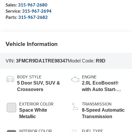
Sales:
315-967-2680
Service:
315-967-2694
Parts:
315-967-2682
Vehicle Information
VIN:
3FMCR9DA1TRE98347
Model Code:
R9D
BODY STYLE
ENGINE
5 Door SUV, SUV &
2.0L EcoBoost®
Crossovers
with Auto Start-
Stop Technology
EXTERIOR COLOR
TRANSMISSION
Space White
8-Speed Automatic
Metallic
Transmission
INTERIOR COLOR
FUEL TYPE