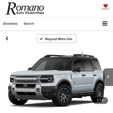
SAVED
Directions
Search
Request More Info
1
/
5