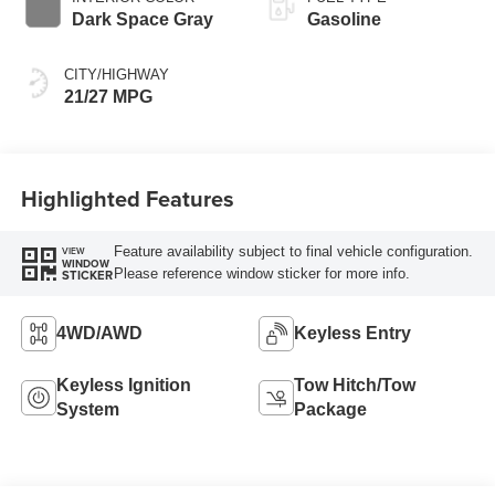
Dark Space Gray
Gasoline
CITY/HIGHWAY
21/27 MPG
Highlighted Features
Feature availability subject to final vehicle configuration.
VIEW
WINDOW
Please reference window sticker for more info.
STICKER
4WD/AWD
Keyless Entry
Keyless Ignition
Tow Hitch/Tow
System
Package