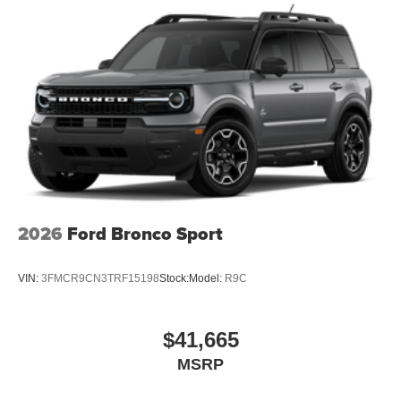
2026
Ford Bronco Sport
VIN:
3FMCR9CN3TRF15198
Stock:
Model:
R9C
$41,665
MSRP