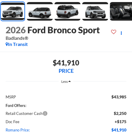
2026
Ford Bronco Sport
Badlands®
In Transit
$41,910
PRICE
Less
$43,985
MSRP
Ford Offers:
$2,250
Retail Customer Cash
+$175
Doc Fee
$41,910
Romano Price: