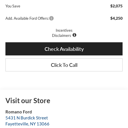
$2,075
You Save
$4,250
Add. Available Ford Offers:
Incentives
Disclaimers
Check Availability
Click To Call
Visit our Store
Romano Ford
5431 N Burdick Street
Fayetteville
,
NY
13066