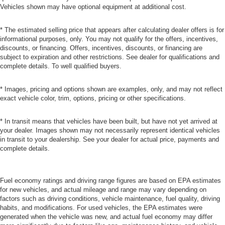
Vehicles shown may have optional equipment at additional cost.
* The estimated selling price that appears after calculating dealer offers is for
informational purposes, only. You may not qualify for the offers, incentives,
discounts, or financing. Offers, incentives, discounts, or financing are
subject to expiration and other restrictions. See dealer for qualifications and
complete details. To well qualified buyers.
* Images, pricing and options shown are examples, only, and may not reflect
exact vehicle color, trim, options, pricing or other specifications.
* In transit means that vehicles have been built, but have not yet arrived at
your dealer. Images shown may not necessarily represent identical vehicles
in transit to your dealership. See your dealer for actual price, payments and
complete details.
Fuel economy ratings and driving range figures are based on EPA estimates
for new vehicles, and actual mileage and range may vary depending on
factors such as driving conditions, vehicle maintenance, fuel quality, driving
habits, and modifications. For used vehicles, the EPA estimates were
generated when the vehicle was new, and actual fuel economy may differ