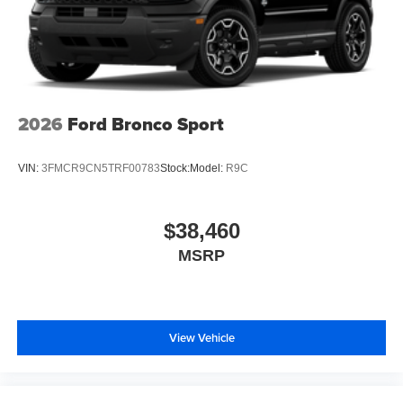
2026
Ford Bronco Sport
VIN:
3FMCR9CN5TRF00783
Stock:
Model:
R9C
$38,460
MSRP
View Vehicle