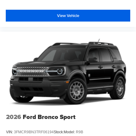
View Vehicle
2026
Ford Bronco Sport
VIN:
3FMCR9BN3TRF06194
Stock:
Model:
R9B