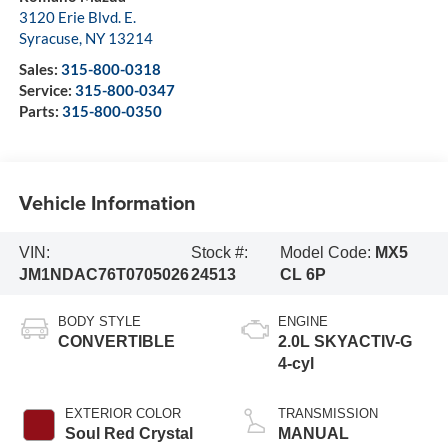
3120 Erie Blvd. E.
Syracuse
,
NY
13214
Sales:
315-800-0318
Service:
315-800-0347
Parts:
315-800-0350
Vehicle Information
VIN:
Stock #:
Model Code:
MX5
JM1NDAC76T0705026
24513
CL 6P
BODY STYLE
ENGINE
CONVERTIBLE
2.0L SKYACTIV-G
4-cyl
EXTERIOR COLOR
TRANSMISSION
Soul Red Crystal
MANUAL