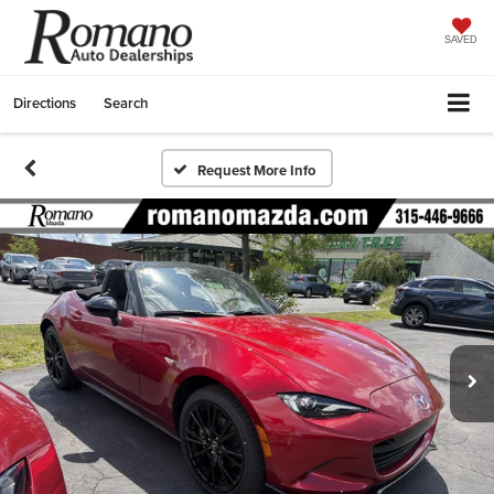
SAVED
Directions
Search
Request More Info