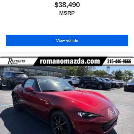
$38,490
MSRP
View Vehicle