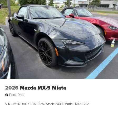
2026
Mazda MX-5 Miata
Price Drop
VIN:
JM1NDAD71T0702257
Stock:
24309
Model:
MX5 GT A