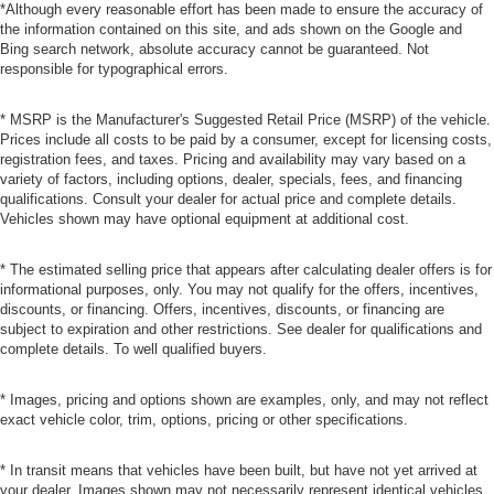
*Although every reasonable effort has been made to ensure the accuracy of
the information contained on this site, and ads shown on the Google and
Bing search network, absolute accuracy cannot be guaranteed. Not
responsible for typographical errors.
* MSRP is the Manufacturer's Suggested Retail Price (MSRP) of the vehicle.
Prices include all costs to be paid by a consumer, except for licensing costs,
registration fees, and taxes. Pricing and availability may vary based on a
variety of factors, including options, dealer, specials, fees, and financing
qualifications. Consult your dealer for actual price and complete details.
Vehicles shown may have optional equipment at additional cost.
* The estimated selling price that appears after calculating dealer offers is for
informational purposes, only. You may not qualify for the offers, incentives,
discounts, or financing. Offers, incentives, discounts, or financing are
subject to expiration and other restrictions. See dealer for qualifications and
complete details. To well qualified buyers.
* Images, pricing and options shown are examples, only, and may not reflect
exact vehicle color, trim, options, pricing or other specifications.
* In transit means that vehicles have been built, but have not yet arrived at
your dealer. Images shown may not necessarily represent identical vehicles