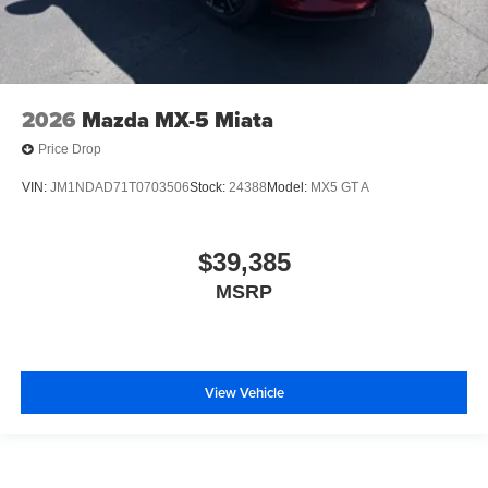
2026
Mazda MX-5 Miata
Price Drop
VIN:
JM1NDAD71T0703506
Stock:
24388
Model:
MX5 GT A
$39,385
MSRP
View Vehicle