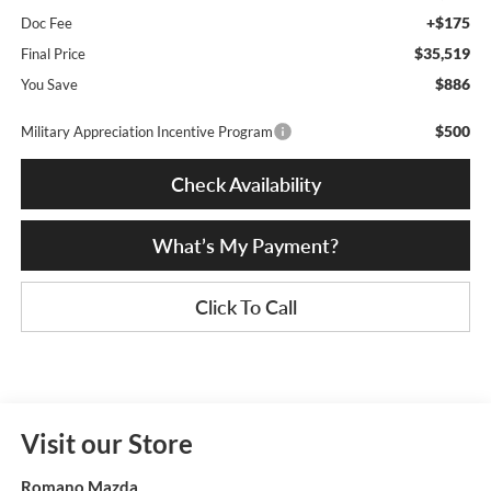
+$175
Doc Fee
$35,519
Final Price
$886
You Save
$500
Military Appreciation Incentive Program
Check Availability
What’s My Payment?
Click To Call
Visit our Store
Romano Mazda