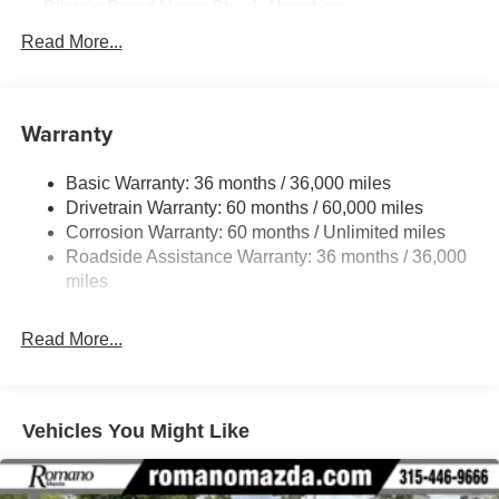
Bilstein Brand Name Shock Absorbers
Sport Tuned Suspension
Read More...
Electric Power-Assist Speed-Sensing Steering
11.9 Gal. Fuel Tank
Warranty
Single Stainless Steel Exhaust w/Chrome Tailpipe
Finisher
Basic Warranty: 36 months / 36,000 miles
Double Wishbone Front Suspension w/Coil Springs
Drivetrain Warranty: 60 months / 60,000 miles
Multi-Link Rear Suspension w/Coil Springs
Corrosion Warranty: 60 months / Unlimited miles
4-Wheel Disc Brakes w/4-Wheel ABS, Front Vented
Roadside Assistance Warranty: 36 months / 36,000
Discs, Brake Assist and Hill Hold Control
miles
Mechanical Limited Slip Differential
Read More...
Vehicles You Might Like