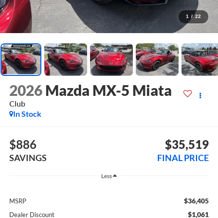
1
/
22
2026
Mazda MX-5 Miata
Club
In Stock
$886
$35,519
SAVINGS
FINAL PRICE
Less
$36,405
MSRP
$1,061
Dealer Discount