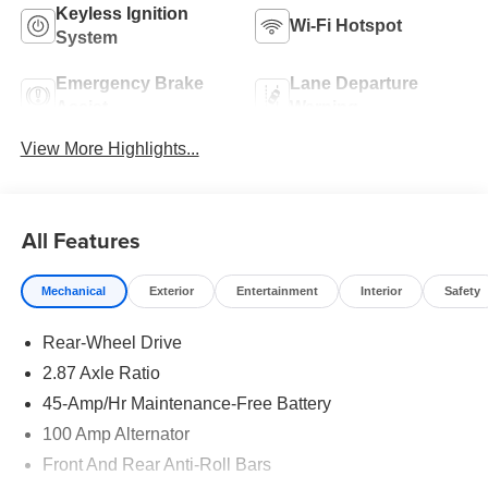
Keyless Ignition
Wi-Fi Hotspot
System
Emergency Brake
Lane Departure
Assist
Warning
View More Highlights...
All Features
Mechanical
Exterior
Entertainment
Interior
Safety
Rear-Wheel Drive
2.87 Axle Ratio
45-Amp/Hr Maintenance-Free Battery
100 Amp Alternator
Front And Rear Anti-Roll Bars