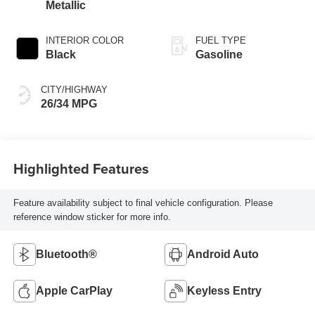
Metallic
INTERIOR COLOR
FUEL TYPE
Black
Gasoline
CITY/HIGHWAY
26/34 MPG
Highlighted Features
Feature availability subject to final vehicle configuration. Please
reference window sticker for more info.
Bluetooth®
Android Auto
Apple CarPlay
Keyless Entry