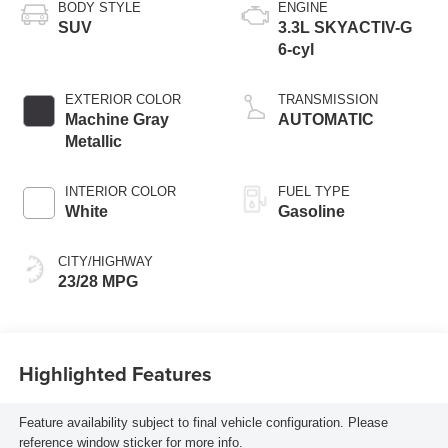
BODY STYLE
ENGINE
SUV
3.3L SKYACTIV-G
6-cyl
EXTERIOR COLOR
TRANSMISSION
Machine Gray
AUTOMATIC
Metallic
INTERIOR COLOR
FUEL TYPE
White
Gasoline
CITY/HIGHWAY
23/28 MPG
Highlighted Features
Feature availability subject to final vehicle configuration. Please
reference window sticker for more info.