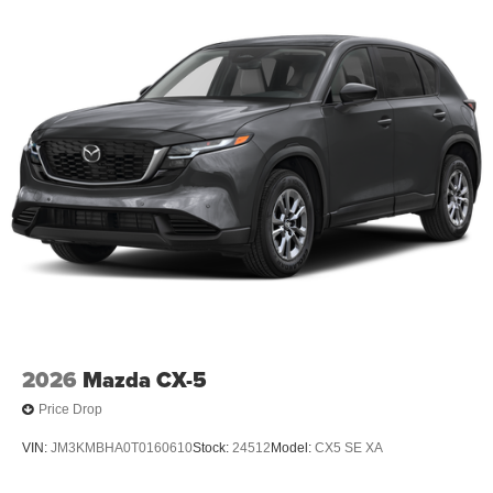
2026
Mazda CX-5
Price Drop
VIN:
JM3KMBHA0T0160610
Stock:
24512
Model:
CX5 SE XA