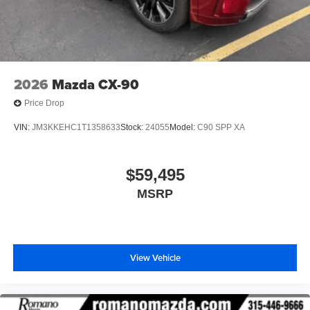
2026
Mazda CX-90
Price Drop
VIN:
JM3KKEHC1T1358633
Stock:
24055
Model:
C90 SPP XA
$59,495
MSRP
View Vehicle