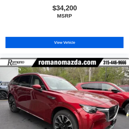
$34,200
MSRP
View Vehicle