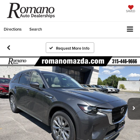
SAVED
Directions
Search
Request More Info