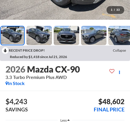
1
/
33
RECENT PRICE DROP!
Collapse
Reduced by $1,418 since Jul 21, 2026
2026
Mazda CX-90
3.3 Turbo Premium Plus AWD
In Stock
$4,243
$48,602
SAVINGS
FINAL PRICE
Less