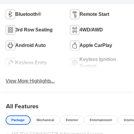
Bluetooth®
Remote Start
3rd Row Seating
4WD/AWD
Android Auto
Apple CarPlay
Keyless Ignition
Keyless Entry
System
View More Highlights...
All Features
Package
Mechanical
Exterior
Entertainment
Interio