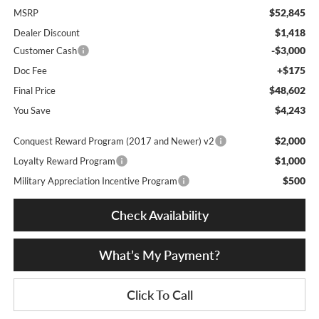
$52,845
MSRP
$1,418
Dealer Discount
-$3,000
Customer Cash
+$175
Doc Fee
$48,602
Final Price
$4,243
You Save
$2,000
Conquest Reward Program (2017 and Newer) v2
$1,000
Loyalty Reward Program
$500
Military Appreciation Incentive Program
Check Availability
What’s My Payment?
Click To Call