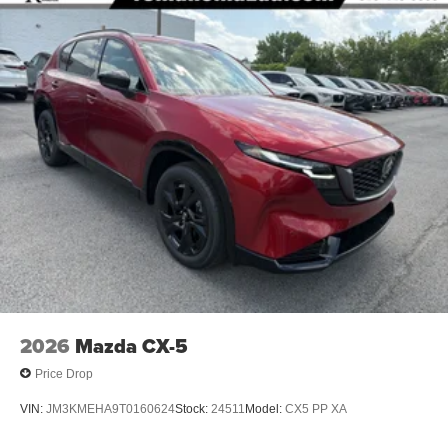
2026
Mazda CX-5
Price Drop
VIN:
JM3KMEHA9T0160624
Stock:
24511
Model:
CX5 PP XA