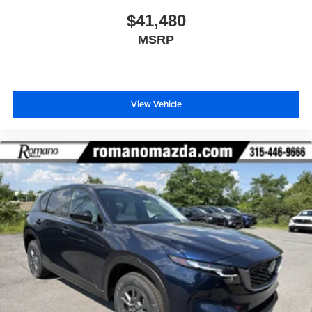
$41,480
MSRP
View Vehicle