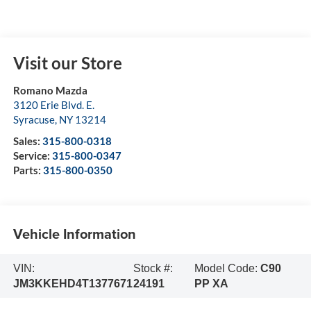
Visit our Store
Romano Mazda
3120 Erie Blvd. E.
Syracuse
,
NY
13214
Sales:
315-800-0318
Service:
315-800-0347
Parts:
315-800-0350
Vehicle Information
VIN:
Stock #:
Model Code:
C90
JM3KKEHD4T1377671
24191
PP XA