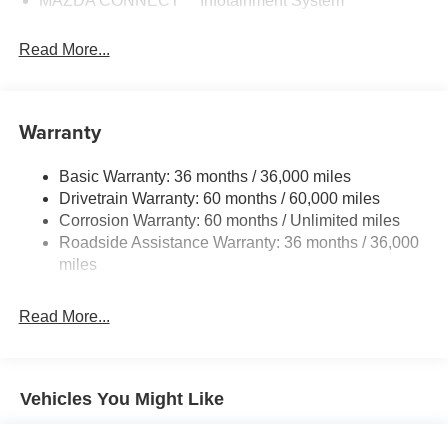
MAZDA CONNECT™ Infotainment System
Read More...
Warranty
Basic Warranty: 36 months / 36,000 miles
Drivetrain Warranty: 60 months / 60,000 miles
Corrosion Warranty: 60 months / Unlimited miles
Roadside Assistance Warranty: 36 months / 36,000
miles
Read More...
Vehicles You Might Like