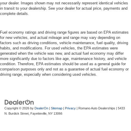
your dealer. Images shown may not necessarily represent identical vehicles
in transit to your dealership. See your dealer for actual price, payments and
complete details.
Fuel economy ratings and driving range figures are based on EPA estimates
for new vehicles, and actual mileage and range may vary depending on
factors such as driving conditions, vehicle maintenance, fuel quality, driving
habits, and modifications. For used vehicles, the EPA estimates were
generated when the vehicle was new, and actual fuel economy may differ
more significantly due to factors like age, maintenance history, and vehicle
condition. Therefore, EPA estimates should be used as a general guide for
comparison purposes only and not as a guarantee of actual fuel economy or
driving range, especially when considering used vehicles.
Copyright © 2026
by
DealerOn
|
Sitemap
|
Privacy
| Romano Auto Dealerships
|
5433
N. Burdick Street,
Fayetteville,
NY
13066