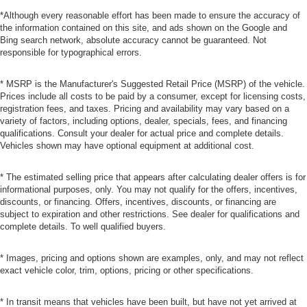
*Although every reasonable effort has been made to ensure the accuracy of
the information contained on this site, and ads shown on the Google and
Bing search network, absolute accuracy cannot be guaranteed. Not
responsible for typographical errors.
* MSRP is the Manufacturer's Suggested Retail Price (MSRP) of the vehicle.
Prices include all costs to be paid by a consumer, except for licensing costs,
registration fees, and taxes. Pricing and availability may vary based on a
variety of factors, including options, dealer, specials, fees, and financing
qualifications. Consult your dealer for actual price and complete details.
Vehicles shown may have optional equipment at additional cost.
* The estimated selling price that appears after calculating dealer offers is for
informational purposes, only. You may not qualify for the offers, incentives,
discounts, or financing. Offers, incentives, discounts, or financing are
subject to expiration and other restrictions. See dealer for qualifications and
complete details. To well qualified buyers.
* Images, pricing and options shown are examples, only, and may not reflect
exact vehicle color, trim, options, pricing or other specifications.
* In transit means that vehicles have been built, but have not yet arrived at