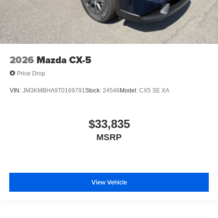
2026
Mazda CX-5
Price Drop
VIN:
JM3KMBHA9T0169791
Stock:
24546
Model:
CX5 SE XA
$33,835
MSRP
View Vehicle