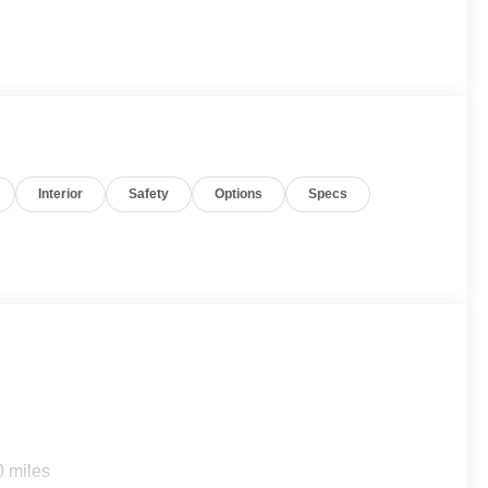
Interior
Safety
Options
Specs
0 miles