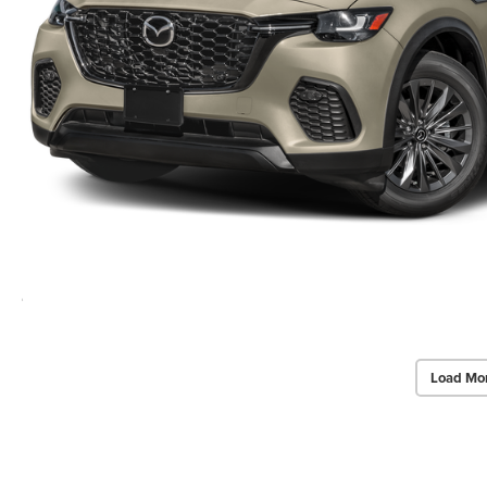
Load Mo