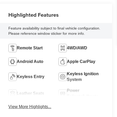
Highlighted Features
Feature availability subject to final vehicle configuration.
Please reference window sticker for more info.
Remote Start
4WD/AWD
Android Auto
Apple CarPlay
Keyless Ignition
Keyless Entry
System
Power
Leather Seats
Tailgate/Liftgate
View More Highlights...