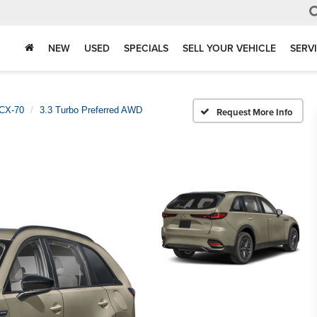
NEW
USED
SPECIALS
SELL YOUR VEHICLE
SERV
CX-70
3.3 Turbo Preferred AWD
Request More Info