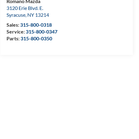
Romano Mazda
3120 Erie Blvd. E.
Syracuse
,
NY
13214
Sales:
315-800-0318
Service:
315-800-0347
Parts:
315-800-0350