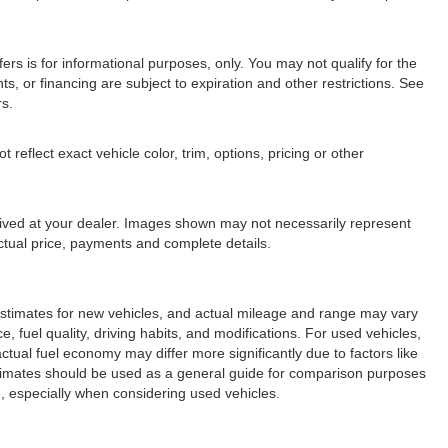
fers is for informational purposes, only. You may not qualify for the
nts, or financing are subject to expiration and other restrictions. See
rs.
eflect exact vehicle color, trim, options, pricing or other
arrived at your dealer. Images shown may not necessarily represent
 actual price, payments and complete details.
stimates for new vehicles, and actual mileage and range may vary
 fuel quality, driving habits, and modifications. For used vehicles,
ual fuel economy may differ more significantly due to factors like
stimates should be used as a general guide for comparison purposes
, especially when considering used vehicles.