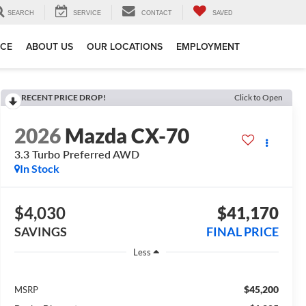
SEARCH
SERVICE
CONTACT
SAVED
ICE
ABOUT US
OUR LOCATIONS
EMPLOYMENT
RECENT PRICE DROP!
Click to Open
2026
Mazda CX-70
3.3 Turbo Preferred AWD
In Stock
$4,030
$41,170
SAVINGS
FINAL PRICE
Less
$45,200
MSRP