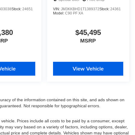
403038
Stock:
24651
VIN:
JM3KKBHD1T1389372
Stock:
24361
Model:
C90 PF XA
,380
$45,495
SRP
MSRP
Vehicle
View Vehicle
racy of the information contained on this site, and ads shown on
uaranteed. Not responsible for typographical errors.
ehicle. Prices include all costs to be paid by a consumer, except
lity may vary based on a variety of factors, including options, dealer,
r actual price and complete details. Vehicles shown may have optional