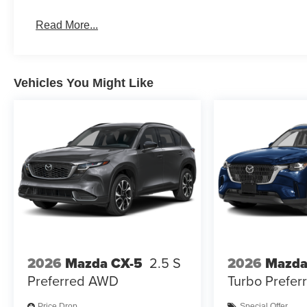
Read More...
Vehicles You Might Like
2026
Mazda CX-5
2.5 S
2026
Mazda
Preferred AWD
Turbo Prefe
Price Drop
Special Offer