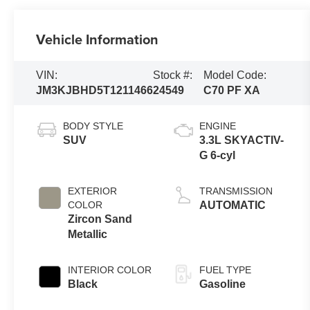
Vehicle Information
VIN:
Stock #:
Model Code:
JM3KJBHD5T1211466
24549
C70 PF XA
BODY STYLE
ENGINE
SUV
3.3L SKYACTIV-
G 6-cyl
EXTERIOR
TRANSMISSION
COLOR
AUTOMATIC
Zircon Sand
Metallic
INTERIOR COLOR
FUEL TYPE
Black
Gasoline