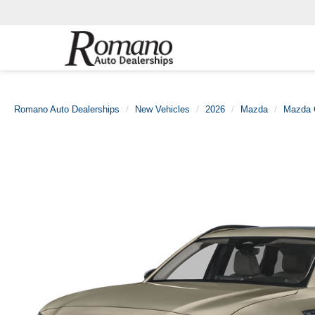
Romano Auto Dealerships
New Vehicles
2026
Mazda
Mazda 