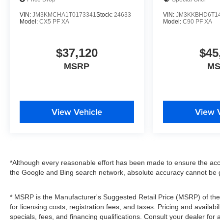
VIN:
JM3KMCHA1T0173341
Stock:
24633
VIN:
JM3KKBHD6T1
Model:
CX5 PF XA
Model:
C90 PF XA
$37,120
$45
MSRP
M
View Vehicle
View 
*Although every reasonable effort has been made to ensure the accu
the Google and Bing search network, absolute accuracy cannot be g
* MSRP is the Manufacturer's Suggested Retail Price (MSRP) of the v
for licensing costs, registration fees, and taxes. Pricing and availabi
specials, fees, and financing qualifications. Consult your dealer fo