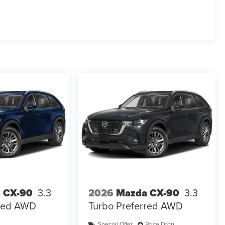
 CX-90
3.3
2026
Mazda CX-90
3.3
rred AWD
Turbo Preferred AWD
Special Offer
Price Drop