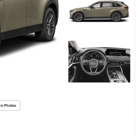
re Photos