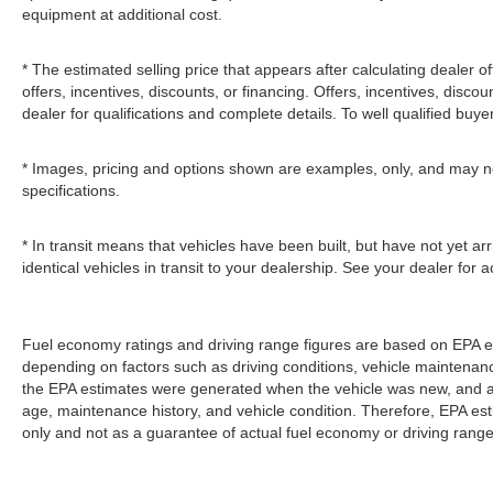
equipment at additional cost.
* The estimated selling price that appears after calculating dealer of
offers, incentives, discounts, or financing. Offers, incentives, discou
dealer for qualifications and complete details. To well qualified buye
* Images, pricing and options shown are examples, only, and may not r
specifications.
* In transit means that vehicles have been built, but have not yet 
identical vehicles in transit to your dealership. See your dealer for
Fuel economy ratings and driving range figures are based on EPA e
depending on factors such as driving conditions, vehicle maintenance,
the EPA estimates were generated when the vehicle was new, and act
age, maintenance history, and vehicle condition. Therefore, EPA e
only and not as a guarantee of actual fuel economy or driving range