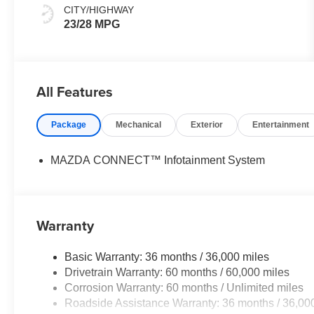
CITY/HIGHWAY
23/28 MPG
All Features
Package
Mechanical
Exterior
Entertainment
MAZDA CONNECT™ Infotainment System
Warranty
Basic Warranty: 36 months / 36,000 miles
Drivetrain Warranty: 60 months / 60,000 miles
Corrosion Warranty: 60 months / Unlimited miles
Roadside Assistance Warranty: 36 months / 36,00