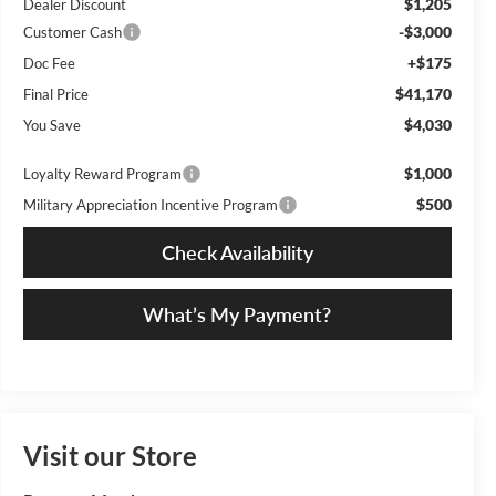
$1,205
Dealer Discount
-$3,000
Customer Cash
+$175
Doc Fee
$41,170
Final Price
$4,030
You Save
$1,000
Loyalty Reward Program
$500
Military Appreciation Incentive Program
Check Availability
What’s My Payment?
Visit our Store