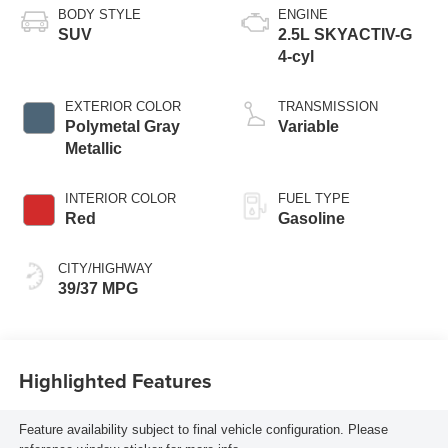
BODY STYLE
ENGINE
SUV
2.5L SKYACTIV-G
4-cyl
EXTERIOR COLOR
TRANSMISSION
Polymetal Gray
Variable
Metallic
INTERIOR COLOR
FUEL TYPE
Red
Gasoline
CITY/HIGHWAY
39/37 MPG
Highlighted Features
Feature availability subject to final vehicle configuration. Please