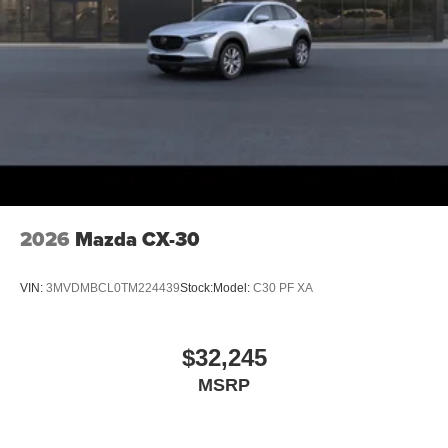
2026
Mazda CX-30
VIN:
3MVDMBCL0TM224439
Stock:
Model:
C30 PF XA
$32,245
MSRP