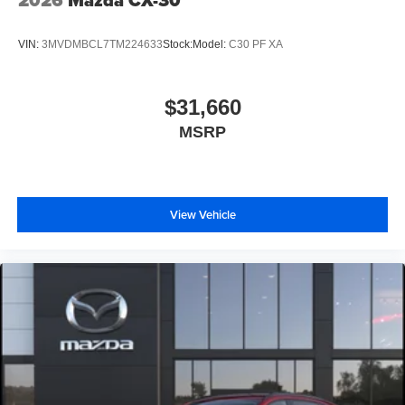
2026
Mazda CX-30
VIN:
3MVDMBCL7TM224633
Stock:
Model:
C30 PF XA
$31,660
MSRP
View Vehicle