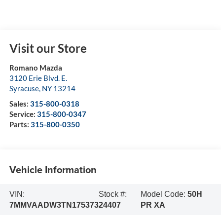
Visit our Store
Romano Mazda
3120 Erie Blvd. E.
Syracuse
,
NY
13214
Sales:
315-800-0318
Service:
315-800-0347
Parts:
315-800-0350
Vehicle Information
VIN:
Stock #:
Model Code:
50H
7MMVAADW3TN175373
24407
PR XA