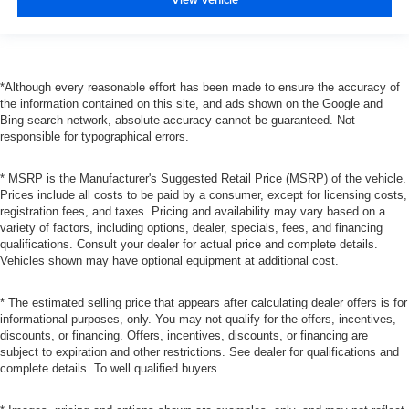
*Although every reasonable effort has been made to ensure the accuracy of
the information contained on this site, and ads shown on the Google and
Bing search network, absolute accuracy cannot be guaranteed. Not
responsible for typographical errors.
* MSRP is the Manufacturer's Suggested Retail Price (MSRP) of the vehicle.
Prices include all costs to be paid by a consumer, except for licensing costs,
registration fees, and taxes. Pricing and availability may vary based on a
variety of factors, including options, dealer, specials, fees, and financing
qualifications. Consult your dealer for actual price and complete details.
Vehicles shown may have optional equipment at additional cost.
* The estimated selling price that appears after calculating dealer offers is for
informational purposes, only. You may not qualify for the offers, incentives,
discounts, or financing. Offers, incentives, discounts, or financing are
subject to expiration and other restrictions. See dealer for qualifications and
complete details. To well qualified buyers.