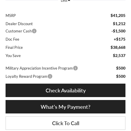
Less
$41,205
MSRP
$1,212
Dealer Discount
-$1,500
Customer Cash
+$175
Doc Fee
$38,668
Final Price
$2,537
You Save
$500
Military Appreciation Incentive Program
$500
Loyalty Reward Program
Check Availability
What’s My Payment?
Click To Call