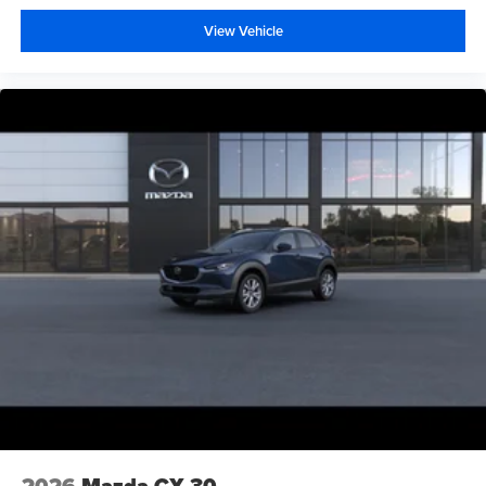
View Vehicle