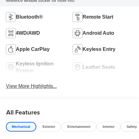
reference window sticker for more info.
Bluetooth®
Remote Start
4WD/AWD
Android Auto
Apple CarPlay
Keyless Entry
Keyless Ignition
Leather Seats
System
View More Highlights...
All Features
Mechanical
Exterior
Entertainment
Interior
Safety