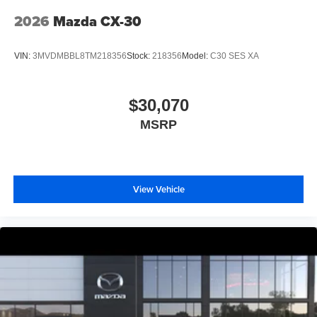
2026
Mazda CX-30
VIN:
3MVDMBBL8TM218356
Stock:
218356
Model:
C30 SES XA
$30,070
MSRP
View Vehicle