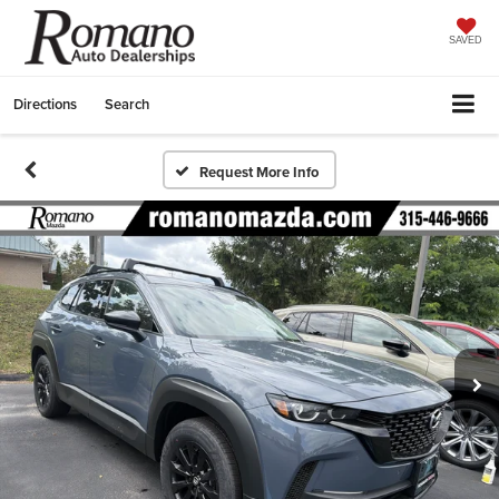
SAVED
Directions
Search
Request More Info