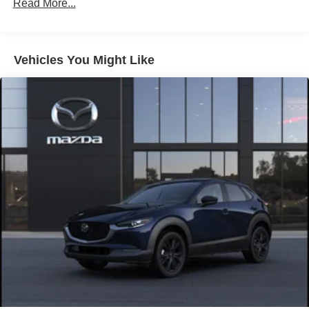
Brake Actuated Limited Slip Differential
Read More...
Nickel Metal Hydride (nimh) Traction Battery 1.59 kWh
Capacity
Vehicles You Might Like