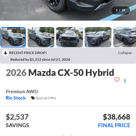
1
/
28
RECENT PRICE DROP!
Collapse
Reduced by $1,212 since Jul 21, 2026
2026
Mazda CX-50 Hybrid
Premium AWD
In Stock
Special Offer
$2,537
$38,668
SAVINGS
FINAL PRICE