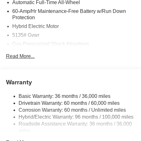
Automatic Full-Time All-Wheel
60-Amp/Hr Maintenance-Free Battery w/Run Down
Protection
Hybrid Electric Motor
5135# Gvwr
Gas-Pressurized Shock Absorbers
Front Anti-Roll Bar
Read More...
Electric Power-Assist Speed-Sensing Steering
14.5 Gal. Fuel Tank
Quasi-Dual Stainless Steel Exhaust w/Black Tailpipe
Warranty
Finisher
Permanent Locking Hubs
Basic Warranty: 36 months / 36,000 miles
Drivetrain Warranty: 60 months / 60,000 miles
Strut Front Suspension w/Coil Springs
Corrosion Warranty: 60 months / Unlimited miles
Torsion Beam Rear Suspension w/Coil Springs
Hybrid/Electric Warranty: 96 months / 100,000 miles
4-Wheel Disc Brakes w/4-Wheel ABS, Front Vented
Roadside Assistance Warranty: 36 months / 36,000
Discs, Brake Assist, Hill Hold Control and Electric
miles
Parking Brake