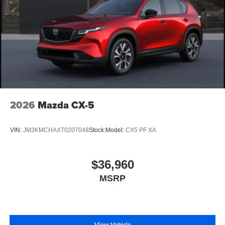
2026
Mazda CX-5
VIN:
JM3KMCHAXT0207048
Stock:
Model:
CX5 PF XA
$36,960
MSRP
View Vehicle