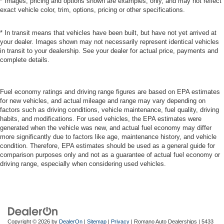
* Images, pricing and options shown are examples, only, and may not reflect
exact vehicle color, trim, options, pricing or other specifications.
* In transit means that vehicles have been built, but have not yet arrived at
your dealer. Images shown may not necessarily represent identical vehicles
in transit to your dealership. See your dealer for actual price, payments and
complete details.
Fuel economy ratings and driving range figures are based on EPA estimates
for new vehicles, and actual mileage and range may vary depending on
factors such as driving conditions, vehicle maintenance, fuel quality, driving
habits, and modifications. For used vehicles, the EPA estimates were
generated when the vehicle was new, and actual fuel economy may differ
more significantly due to factors like age, maintenance history, and vehicle
condition. Therefore, EPA estimates should be used as a general guide for
comparison purposes only and not as a guarantee of actual fuel economy or
driving range, especially when considering used vehicles.
Copyright © 2026
by
DealerOn
|
Sitemap
|
Privacy
| Romano Auto Dealerships
|
5433