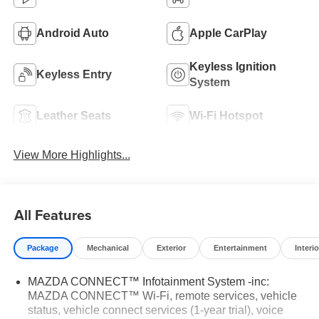
Android Auto
Apple CarPlay
Keyless Ignition
Keyless Entry
System
Leather Seats
Wi-Fi Hotspot
View More Highlights...
All Features
Package
Mechanical
Exterior
Entertainment
Interio
MAZDA CONNECT™ Infotainment System -inc:
MAZDA CONNECT™ Wi-Fi, remote services, vehicle
status, vehicle connect services (1-year trial), voice