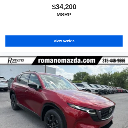
$34,200
MSRP
View Vehicle