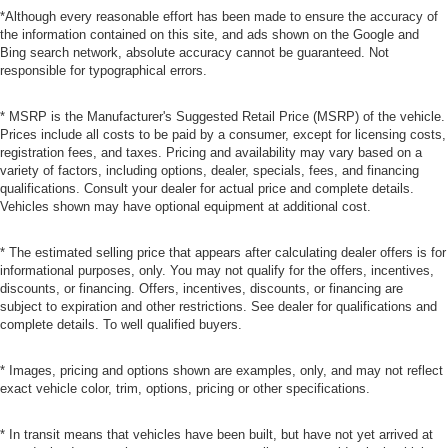
*Although every reasonable effort has been made to ensure the accuracy of
the information contained on this site, and ads shown on the Google and
Bing search network, absolute accuracy cannot be guaranteed. Not
responsible for typographical errors.
* MSRP is the Manufacturer's Suggested Retail Price (MSRP) of the vehicle.
Prices include all costs to be paid by a consumer, except for licensing costs,
registration fees, and taxes. Pricing and availability may vary based on a
variety of factors, including options, dealer, specials, fees, and financing
qualifications. Consult your dealer for actual price and complete details.
Vehicles shown may have optional equipment at additional cost.
* The estimated selling price that appears after calculating dealer offers is for
informational purposes, only. You may not qualify for the offers, incentives,
discounts, or financing. Offers, incentives, discounts, or financing are
subject to expiration and other restrictions. See dealer for qualifications and
complete details. To well qualified buyers.
* Images, pricing and options shown are examples, only, and may not reflect
exact vehicle color, trim, options, pricing or other specifications.
* In transit means that vehicles have been built, but have not yet arrived at