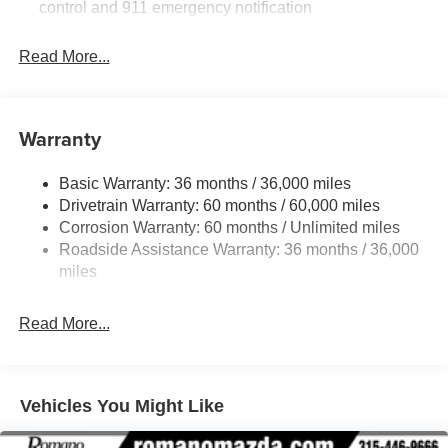
control and 911 emergency notification
Read More...
Warranty
Basic Warranty: 36 months / 36,000 miles
Drivetrain Warranty: 60 months / 60,000 miles
Corrosion Warranty: 60 months / Unlimited miles
Roadside Assistance Warranty: 36 months / 36,000
miles
Read More...
Vehicles You Might Like