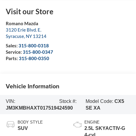
Visit our Store
Romano Mazda
3120 Erie Blvd. E.
Syracuse
,
NY
13214
Sales:
315-800-0318
Service:
315-800-0347
Parts:
315-800-0350
Vehicle Information
VIN:
Stock #:
Model Code:
CX5
JM3KMBHAXT0175194
24590
SE XA
BODY STYLE
ENGINE
SUV
2.5L SKYACTIV-G
4-cyl