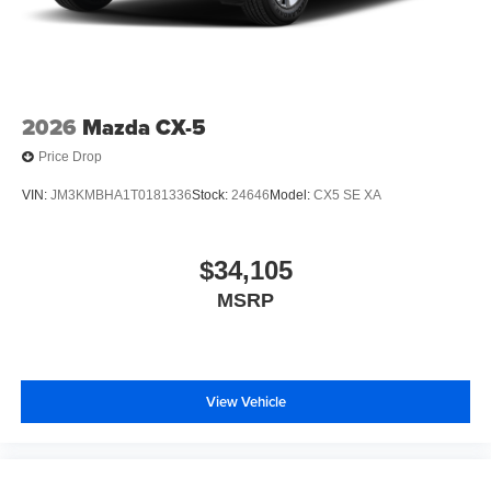
2026
Mazda CX-5
Price Drop
VIN:
JM3KMBHA1T0181336
Stock:
24646
Model:
CX5 SE XA
$34,105
MSRP
View Vehicle