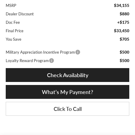
$34,155
MSRP
$880
Dealer Discount
+$175
Doc Fee
$33,450
Final Price
$705
You Save
$500
Military Appreciation Incentive Program
$500
Loyalty Reward Program
Check Availability
What’s My Payment?
Click To Call