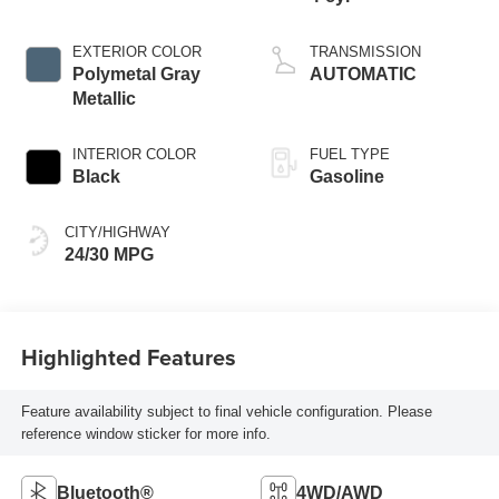
EXTERIOR COLOR
TRANSMISSION
Polymetal Gray
AUTOMATIC
Metallic
INTERIOR COLOR
FUEL TYPE
Black
Gasoline
CITY/HIGHWAY
24/30 MPG
Highlighted Features
Feature availability subject to final vehicle configuration. Please
reference window sticker for more info.
Bluetooth®
4WD/AWD