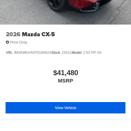
2026
Mazda CX-5
Price Drop
VIN:
JM3KMEHA9T0160624
Stock:
24511
Model:
CX5 PP XA
$41,480
MSRP
View Vehicle