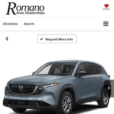
SAVED
Directions
Search
Request More Info