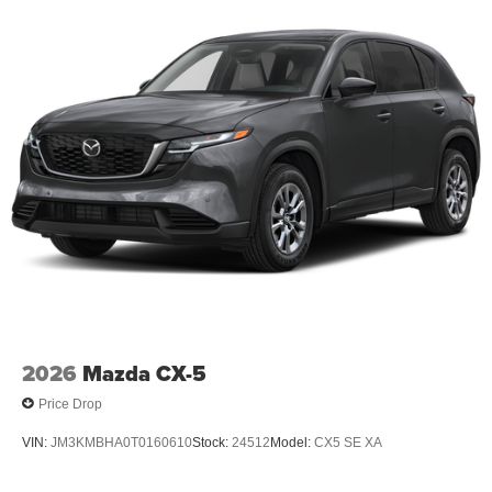
2026
Mazda CX-5
Price Drop
VIN:
JM3KMBHA0T0160610
Stock:
24512
Model:
CX5 SE XA