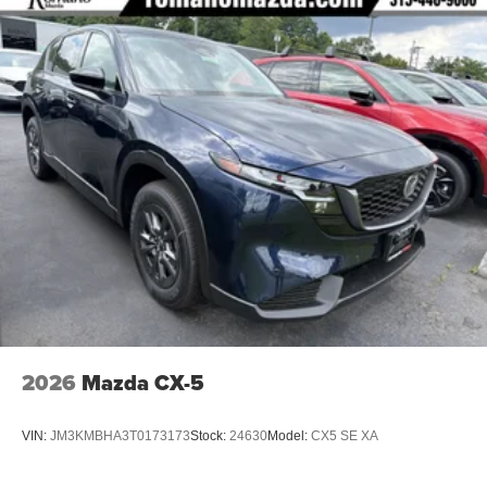
2026
Mazda CX-5
VIN:
JM3KMBHA3T0173173
Stock:
24630
Model:
CX5 SE XA