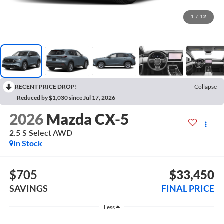
1
/
12
RECENT PRICE DROP!
Collapse
Reduced by $1,030 since Jul 17, 2026
2026
Mazda CX-5
2.5 S Select AWD
In Stock
$705
$33,450
SAVINGS
FINAL PRICE
Less