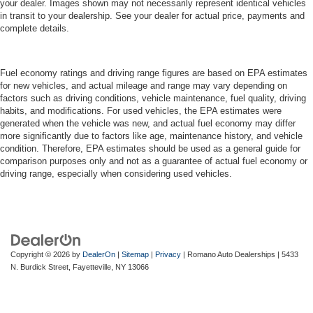
your dealer. Images shown may not necessarily represent identical vehicles
in transit to your dealership. See your dealer for actual price, payments and
complete details.
Fuel economy ratings and driving range figures are based on EPA estimates
for new vehicles, and actual mileage and range may vary depending on
factors such as driving conditions, vehicle maintenance, fuel quality, driving
habits, and modifications. For used vehicles, the EPA estimates were
generated when the vehicle was new, and actual fuel economy may differ
more significantly due to factors like age, maintenance history, and vehicle
condition. Therefore, EPA estimates should be used as a general guide for
comparison purposes only and not as a guarantee of actual fuel economy or
driving range, especially when considering used vehicles.
Copyright © 2026
by
DealerOn
|
Sitemap
|
Privacy
| Romano Auto Dealerships
|
5433
N. Burdick Street,
Fayetteville,
NY
13066