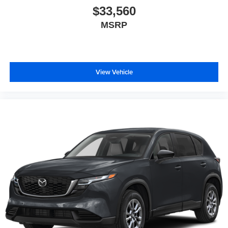
$33,560
MSRP
View Vehicle