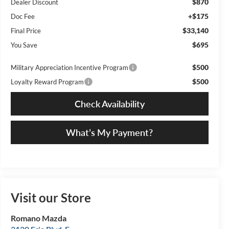
$870
Dealer Discount
+$175
Doc Fee
$33,140
Final Price
$695
You Save
$500
Military Appreciation Incentive Program
$500
Loyalty Reward Program
Check Availability
What’s My Payment?
Visit our Store
Romano Mazda