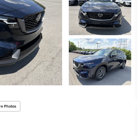
re Photos