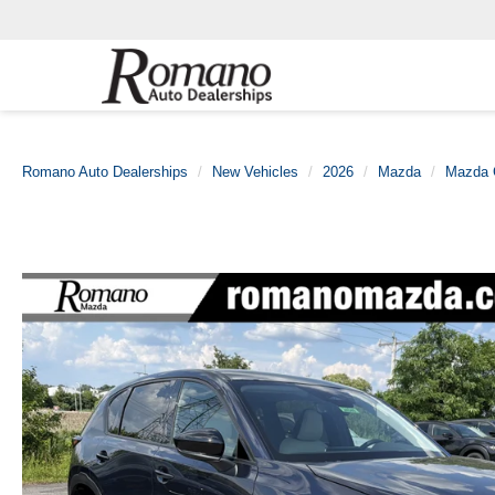
Romano Auto Dealerships
New Vehicles
2026
Mazda
Mazda 