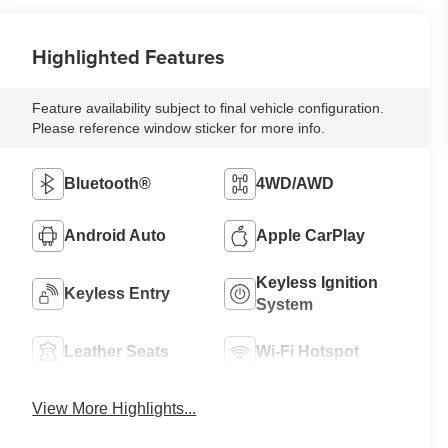
Highlighted Features
Feature availability subject to final vehicle configuration.
Please reference window sticker for more info.
Bluetooth®
4WD/AWD
Android Auto
Apple CarPlay
Keyless Ignition
Keyless Entry
System
Leather Seats
Wi-Fi Hotspot
View More Highlights...