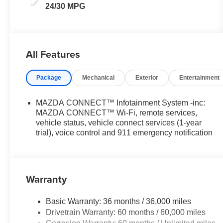
24/30 MPG
All Features
Package
Mechanical
Exterior
Entertainment
MAZDA CONNECT™ Infotainment System -inc:
MAZDA CONNECT™ Wi-Fi, remote services,
vehicle status, vehicle connect services (1-year
trial), voice control and 911 emergency notification
Warranty
Basic Warranty: 36 months / 36,000 miles
Drivetrain Warranty: 60 months / 60,000 miles