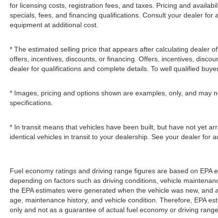
for licensing costs, registration fees, and taxes. Pricing and availabi
specials, fees, and financing qualifications. Consult your dealer fo
equipment at additional cost.
* The estimated selling price that appears after calculating dealer of
offers, incentives, discounts, or financing. Offers, incentives, discou
dealer for qualifications and complete details. To well qualified buye
* Images, pricing and options shown are examples, only, and may not r
specifications.
* In transit means that vehicles have been built, but have not yet 
identical vehicles in transit to your dealership. See your dealer for
Fuel economy ratings and driving range figures are based on EPA e
depending on factors such as driving conditions, vehicle maintenance,
the EPA estimates were generated when the vehicle was new, and act
age, maintenance history, and vehicle condition. Therefore, EPA e
only and not as a guarantee of actual fuel economy or driving range