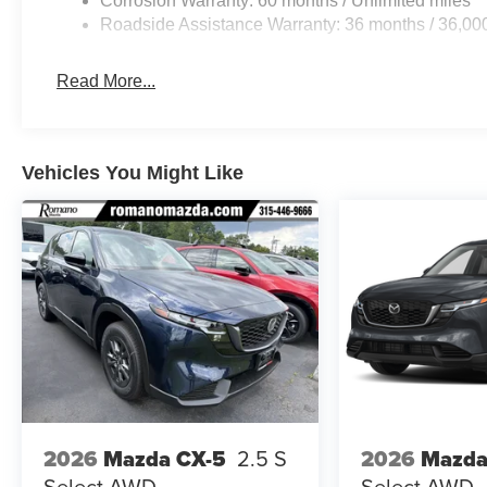
Corrosion Warranty: 60 months / Unlimited miles
Roadside Assistance Warranty: 36 months / 36,00
Read More...
Vehicles You Might Like
2026
Mazda CX-5
2.5 S
2026
Mazda
Select AWD
Select AWD