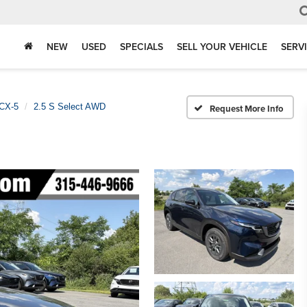
NEW
USED
SPECIALS
SELL YOUR VEHICLE
SERV
CX-5
2.5 S Select AWD
Request More Info