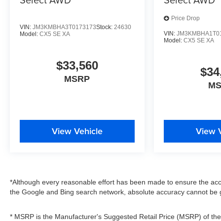
Price Drop
VIN:
JM3KMBHA3T0173173
Stock:
24630
VIN:
JM3KMBHA1T0
Model:
CX5 SE XA
Model:
CX5 SE XA
$33,560
$34
MSRP
M
View Vehicle
View 
*Although every reasonable effort has been made to ensure the accu
the Google and Bing search network, absolute accuracy cannot be g
* MSRP is the Manufacturer's Suggested Retail Price (MSRP) of the v