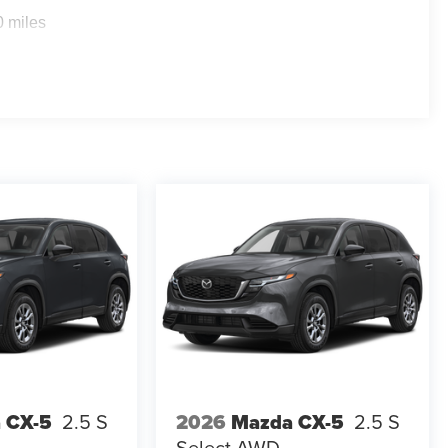
0 miles
 CX-5
2.5 S
2026
Mazda CX-5
2.5 S
Select AWD