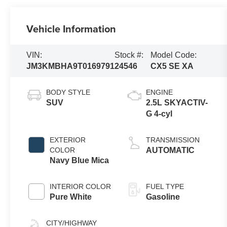
Vehicle Information
VIN:
Stock #:
Model Code:
JM3KMBHA9T0169791
24546
CX5 SE XA
BODY STYLE
ENGINE
SUV
2.5L SKYACTIV-
G 4-cyl
EXTERIOR
TRANSMISSION
COLOR
AUTOMATIC
Navy Blue Mica
INTERIOR COLOR
FUEL TYPE
Pure White
Gasoline
CITY/HIGHWAY