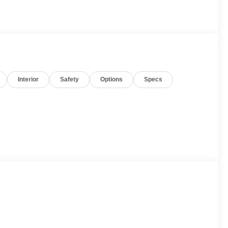
Interior
Safety
Options
Specs