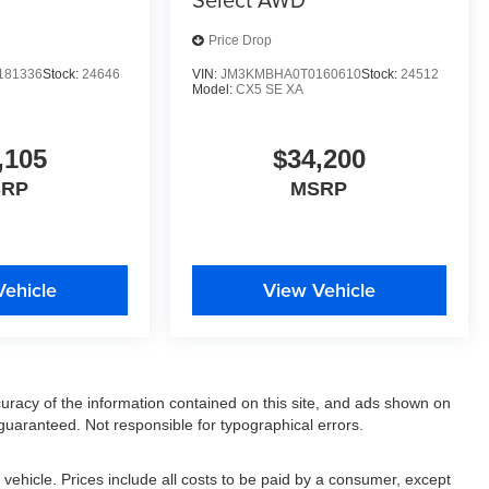
Price Drop
181336
Stock:
24646
VIN:
JM3KMBHA0T0160610
Stock:
24512
Model:
CX5 SE XA
,105
$34,200
SRP
MSRP
Vehicle
View Vehicle
racy of the information contained on this site, and ads shown on
uaranteed. Not responsible for typographical errors.
ehicle. Prices include all costs to be paid by a consumer, except