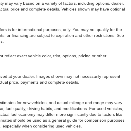
lity may vary based on a variety of factors, including options, dealer,
r actual price and complete details. Vehicles shown may have optional
fers is for informational purposes, only. You may not qualify for the
nts, or financing are subject to expiration and other restrictions. See
rs.
eflect exact vehicle color, trim, options, pricing or other
arrived at your dealer. Images shown may not necessarily represent
 actual price, payments and complete details.
stimates for new vehicles, and actual mileage and range may vary
 fuel quality, driving habits, and modifications. For used vehicles,
ual fuel economy may differ more significantly due to factors like
stimates should be used as a general guide for comparison purposes
, especially when considering used vehicles.