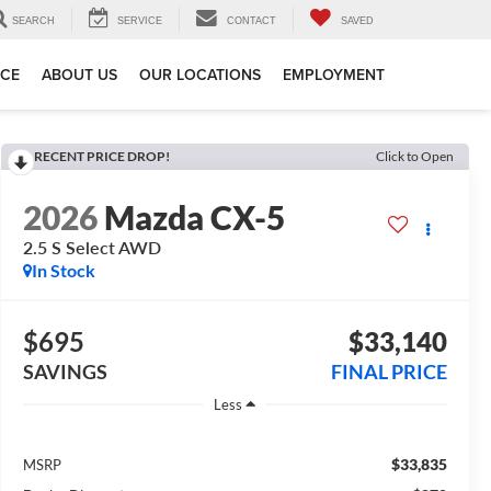
SEARCH
SERVICE
CONTACT
SAVED
ICE
ABOUT US
OUR LOCATIONS
EMPLOYMENT
RECENT PRICE DROP!
Click to Open
2026
Mazda CX-5
2.5 S Select AWD
In Stock
$695
$33,140
SAVINGS
FINAL PRICE
Less
$33,835
MSRP