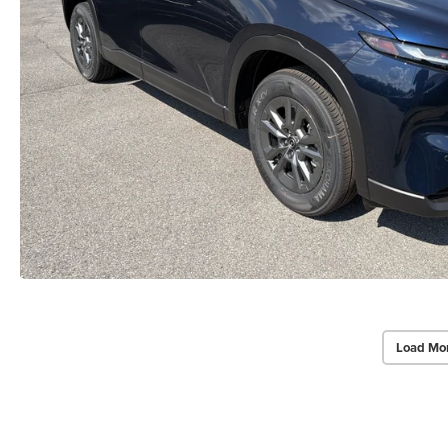
Load Mo