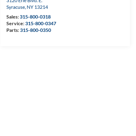
3120 Erie Blvd. E.
Syracuse
,
NY
13214
Sales:
315-800-0318
Service:
315-800-0347
Parts:
315-800-0350