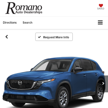
SAVED
Directions
Search
Request More Info