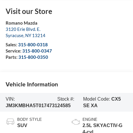
Visit our Store
Romano Mazda
3120 Erie Blvd. E.
Syracuse
,
NY
13214
Sales:
315-800-0318
Service:
315-800-0347
Parts:
315-800-0350
Vehicle Information
VIN:
Stock #:
Model Code:
CX5
JM3KMBHA5T0174731
24585
SE XA
BODY STYLE
ENGINE
SUV
2.5L SKYACTIV-G
4-cyl