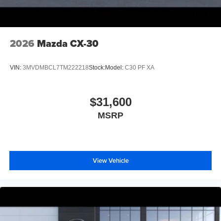
2026
Mazda CX-30
VIN:
3MVDMBCL7TM222218
Stock:
Model:
C30 PF XA
$31,600
MSRP
View Vehicle