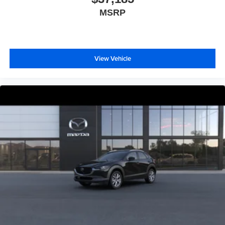
MSRP
View Vehicle