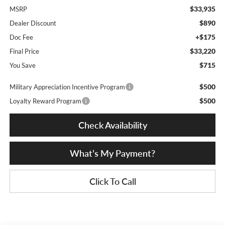
$33,935
MSRP
$890
Dealer Discount
+$175
Doc Fee
$33,220
Final Price
$715
You Save
$500
Military Appreciation Incentive Program
$500
Loyalty Reward Program
Check Availability
What’s My Payment?
Click To Call