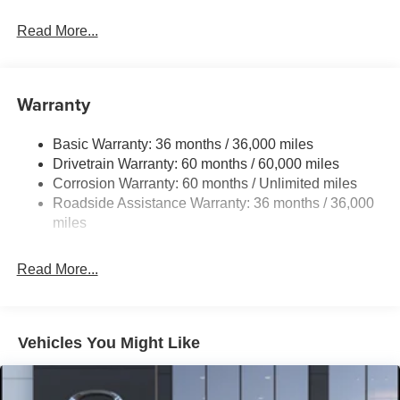
Read More...
Warranty
Basic Warranty: 36 months / 36,000 miles
Drivetrain Warranty: 60 months / 60,000 miles
Corrosion Warranty: 60 months / Unlimited miles
Roadside Assistance Warranty: 36 months / 36,000
miles
Read More...
Vehicles You Might Like