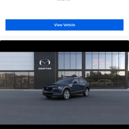
View Vehicle