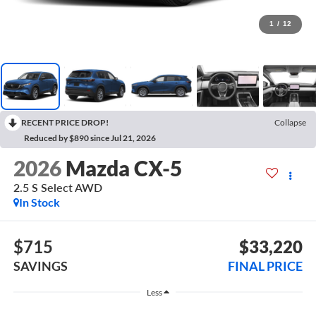
1
/
12
RECENT PRICE DROP!
Collapse
Reduced by $890 since Jul 21, 2026
2026
Mazda CX-5
2.5 S Select AWD
In Stock
$715
$33,220
SAVINGS
FINAL PRICE
Less