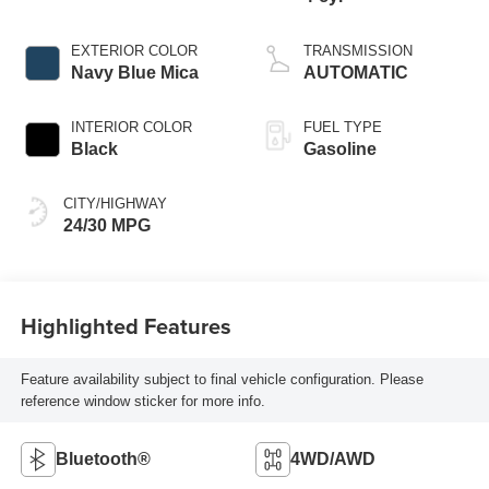
EXTERIOR COLOR
TRANSMISSION
Navy Blue Mica
AUTOMATIC
INTERIOR COLOR
FUEL TYPE
Black
Gasoline
CITY/HIGHWAY
24/30 MPG
Highlighted Features
Feature availability subject to final vehicle configuration. Please
reference window sticker for more info.
Bluetooth®
4WD/AWD