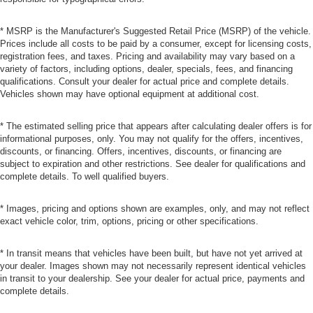
* MSRP is the Manufacturer's Suggested Retail Price (MSRP) of the vehicle.
Prices include all costs to be paid by a consumer, except for licensing costs,
registration fees, and taxes. Pricing and availability may vary based on a
variety of factors, including options, dealer, specials, fees, and financing
qualifications. Consult your dealer for actual price and complete details.
Vehicles shown may have optional equipment at additional cost.
* The estimated selling price that appears after calculating dealer offers is for
informational purposes, only. You may not qualify for the offers, incentives,
discounts, or financing. Offers, incentives, discounts, or financing are
subject to expiration and other restrictions. See dealer for qualifications and
complete details. To well qualified buyers.
* Images, pricing and options shown are examples, only, and may not reflect
exact vehicle color, trim, options, pricing or other specifications.
* In transit means that vehicles have been built, but have not yet arrived at
your dealer. Images shown may not necessarily represent identical vehicles
in transit to your dealership. See your dealer for actual price, payments and
complete details.