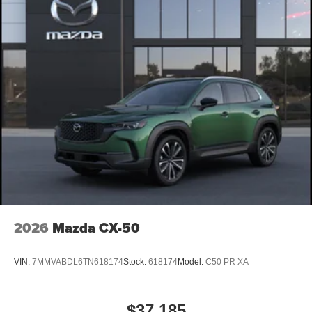
2026
Mazda CX-50
VIN:
7MMVABDL6TN618174
Stock:
618174
Model:
C50 PR XA
$37,185