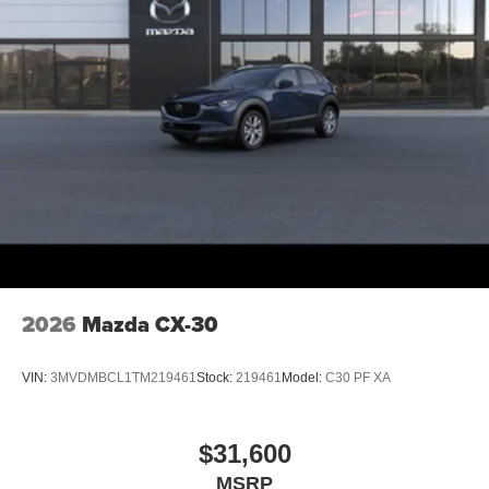
2026
Mazda CX-30
VIN:
3MVDMBCL1TM219461
Stock:
219461
Model:
C30 PF XA
$31,600
MSRP