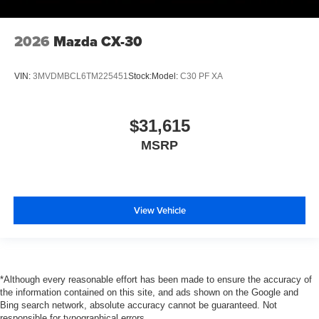
2026
Mazda CX-30
VIN:
3MVDMBCL6TM225451
Stock:
Model:
C30 PF XA
$31,615
MSRP
View Vehicle
*Although every reasonable effort has been made to ensure the accuracy of
the information contained on this site, and ads shown on the Google and
Bing search network, absolute accuracy cannot be guaranteed. Not
responsible for typographical errors.