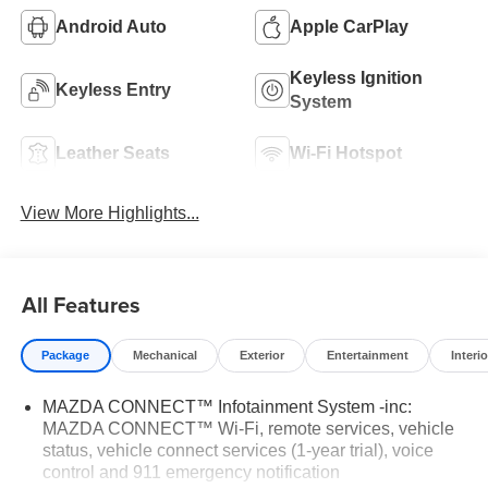
Android Auto
Apple CarPlay
Keyless Ignition
Keyless Entry
System
Leather Seats
Wi-Fi Hotspot
View More Highlights...
All Features
Package
Mechanical
Exterior
Entertainment
Interio
MAZDA CONNECT™ Infotainment System -inc:
MAZDA CONNECT™ Wi-Fi, remote services, vehicle
status, vehicle connect services (1-year trial), voice
control and 911 emergency notification