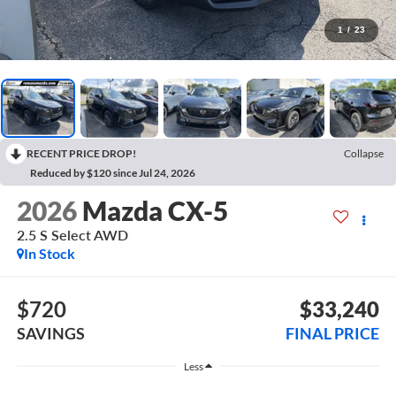
1
/
23
RECENT PRICE DROP!
Collapse
Reduced by $120 since Jul 24, 2026
2026
Mazda CX-5
2.5 S Select AWD
In Stock
$720
$33,240
SAVINGS
FINAL PRICE
Less