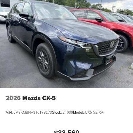
2026
Mazda CX-5
VIN:
JM3KMBHA3T0173173
Stock:
24630
Model:
CX5 SE XA
$33,560