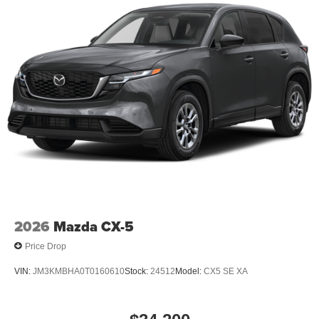
2026
Mazda CX-5
Price Drop
VIN:
JM3KMBHA0T0160610
Stock:
24512
Model:
CX5 SE XA