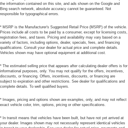
the information contained on this site, and ads shown on the Google and
Bing search network, absolute accuracy cannot be guaranteed. Not
responsible for typographical errors.
* MSRP is the Manufacturer's Suggested Retail Price (MSRP) of the vehicle.
Prices include all costs to be paid by a consumer, except for licensing costs,
registration fees, and taxes. Pricing and availability may vary based on a
variety of factors, including options, dealer, specials, fees, and financing
qualifications. Consult your dealer for actual price and complete details.
Vehicles shown may have optional equipment at additional cost.
* The estimated selling price that appears after calculating dealer offers is for
informational purposes, only. You may not qualify for the offers, incentives,
discounts, or financing. Offers, incentives, discounts, or financing are
subject to expiration and other restrictions. See dealer for qualifications and
complete details. To well qualified buyers.
* Images, pricing and options shown are examples, only, and may not reflect
exact vehicle color, trim, options, pricing or other specifications.
* In transit means that vehicles have been built, but have not yet arrived at
your dealer. Images shown may not necessarily represent identical vehicles