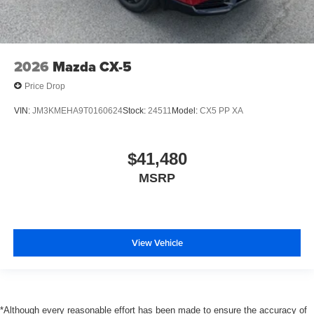
2026
Mazda CX-5
Price Drop
VIN:
JM3KMEHA9T0160624
Stock:
24511
Model:
CX5 PP XA
$41,480
MSRP
View Vehicle
*Although every reasonable effort has been made to ensure the accuracy of