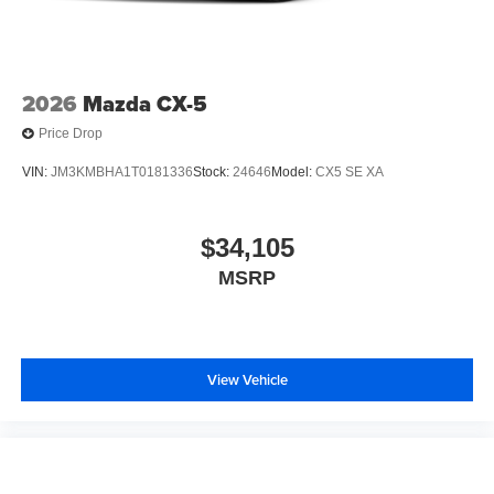
2026
Mazda CX-5
Price Drop
VIN:
JM3KMBHA1T0181336
Stock:
24646
Model:
CX5 SE XA
$34,105
MSRP
View Vehicle