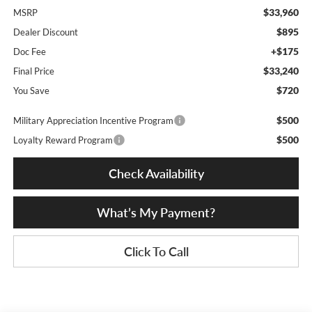
$33,960
MSRP
$895
Dealer Discount
+$175
Doc Fee
$33,240
Final Price
$720
You Save
$500
Military Appreciation Incentive Program
$500
Loyalty Reward Program
Check Availability
What’s My Payment?
Click To Call