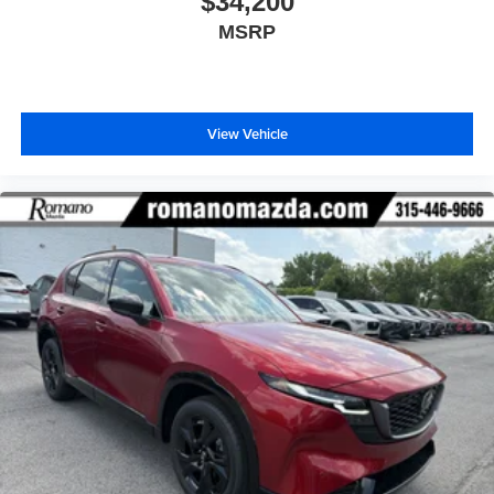
$34,200
MSRP
View Vehicle