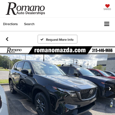
SAVED
Directions
Search
Request More Info