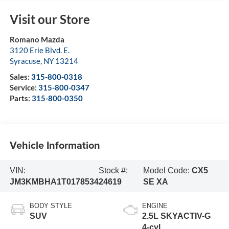
Visit our Store
Romano Mazda
3120 Erie Blvd. E.
Syracuse
,
NY
13214
Sales:
315-800-0318
Service:
315-800-0347
Parts:
315-800-0350
Vehicle Information
VIN:
Stock #:
Model Code:
CX5
JM3KMBHA1T0178534
24619
SE XA
BODY STYLE
ENGINE
SUV
2.5L SKYACTIV-G
4-cyl