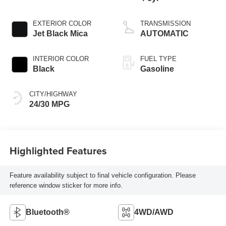
EXTERIOR COLOR
TRANSMISSION
Jet Black Mica
AUTOMATIC
INTERIOR COLOR
FUEL TYPE
Black
Gasoline
CITY/HIGHWAY
24/30 MPG
Highlighted Features
Feature availability subject to final vehicle configuration. Please
reference window sticker for more info.
Bluetooth®
4WD/AWD