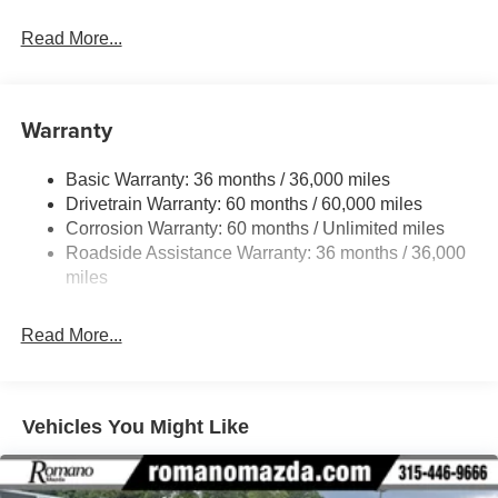
Read More...
Warranty
Basic Warranty: 36 months / 36,000 miles
Drivetrain Warranty: 60 months / 60,000 miles
Corrosion Warranty: 60 months / Unlimited miles
Roadside Assistance Warranty: 36 months / 36,000
miles
Read More...
Vehicles You Might Like