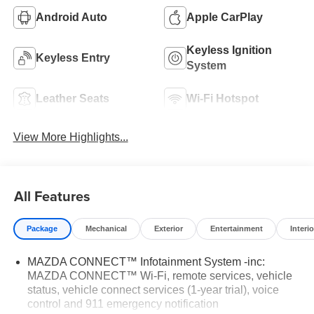
Android Auto
Apple CarPlay
Keyless Ignition
Keyless Entry
System
Leather Seats
Wi-Fi Hotspot
View More Highlights...
All Features
Package
Mechanical
Exterior
Entertainment
Interio
MAZDA CONNECT™ Infotainment System -inc:
MAZDA CONNECT™ Wi-Fi, remote services, vehicle
status, vehicle connect services (1-year trial), voice
control and 911 emergency notification