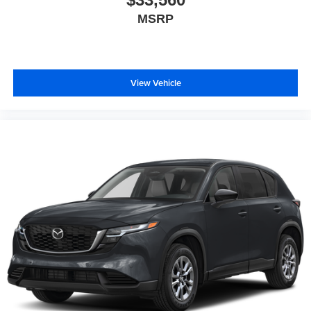
MSRP
View Vehicle