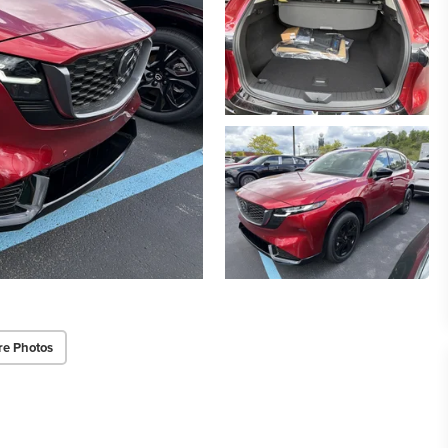
re Photos