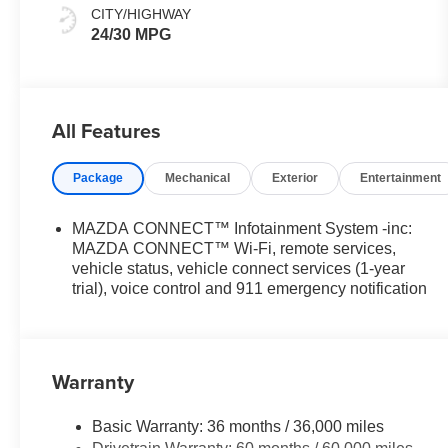
CITY/HIGHWAY
24/30 MPG
All Features
Package
Mechanical
Exterior
Entertainment
MAZDA CONNECT™ Infotainment System -inc:
MAZDA CONNECT™ Wi-Fi, remote services,
vehicle status, vehicle connect services (1-year
trial), voice control and 911 emergency notification
Warranty
Basic Warranty: 36 months / 36,000 miles