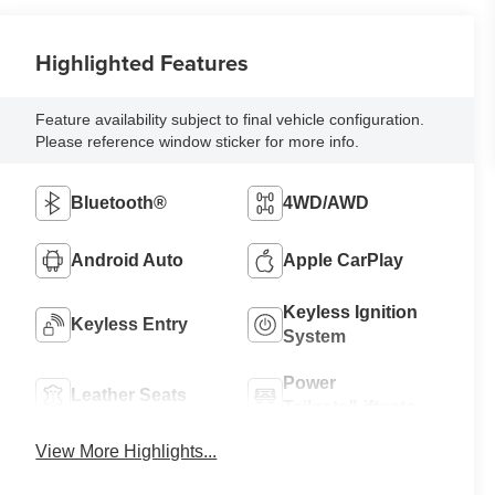
Highlighted Features
Feature availability subject to final vehicle configuration.
Please reference window sticker for more info.
Bluetooth®
4WD/AWD
Android Auto
Apple CarPlay
Keyless Ignition
Keyless Entry
System
Power
Leather Seats
Tailgate/Liftgate
View More Highlights...