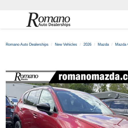
Romano Auto Dealerships
New Vehicles
2026
Mazda
Mazda 