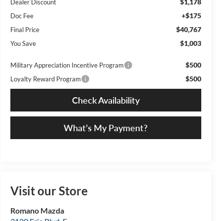
$1,178
Dealer Discount
+$175
Doc Fee
$40,767
Final Price
$1,003
You Save
$500
Military Appreciation Incentive Program
$500
Loyalty Reward Program
Check Availability
What’s My Payment?
Visit our Store
Romano Mazda