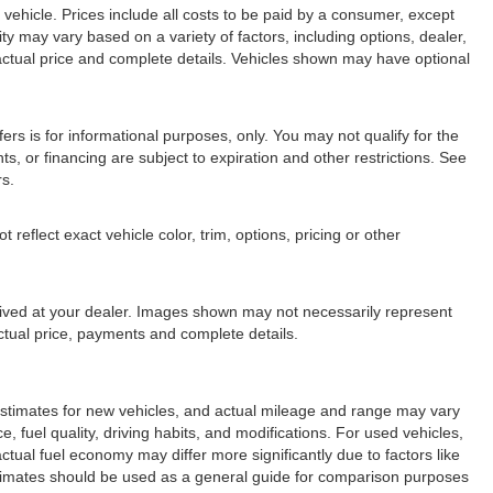
ehicle. Prices include all costs to be paid by a consumer, except
lity may vary based on a variety of factors, including options, dealer,
r actual price and complete details. Vehicles shown may have optional
fers is for informational purposes, only. You may not qualify for the
nts, or financing are subject to expiration and other restrictions. See
rs.
eflect exact vehicle color, trim, options, pricing or other
arrived at your dealer. Images shown may not necessarily represent
 actual price, payments and complete details.
stimates for new vehicles, and actual mileage and range may vary
 fuel quality, driving habits, and modifications. For used vehicles,
ual fuel economy may differ more significantly due to factors like
stimates should be used as a general guide for comparison purposes