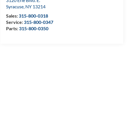
3120 Erie Blvd. E.
Syracuse
,
NY
13214
Sales:
315-800-0318
Service:
315-800-0347
Parts:
315-800-0350