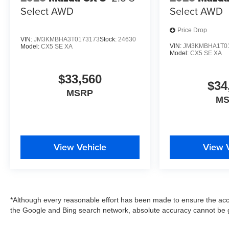
Select AWD
Select AWD
Price Drop
VIN:
JM3KMBHA3T0173173
Stock:
24630
VIN:
JM3KMBHA1T0
Model:
CX5 SE XA
Model:
CX5 SE XA
$33,560
$34
MSRP
M
View Vehicle
View 
*Although every reasonable effort has been made to ensure the accu
the Google and Bing search network, absolute accuracy cannot be g