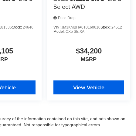
Select AWD
Price Drop
181336
Stock:
24646
VIN:
JM3KMBHA0T0160610
Stock:
24512
Model:
CX5 SE XA
,105
$34,200
SRP
MSRP
Vehicle
View Vehicle
racy of the information contained on this site, and ads shown on
uaranteed. Not responsible for typographical errors.