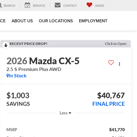
SEARCH
SERVICE
CONTACT
SAVED
ICE
ABOUT US
OUR LOCATIONS
EMPLOYMENT
RECENT PRICE DROP!
Click to Open
2026
Mazda CX-5
2.5 S Premium Plus AWD
In Stock
$1,003
$40,767
SAVINGS
FINAL PRICE
Less
$41,770
MSRP