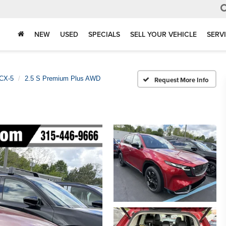
NEW
USED
SPECIALS
SELL YOUR VEHICLE
SERV
CX-5
2.5 S Premium Plus AWD
Request More Info