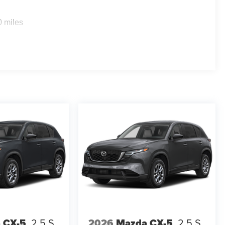
0 miles
 CX-5
2.5 S
2026
Mazda CX-5
2.5 S