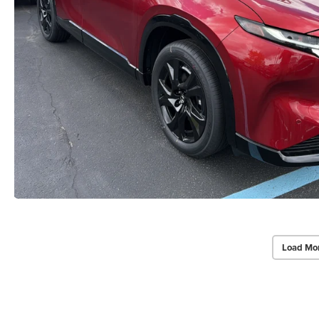
Load Mo