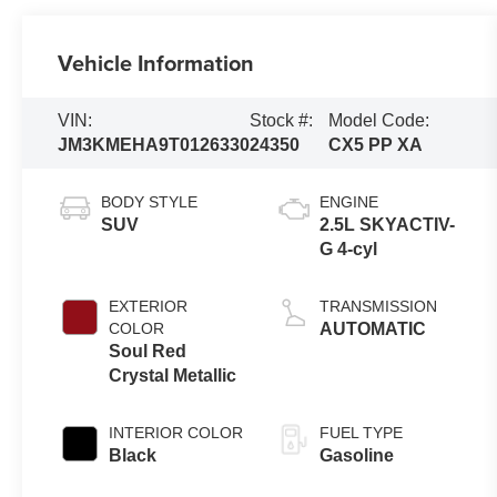
Vehicle Information
VIN:
Stock #:
Model Code:
JM3KMEHA9T0126330
24350
CX5 PP XA
BODY STYLE
ENGINE
SUV
2.5L SKYACTIV-
G 4-cyl
EXTERIOR
TRANSMISSION
COLOR
AUTOMATIC
Soul Red
Crystal Metallic
INTERIOR COLOR
FUEL TYPE
Black
Gasoline