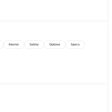
Interior
Safety
Options
Specs