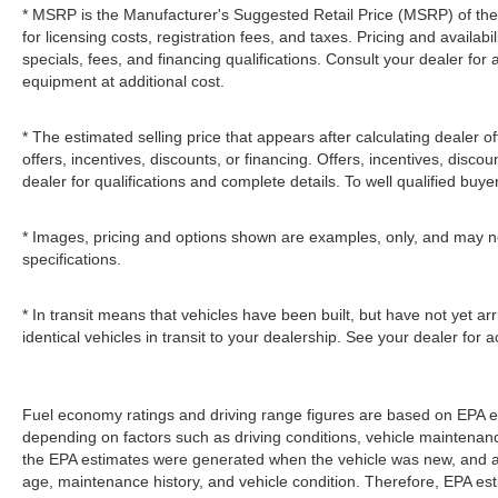
* MSRP is the Manufacturer's Suggested Retail Price (MSRP) of the v
for licensing costs, registration fees, and taxes. Pricing and availabi
specials, fees, and financing qualifications. Consult your dealer fo
equipment at additional cost.
* The estimated selling price that appears after calculating dealer of
offers, incentives, discounts, or financing. Offers, incentives, discou
dealer for qualifications and complete details. To well qualified buye
* Images, pricing and options shown are examples, only, and may not r
specifications.
* In transit means that vehicles have been built, but have not yet 
identical vehicles in transit to your dealership. See your dealer for
Fuel economy ratings and driving range figures are based on EPA e
depending on factors such as driving conditions, vehicle maintenance,
the EPA estimates were generated when the vehicle was new, and act
age, maintenance history, and vehicle condition. Therefore, EPA e