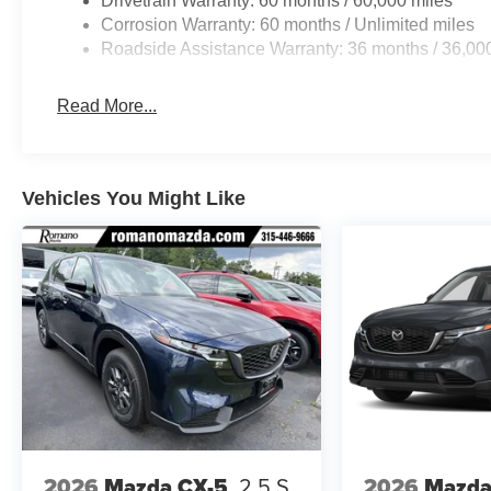
Drivetrain Warranty: 60 months / 60,000 miles
Corrosion Warranty: 60 months / Unlimited miles
Roadside Assistance Warranty: 36 months / 36,00
Read More...
Vehicles You Might Like
2026
Mazda CX-5
2.5 S
2026
Mazda