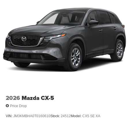
2026
Mazda CX-5
Price Drop
VIN:
JM3KMBHA0T0160610
Stock:
24512
Model:
CX5 SE XA