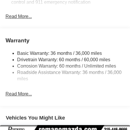
control and 911 emergency notification
Read More...
Warranty
Basic Warranty: 36 months / 36,000 miles
Drivetrain Warranty: 60 months / 60,000 miles
Corrosion Warranty: 60 months / Unlimited miles
Roadside Assistance Warranty: 36 months / 36,000
miles
Read More...
Vehicles You Might Like