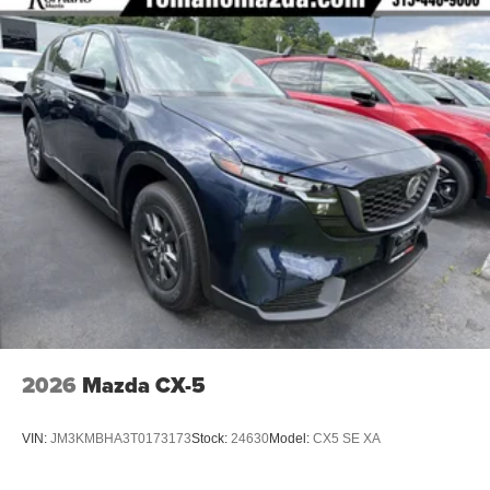
2026
Mazda CX-5
VIN:
JM3KMBHA3T0173173
Stock:
24630
Model:
CX5 SE XA