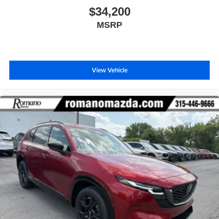
$34,200
MSRP
View Vehicle