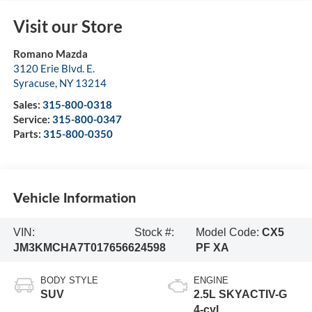
Visit our Store
Romano Mazda
3120 Erie Blvd. E.
Syracuse
,
NY
13214
Sales:
315-800-0318
Service:
315-800-0347
Parts:
315-800-0350
Vehicle Information
VIN:
Stock #:
Model Code:
CX5
JM3KMCHA7T0176566
24598
PF XA
BODY STYLE
ENGINE
SUV
2.5L SKYACTIV-G
4-cyl