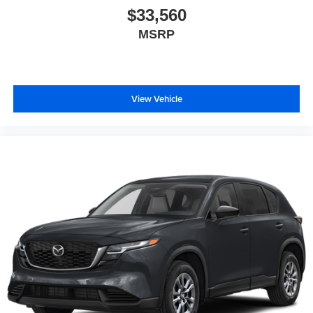
$33,560
MSRP
View Vehicle