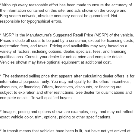
*Although every reasonable effort has been made to ensure the accuracy of
the information contained on this site, and ads shown on the Google and
Bing search network, absolute accuracy cannot be guaranteed. Not
responsible for typographical errors.
* MSRP is the Manufacturer's Suggested Retail Price (MSRP) of the vehicle.
Prices include all costs to be paid by a consumer, except for licensing costs,
registration fees, and taxes. Pricing and availability may vary based on a
variety of factors, including options, dealer, specials, fees, and financing
qualifications. Consult your dealer for actual price and complete details.
Vehicles shown may have optional equipment at additional cost.
* The estimated selling price that appears after calculating dealer offers is for
informational purposes, only. You may not qualify for the offers, incentives,
discounts, or financing. Offers, incentives, discounts, or financing are
subject to expiration and other restrictions. See dealer for qualifications and
complete details. To well qualified buyers.
* Images, pricing and options shown are examples, only, and may not reflect
exact vehicle color, trim, options, pricing or other specifications.
* In transit means that vehicles have been built, but have not yet arrived at