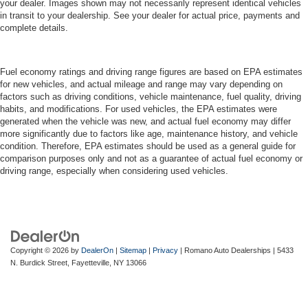
your dealer. Images shown may not necessarily represent identical vehicles
in transit to your dealership. See your dealer for actual price, payments and
complete details.
Fuel economy ratings and driving range figures are based on EPA estimates
for new vehicles, and actual mileage and range may vary depending on
factors such as driving conditions, vehicle maintenance, fuel quality, driving
habits, and modifications. For used vehicles, the EPA estimates were
generated when the vehicle was new, and actual fuel economy may differ
more significantly due to factors like age, maintenance history, and vehicle
condition. Therefore, EPA estimates should be used as a general guide for
comparison purposes only and not as a guarantee of actual fuel economy or
driving range, especially when considering used vehicles.
Copyright © 2026
by
DealerOn
|
Sitemap
|
Privacy
| Romano Auto Dealerships
|
5433
N. Burdick Street,
Fayetteville,
NY
13066