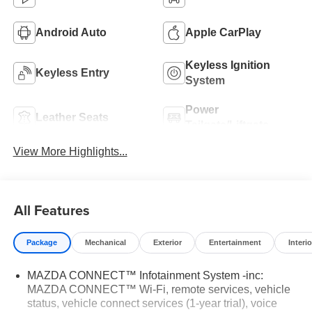
Android Auto
Apple CarPlay
Keyless Ignition
Keyless Entry
System
Power
Leather Seats
Tailgate/Liftgate
View More Highlights...
All Features
Package
Mechanical
Exterior
Entertainment
Interio
MAZDA CONNECT™ Infotainment System -inc:
MAZDA CONNECT™ Wi-Fi, remote services, vehicle
status, vehicle connect services (1-year trial), voice