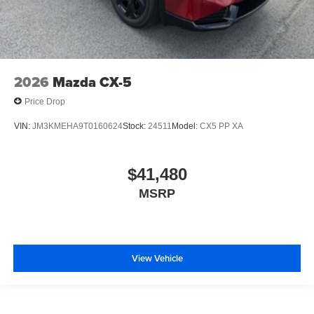
2026
Mazda CX-5
Price Drop
VIN:
JM3KMEHA9T0160624
Stock:
24511
Model:
CX5 PP XA
$41,480
MSRP
View Vehicle