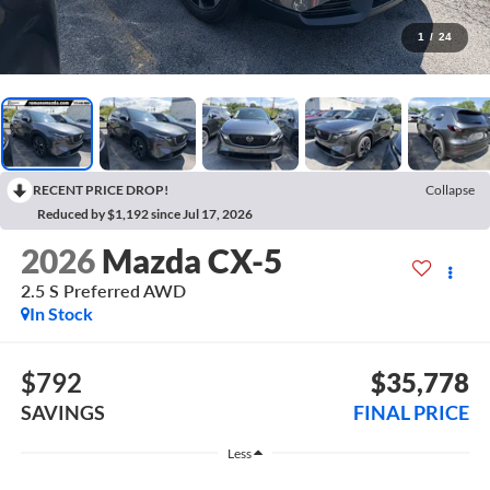
1
/
24
RECENT PRICE DROP!
Collapse
Reduced by $1,192 since Jul 17, 2026
2026
Mazda CX-5
2.5 S Preferred AWD
In Stock
$792
$35,778
SAVINGS
FINAL PRICE
Less