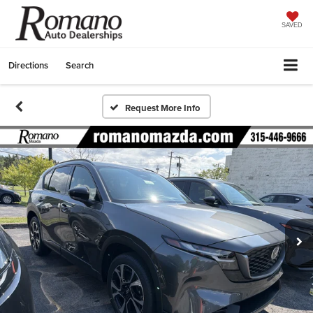
SAVED
Directions
Search
Request More Info