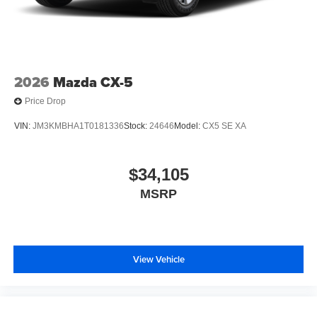
2026
Mazda CX-5
Price Drop
VIN:
JM3KMBHA1T0181336
Stock:
24646
Model:
CX5 SE XA
$34,105
MSRP
View Vehicle