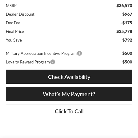
$36,570
MSRP
$967
Dealer Discount
+$175
Doc Fee
$35,778
Final Price
$792
You Save
$500
Military Appreciation Incentive Program
$500
Loyalty Reward Program
Check Availability
What’s My Payment?
Click To Call