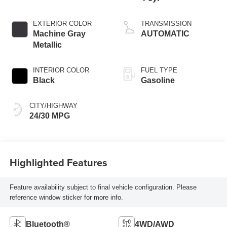
EXTERIOR COLOR
TRANSMISSION
Machine Gray
AUTOMATIC
Metallic
INTERIOR COLOR
FUEL TYPE
Black
Gasoline
CITY/HIGHWAY
24/30 MPG
Highlighted Features
Feature availability subject to final vehicle configuration. Please
reference window sticker for more info.
Bluetooth®
4WD/AWD