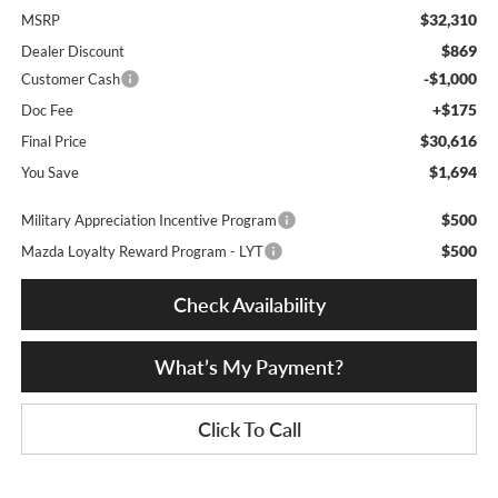
$32,310
MSRP
$869
Dealer Discount
-$1,000
Customer Cash
+$175
Doc Fee
$30,616
Final Price
$1,694
You Save
$500
Military Appreciation Incentive Program
$500
Mazda Loyalty Reward Program - LYT
Check Availability
What’s My Payment?
Click To Call