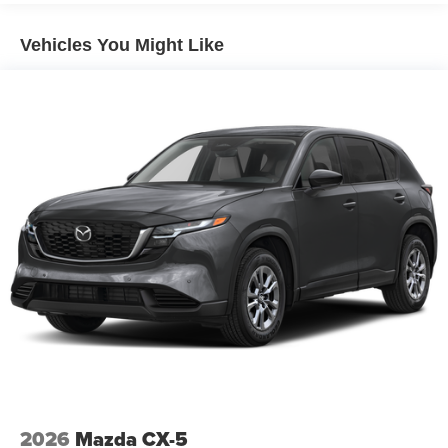
Vehicles You Might Like
2026
Mazda CX-5