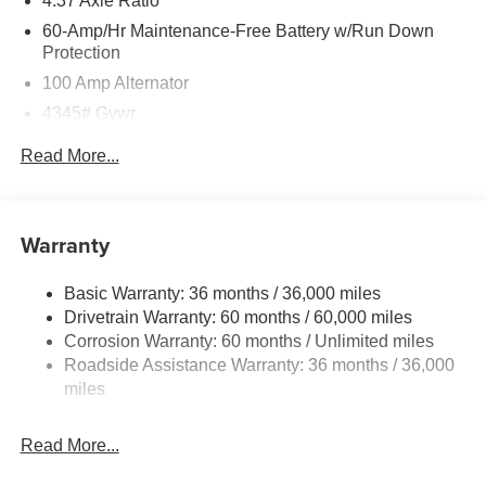
4.37 Axle Ratio
60-Amp/Hr Maintenance-Free Battery w/Run Down
Protection
100 Amp Alternator
4345# Gvwr
Gas-Pressurized Shock Absorbers
Read More...
Front Anti-Roll Bar
Electric Power-Assist Speed-Sensing Steering
12.7 Gal. Fuel Tank
Warranty
Quasi-Dual Stainless Steel Exhaust w/Chrome
Tailpipe Finisher
Basic Warranty: 36 months / 36,000 miles
Drivetrain Warranty: 60 months / 60,000 miles
Permanent Locking Hubs
Corrosion Warranty: 60 months / Unlimited miles
Strut Front Suspension w/Coil Springs
Roadside Assistance Warranty: 36 months / 36,000
Torsion Beam Rear Suspension w/Coil Springs
miles
4-Wheel Disc Brakes w/4-Wheel ABS, Front Vented
Discs, Brake Assist, Hill Hold Control and Electric
Read More...
Parking Brake
Brake Actuated Limited Slip Differential