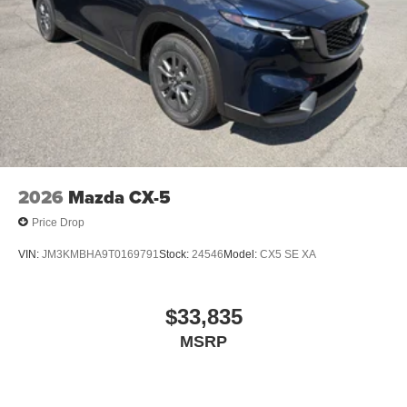
2026
Mazda CX-5
Price Drop
VIN:
JM3KMBHA9T0169791
Stock:
24546
Model:
CX5 SE XA
$33,835
MSRP