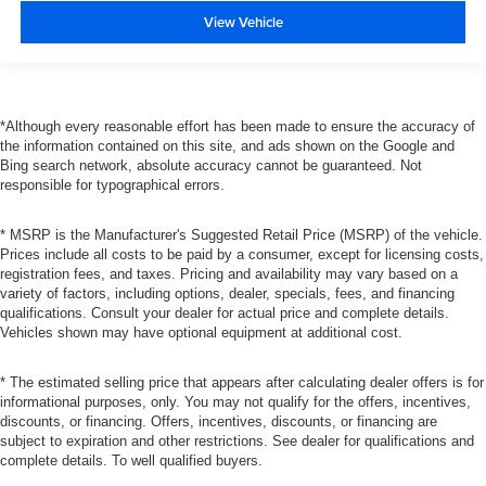
View Vehicle
*Although every reasonable effort has been made to ensure the accuracy of
the information contained on this site, and ads shown on the Google and
Bing search network, absolute accuracy cannot be guaranteed. Not
responsible for typographical errors.
* MSRP is the Manufacturer's Suggested Retail Price (MSRP) of the vehicle.
Prices include all costs to be paid by a consumer, except for licensing costs,
registration fees, and taxes. Pricing and availability may vary based on a
variety of factors, including options, dealer, specials, fees, and financing
qualifications. Consult your dealer for actual price and complete details.
Vehicles shown may have optional equipment at additional cost.
* The estimated selling price that appears after calculating dealer offers is for
informational purposes, only. You may not qualify for the offers, incentives,
discounts, or financing. Offers, incentives, discounts, or financing are
subject to expiration and other restrictions. See dealer for qualifications and
complete details. To well qualified buyers.