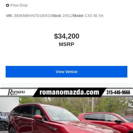
Price Drop
VIN:
JM3KMBHA0T0160610
Stock:
24512
Model:
CX5 SE XA
$34,200
MSRP
View Vehicle