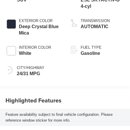
4-cyl
EXTERIOR COLOR
TRANSMISSION
Deep Crystal Blue
AUTOMATIC
Mica
INTERIOR COLOR
FUEL TYPE
White
Gasoline
CITY/HIGHWAY
24/31 MPG
Highlighted Features
Feature availability subject to final vehicle configuration. Please
reference window sticker for more info.