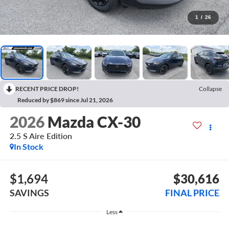
1
/
26
RECENT PRICE DROP!
Collapse
Reduced by $869 since Jul 21, 2026
2026
Mazda CX-30
2.5 S Aire Edition
In Stock
$1,694
$30,616
SAVINGS
FINAL PRICE
Less