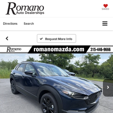
SAVED
Directions
Search
Request More Info