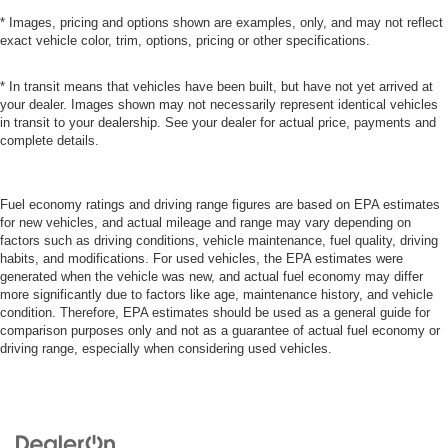
* Images, pricing and options shown are examples, only, and may not reflect
exact vehicle color, trim, options, pricing or other specifications.
* In transit means that vehicles have been built, but have not yet arrived at
your dealer. Images shown may not necessarily represent identical vehicles
in transit to your dealership. See your dealer for actual price, payments and
complete details.
Fuel economy ratings and driving range figures are based on EPA estimates
for new vehicles, and actual mileage and range may vary depending on
factors such as driving conditions, vehicle maintenance, fuel quality, driving
habits, and modifications. For used vehicles, the EPA estimates were
generated when the vehicle was new, and actual fuel economy may differ
more significantly due to factors like age, maintenance history, and vehicle
condition. Therefore, EPA estimates should be used as a general guide for
comparison purposes only and not as a guarantee of actual fuel economy or
driving range, especially when considering used vehicles.