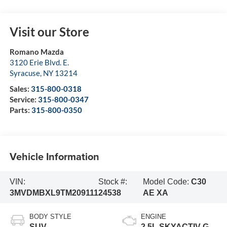
Visit our Store
Romano Mazda
3120 Erie Blvd. E.
Syracuse
,
NY
13214
Sales:
315-800-0318
Service:
315-800-0347
Parts:
315-800-0350
Vehicle Information
VIN:
Stock #:
Model Code:
C30
3MVDMBXL9TM209111
24538
AE XA
BODY STYLE
ENGINE
SUV
2.5L SKYACTIV-G