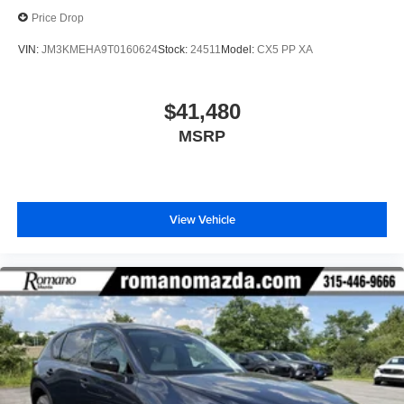
Price Drop
VIN:
JM3KMEHA9T0160624
Stock:
24511
Model:
CX5 PP XA
$41,480
MSRP
View Vehicle