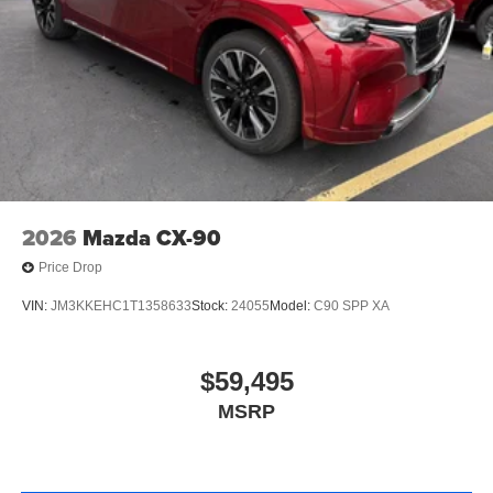
2026
Mazda CX-90
Price Drop
VIN:
JM3KKEHC1T1358633
Stock:
24055
Model:
C90 SPP XA
$59,495
MSRP