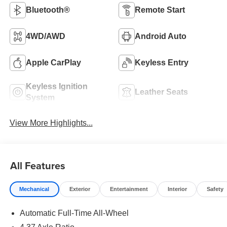
Bluetooth®
Remote Start
4WD/AWD
Android Auto
Apple CarPlay
Keyless Entry
Keyless Ignition
Leather Seats
System
View More Highlights...
All Features
Mechanical
Exterior
Entertainment
Interior
Safety
Automatic Full-Time All-Wheel