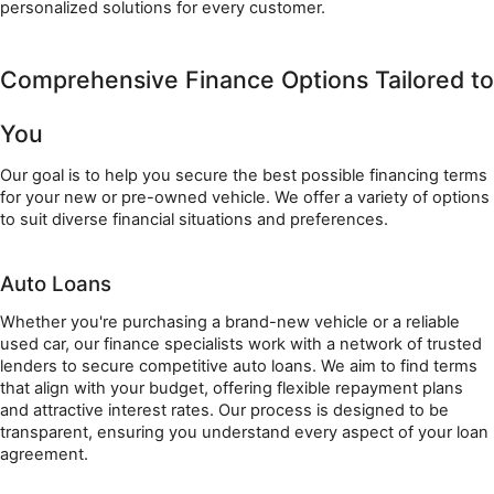
personalized solutions for every customer.
Comprehensive Finance Options Tailored to 
You
Our goal is to help you secure the best possible financing terms 
for your new or pre-owned vehicle. We offer a variety of options 
to suit diverse financial situations and preferences.
Auto Loans
Whether you're purchasing a brand-new vehicle or a reliable 
used car, our finance specialists work with a network of trusted 
lenders to secure competitive auto loans. We aim to find terms 
that align with your budget, offering flexible repayment plans 
and attractive interest rates. Our process is designed to be 
transparent, ensuring you understand every aspect of your loan 
agreement.