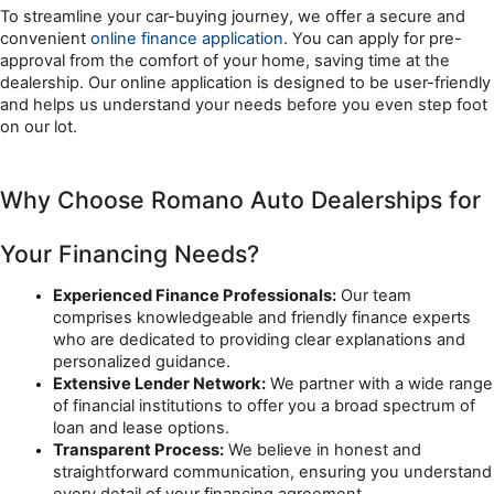
To streamline your car-buying journey, we offer a secure and 
convenient 
online finance application
. You can apply for pre-
approval from the comfort of your home, saving time at the 
dealership. Our online application is designed to be user-friendly 
and helps us understand your needs before you even step foot 
on our lot.
Why Choose Romano Auto Dealerships for 
Your Financing Needs?
Experienced Finance Professionals:
 Our team 
comprises knowledgeable and friendly finance experts 
who are dedicated to providing clear explanations and 
personalized guidance.
Extensive Lender Network:
 We partner with a wide range 
of financial institutions to offer you a broad spectrum of 
loan and lease options.
Transparent Process:
 We believe in honest and 
straightforward communication, ensuring you understand 
every detail of your financing agreement.