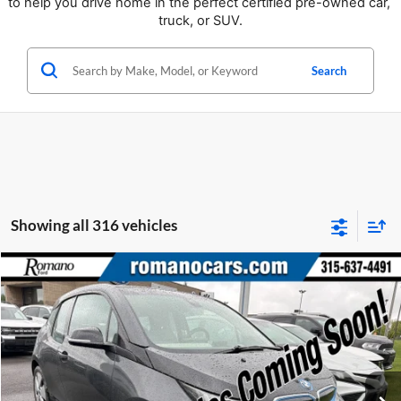
to help you drive home in the perfect certified pre-owned car, 
truck, or SUV.
Search
Showing all 316 vehicles
Compare Vehicle
Retail Price:
$6,995
2015
BMW i3
Doc Fee:
+$175
Price Drop
Internet Price
$7,170
Romano Ford
VIN:
WBY1Z2C58FV555625
Stock:
F75174A
Model:
15IA
Check Availability
66,143 mi
Ext.
Available