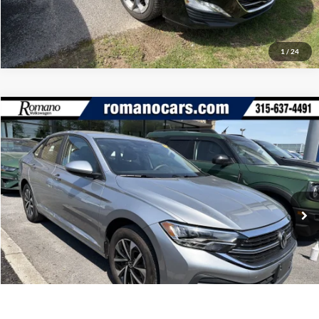
1
/
24
Compare Vehicle
Retail Price:
$18,995
2023
Volkswagen Jetta
S
Doc Fee:
+$175
Romano Ford
Internet Price
$19,170
VIN:
3VW5M7BUXPM044501
Stock:
V79294A
Model:
BU42RS
Check Availability
35,197 mi
Ext.
Int.
Available
Click To Call
1
/
20