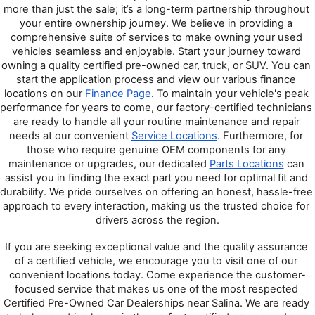
more than just the sale; it’s a long-term partnership throughout 
your entire ownership journey. We believe in providing a 
comprehensive suite of services to make owning your used 
vehicles seamless and enjoyable. Start your journey toward 
owning a quality certified pre-owned car, truck, or SUV. You can 
start the application process and view our various finance 
locations on our 
Finance Page
. To maintain your vehicle's peak 
performance for years to come, our factory-certified technicians 
are ready to handle all your routine maintenance and repair 
needs at our convenient 
Service Locations
. Furthermore, for 
those who require genuine OEM components for any 
maintenance or upgrades, our dedicated 
Parts Locations
 can 
assist you in finding the exact part you need for optimal fit and 
durability. We pride ourselves on offering an honest, hassle-free 
approach to every interaction, making us the trusted choice for 
drivers across the region.
If you are seeking exceptional value and the quality assurance 
of a certified vehicle, we encourage you to visit one of our 
convenient locations today. Come experience the customer-
focused service that makes us one of the most respected 
Certified Pre-Owned Car Dealerships near Salina. We are ready 