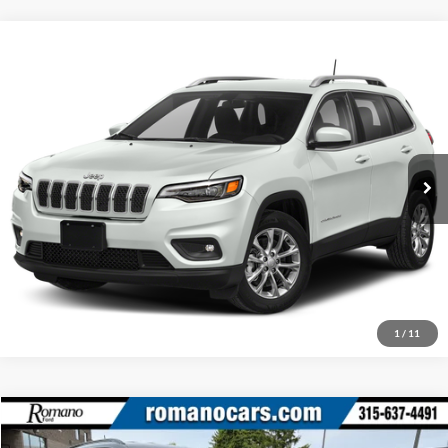
Compare Vehicle
Retail Price:
$16,995
2019
Jeep Cherokee
Latitude Plus
Doc Fee:
+$175
Romano Chrysler Jeep
Internet Price
$17,170
VIN:
1C4PJMLB5KD272037
Stock:
12075P
Model:
KLJE74
Check Availability
76,020 mi
Ext.
Int.
Click To Call
1
/
11
Compare Vehicle
Retail Price:
$17,995
2020
Jeep Compass
Latitude