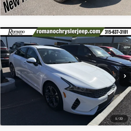
Compare Vehicle
Retail Price:
$16,995
2022
Kia K5
LXS
Doc Fee:
+$175
Special Offer
Price Drop
Internet Price
$17,170
Romano Chrysler Jeep
VIN:
5XXG14J22NG146182
Stock:
12026Q
Model:
L4432
Check Availability
56,933 mi
Ext.
Int.
Click To Call
1
/
22