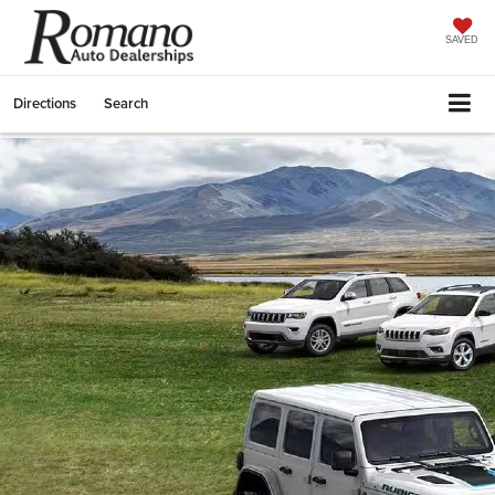
SAVED
Directions
Search