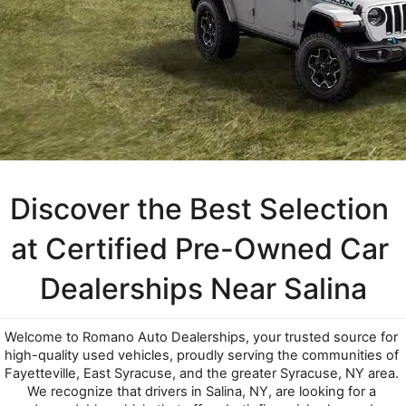
Discover the Best Selection 
at Certified Pre-Owned Car 
Dealerships Near Salina
Welcome to Romano Auto Dealerships, your trusted source for 
high-quality used vehicles, proudly serving the communities of 
Fayetteville, East Syracuse, and the greater Syracuse, NY area. 
We recognize that drivers in Salina, NY, are looking for a 