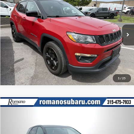
Doc Fee:
+$175
Price Drop
Internet Price
$18,170
Romano Ford
VIN:
3C4NJDBB5LT117556
Stock:
F75773A
Model:
MPJM74
Check Availability
35,026 mi
Ext.
Int.
Available
Click To Call
1
/
25
Compare Vehicle
Retail Price:
$17,995
2020
Chevrolet Equinox
LT
Doc Fee:
+$175
Romano Subaru
Internet Price
$18,170
VIN:
3GNAXUEV0LL120309
Stock:
34829A
Model:
1XY26