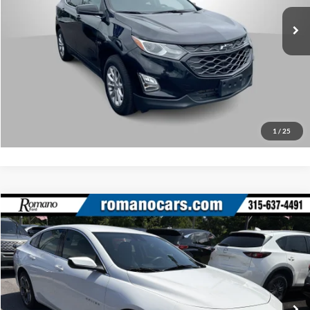
Check Availability
57,068 mi
Ext.
Int.
What’s My Payment?
Click To Call
1
/
25
Compare Vehicle
Retail Price:
$18,495
2023
Chevrolet Malibu
LT
Doc Fee:
+$175
Price Drop
Internet Price
$18,670
Romano Ford
VIN:
1G1ZD5STXPF146860
Stock:
F75917A
Model:
1ZD69
Check Availability
52,525 mi
Ext.
Int.
Available