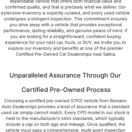
dependable vehicle that offers both financial value and 
confirmed quality, and that is precisely what we deliver. Our 
extensive inventory is expertly curated, and every used vehicle 
undergoes a stringent inspection. This commitment ensures 
you drive away with a vehicle that provides exceptional 
performance, lasting reliability, and genuine peace of mind. If 
you are looking for a straightforward, confident buying 
experience for your next car, truck, or SUV, we invite you to 
explore our inventory and benefits at one of the premier 
Certified Pre-Owned Car Dealerships near Salina.
Unparalleled Assurance Through Our 
Certified Pre-Owned Process
Choosing a certified pre-owned (CPO) vehicle from Romano 
Auto Dealerships provides a level of assurance that a standard 
used car simply cannot match. Every CPO model in our stock is 
held to the manufacturer's strict standards, which typically 
include a cap on both age and mileage. Once qualified, the 
vehicle must pass a comprehensive, multi-point inspection 