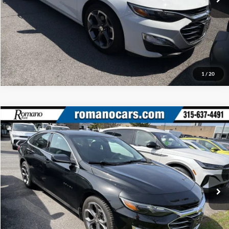
Click To Call
1
/
20
Compare Vehicle
Retail Price:
$18,995
2020
Chevrolet Malibu
LT
Doc Fee:
+$175
Price Drop
Internet Price
$19,170
Romano Ford
VIN:
1G1ZD5ST6LF148261
Stock:
F75788C
Model:
1ZD69
Check Availability
32,749 mi
Ext.
Int.
Available
Click To Call