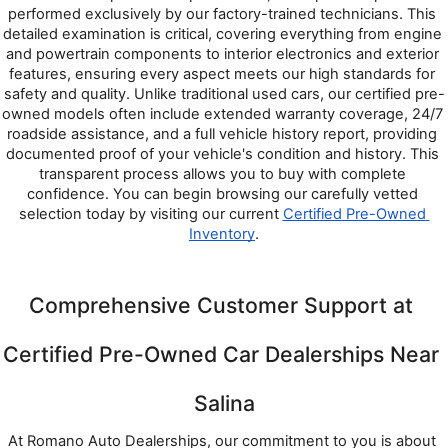
performed exclusively by our factory-trained technicians. This 
detailed examination is critical, covering everything from engine 
and powertrain components to interior electronics and exterior 
features, ensuring every aspect meets our high standards for 
safety and quality. Unlike traditional used cars, our certified pre-
owned models often include extended warranty coverage, 24/7 
roadside assistance, and a full vehicle history report, providing 
documented proof of your vehicle's condition and history. This 
transparent process allows you to buy with complete 
confidence. You can begin browsing our carefully vetted 
selection today by visiting our current 
Certified Pre-Owned 
Inventory
.
Comprehensive Customer Support at 
Certified Pre-Owned Car Dealerships Near 
Salina
At Romano Auto Dealerships, our commitment to you is about 