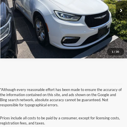
Check Availability
16,338 mi
Ext.
Click To Call
1
/
30
*Although every reasonable effort has been made to ensure the accuracy of
the information contained on this site, and ads shown on the Google and
Bing search network, absolute accuracy cannot be guaranteed. Not
responsible for typographical errors.
Prices include all costs to be paid by a consumer, except for licensing costs,
registration fees, and taxes.