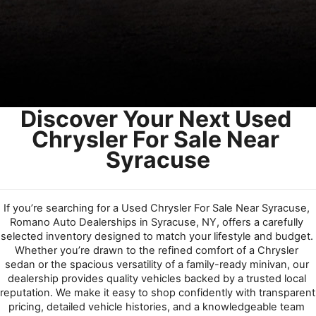
Discover Your Next Used 
Chrysler For Sale Near 
Syracuse
If you’re searching for a Used Chrysler For Sale Near Syracuse, 
Romano Auto Dealerships in Syracuse, NY, offers a carefully 
selected inventory designed to match your lifestyle and budget. 
Whether you’re drawn to the refined comfort of a Chrysler 
sedan or the spacious versatility of a family-ready minivan, our 
dealership provides quality vehicles backed by a trusted local 
reputation. We make it easy to shop confidently with transparent 
pricing, detailed vehicle histories, and a knowledgeable team 