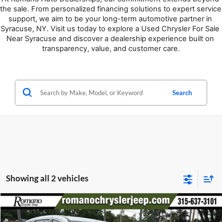
the sale. From personalized financing solutions to expert service 
support, we aim to be your long-term automotive partner in 
Syracuse, NY. Visit us today to explore a Used Chrysler For Sale 
Near Syracuse and discover a dealership experience built on 
transparency, value, and customer care.
Search
Showing all 2 vehicles
Compare Vehicle
Retail Price:
$34,995
2023
Chrysler Pacifica
Touring L
Doc Fee:
+$175