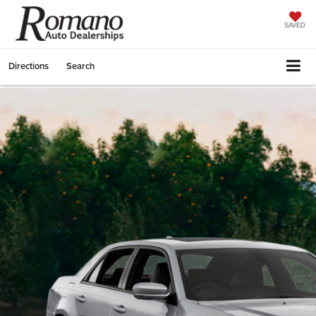
SAVED
Directions
Search