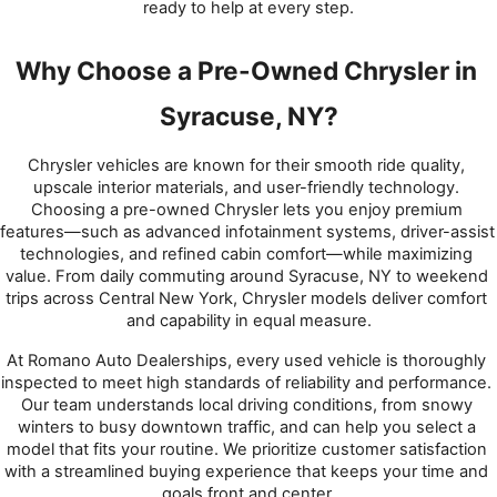
ready to help at every step.
Why Choose a Pre-Owned Chrysler in 
Syracuse, NY?
Chrysler vehicles are known for their smooth ride quality, 
upscale interior materials, and user-friendly technology. 
Choosing a pre-owned Chrysler lets you enjoy premium 
features—such as advanced infotainment systems, driver-assist 
technologies, and refined cabin comfort—while maximizing 
value. From daily commuting around Syracuse, NY to weekend 
trips across Central New York, Chrysler models deliver comfort 
and capability in equal measure.
At Romano Auto Dealerships, every used vehicle is thoroughly 
inspected to meet high standards of reliability and performance. 
Our team understands local driving conditions, from snowy 
winters to busy downtown traffic, and can help you select a 
model that fits your routine. We prioritize customer satisfaction 
with a streamlined buying experience that keeps your time and 
goals front and center.