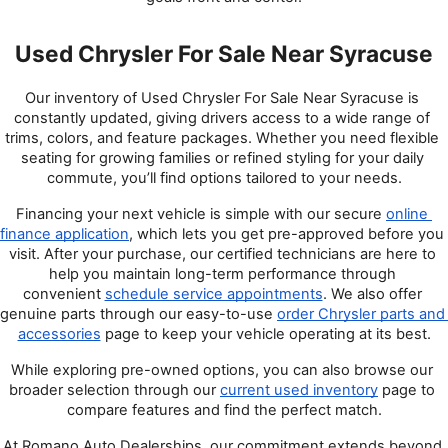
Used Chrysler For Sale Near Syracuse
Our inventory of Used Chrysler For Sale Near Syracuse is 
constantly updated, giving drivers access to a wide range of 
trims, colors, and feature packages. Whether you need flexible 
seating for growing families or refined styling for your daily 
commute, you’ll find options tailored to your needs.
Financing your next vehicle is simple with our secure
online 
finance application
, which lets you get pre-approved before you 
visit. After your purchase, our certified technicians are here to 
help you maintain long-term performance through 
convenient
schedule service appointments
. We also offer 
genuine parts through our easy-to-use
order Chrysler parts and 
accessories
 page to keep your vehicle operating at its best.
While exploring pre-owned options, you can also browse our 
broader selection through our 
current used inventory
 page to 
compare features and find the perfect match.
At Romano Auto Dealerships, our commitment extends beyond 