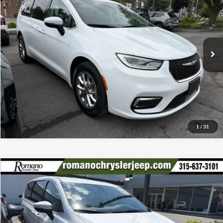
Romano Chrysler Jeep
Internet Price
$35,170
VIN:
2C4RC3BG0PR506843
Stock:
18577A
Model:
RUFH53
Check Availability
26,598 mi
Ext.
Click To Call
1
/
31
Compare Vehicle
Retail Price:
$35,995
2023
Chrysler Pacifica
Touring L AWD
Doc Fee:
+$175
Special Offer
Internet Price
$36,170
Romano Chrysler Jeep
VIN:
2C4RC3BG6PR589775
Stock:
12046P
Model:
RUFH53