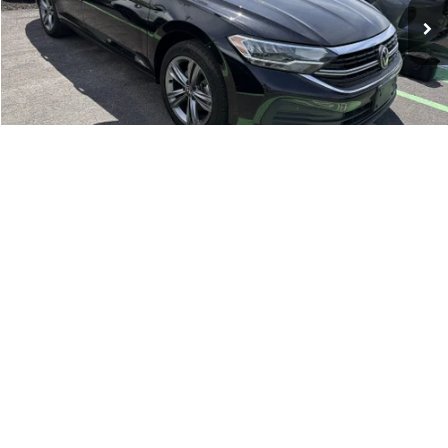
Click To Call
1
/
20
Compare Vehicle
Retail Price:
$18,995
2022
Jeep Renegade
Latitude
Doc Fee:
+$175
Romano Ford
Internet Price
$19,170
VIN:
ZACNJDB15NPN87522
Stock:
F75776A
Model:
BVJM74
Check Availability
32,271 mi
Ext.
Int.
Available