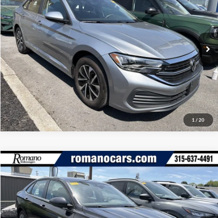
Romano Ford
Internet Price
$19,170
VIN:
3VW5M7BUXPM044501
Stock:
V79294A
Model:
BU42RS
Check Availability
35,197 mi
Ext.
Int.
Available
Click To Call
1
/
20
Compare Vehicle
Retail Price:
$18,995
2023
Volkswagen Jetta
SE
Doc Fee:
+$175
Romano Ford
Internet Price
$19,170
VIN:
3VWEM7BU8PM046571
Stock:
V79279A
Model:
BU44RS
Check Availability
58,876 mi
Ext.
Int.
Available