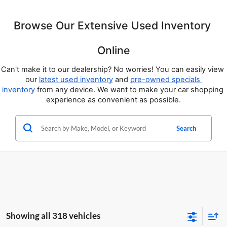
Browse Our Extensive Used Inventory 
Online
Can't make it to our dealership? No worries! You can easily view 
our 
latest used inventory
 and 
pre-owned specials 
inventory
 from any device. We want to make your car shopping 
experience as convenient as possible.
Search
Showing all 318 vehicles