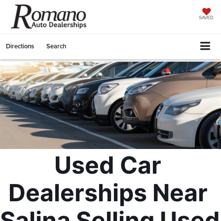
SAVED
Directions
Search
Used Car 
Dealerships Near 
Salina Selling Used 