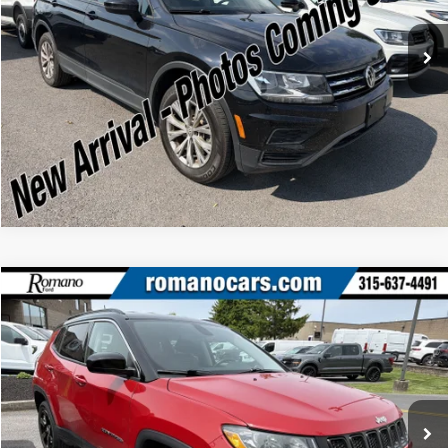
Check Availability
43,060 mi
Ext.
Int.
Available
Click To Call
Compare Vehicle
Retail Price:
$17,995
2020
Jeep Compass
Latitude
Doc Fee:
+$175
Price Drop
Internet Price
$18,170
Romano Ford
VIN:
3C4NJDBB5LT117556
Stock:
F75773A
Model:
MPJM74
Check Availability
35,026 mi
Ext.
Int.
Available