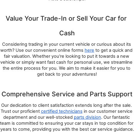
Value Your Trade-In or Sell Your Car for 
Cash
Considering trading in your current vehicle or curious about its 
worth? Use our convenient online forms 
here
 to get a quick and 
fair valuation. Whether you're looking to put it towards a new 
vehicle or simply want fast cash for personal use, we streamline 
the entire process for you. We aim to make it easier for you to 
get back to your adventures!
Comprehensive Service and Parts Support
Our dedication to client satisfaction extends long after the sale. 
Trust our proficient 
certified technicians
 in our customer service 
department and our well-stocked 
parts division
. Our fantastic 
team is committed to ensuring your car stays in top condition for 
years to come, providing you with the best car service guidance.