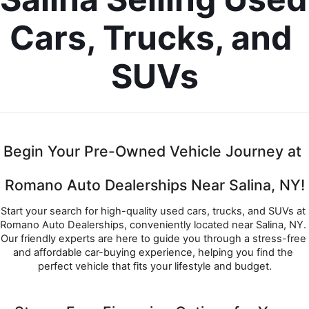
Cars, Trucks, and 
SUVs
Begin Your Pre-Owned Vehicle Journey at 
Romano Auto Dealerships Near Salina, NY!
Start your search for high-quality used cars, trucks, and SUVs at 
Romano Auto Dealerships, conveniently located near Salina, NY. 
Our friendly experts are here to guide you through a stress-free 
and affordable car-buying experience, helping you find the 
perfect vehicle that fits your lifestyle and budget.