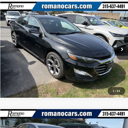
Compare Vehicle
Retail Price:
$18,995
2020
Chevrolet Malibu
LT
Doc Fee:
+$175
Price Drop
Internet Price
$19,170
Romano Ford
VIN:
1G1ZD5ST6LF148261
Stock:
F75788C
Model:
1ZD69
Check Availability
32,749 mi
Ext.
Int.
Available
Click To Call
1
/
24
Compare Vehicle
Retail Price:
$18,995
2023
Volkswagen Jetta
S
Doc Fee:
+$175