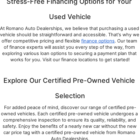
Stress-Free Financing Options for Your 
Used Vehicle
At Romano Auto Dealerships, we believe that purchasing a used 
vehicle should be straightforward and accessible. That's why we 
offer competitive pricing and flexible 
finance options
. Our team 
of finance experts will assist you every step of the way, from 
exploring various loan options to securing a payment plan that 
works for you. Visit our finance locations to get started!
Explore Our Certified Pre-Owned Vehicle 
Selection
For added peace of mind, discover our range of certified pre-
owned vehicles. Each certified pre-owned vehicle undergoes a 
comprehensive inspection to ensure its quality, reliability, and 
safety. Enjoy the benefits of a nearly new car without the new 
car price tag with a certified pre-owned vehicle from Romano 
Auto Dealerships.