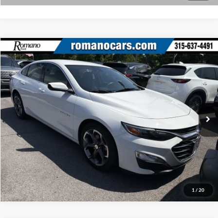
Compare Vehicle
Retail Price:
$18,495
2023
Chevrolet Malibu
LT
Doc Fee:
+$175
Price Drop
Internet Price
$18,670
Romano Ford
VIN:
1G1ZD5STXPF146860
Stock:
F75917A
Model:
1ZD69
Check Availability
52,525 mi
Ext.
Int.
Available
Click To Call
1
/
20