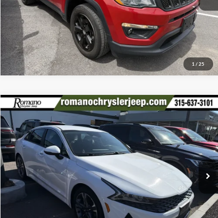
Click To Call
1
/
25
Compare Vehicle
Retail Price:
$17,995
2022
Kia K5
LXS
Doc Fee:
+$175
Special Offer
Price Drop
Internet Price
$18,170
Romano Chrysler Jeep
VIN:
5XXG14J22NG146182
Stock:
12026Q
Model:
L4432
Check Availability
56,933 mi
Ext.
Int.
Click To Call