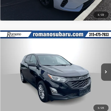
1
/
22
Compare Vehicle
Retail Price:
$17,995
2020
Chevrolet Equinox
LT
Doc Fee:
+$175
Romano Subaru
Internet Price
$18,170
VIN:
3GNAXUEV0LL120309
Stock:
34829A
Model:
1XY26
Check Availability
57,068 mi
Ext.
Int.
What’s My Payment?
Click To Call
1
/
25