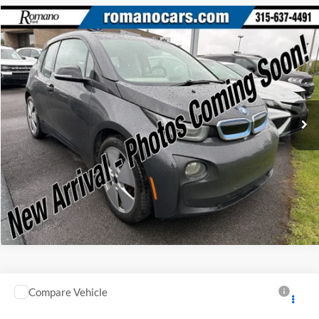
Compare Vehicle
Retail Price:
$6,995
2015
BMW i3
Doc Fee:
+$175
Price Drop
Internet Price
$7,170
Romano Ford
VIN:
WBY1Z2C58FV555625
Stock:
F75174A
Model:
15IA
Check Availability
66,143 mi
Ext.
Available
Click To Call
Compare Vehicle
Retail Price:
$10,995
2007
Honda CR-V
EX
Doc Fee:
+$175