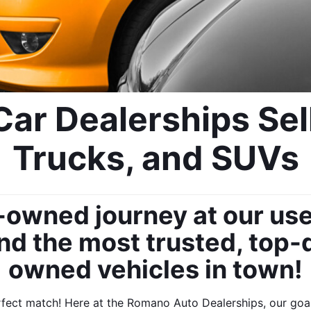
ar Dealerships Sell
Trucks, and SUVs
-owned journey at our use
nd the most trusted, top-q
owned vehicles in town!
ect match! Here at the Romano Auto Dealerships, our goal i