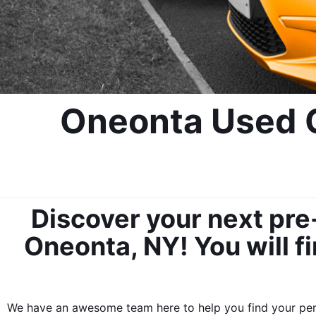
Oneonta Used C
Discover your next pre
Oneonta, NY! You will fi
We have an awesome team here to help you find your perf