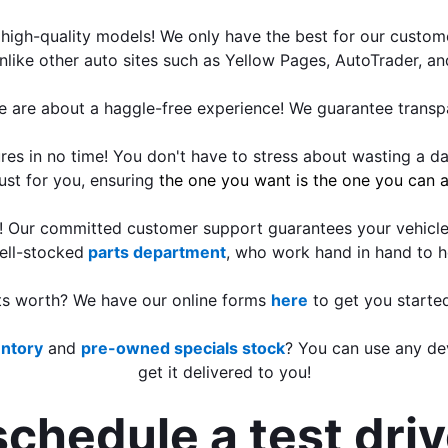
high-quality models! We only have the best for our custome
nlike other auto sites such as Yellow Pages, AutoTrader, a
e are about a haggle-free experience! We guarantee transpa
s in no time! You don't have to stress about wasting a day
just for you, ensuring
 the one you want is the one you can a
e! Our committed customer support guarantees your vehicle
ell-stocked
parts department
, who work hand in hand to h
its worth? We have our online forms 
here
 to get you starte
entory
 and 
pre-owned specials stock
? You can use any dev
get it delivered to you!
schedule a test dri