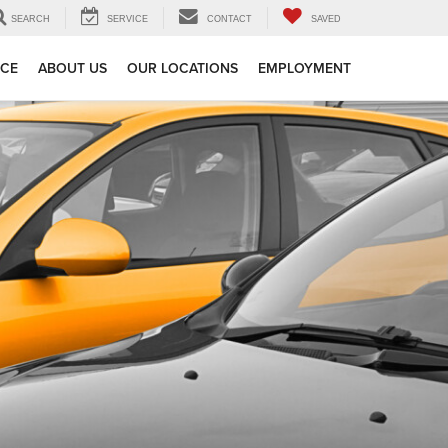
SEARCH
SERVICE
CONTACT
SAVED
ICE
ABOUT US
OUR LOCATIONS
EMPLOYMENT