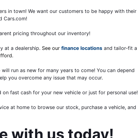
rs in town! We want our customers to be happy with their 
nd Cars.com!
rent pricing throughout our inventory!
 at a dealership. 
See our 
finance locations
 and tailor-fit a 
fford.
 will run as new for many years to come! You can depend 
elp you overcome any issue that may occur.
d on fast cash for your new vehicle or just for personal use!
ice at home to browse our stock, purchase a vehicle, and 
ve with us today!