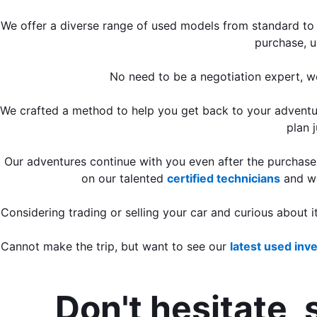
We offer a diverse range of used models from standard to 
purchase, u
No need to be a negotiation expert, w
We crafted a method to help you get back to your adventure
plan 
Our adventures continue with you even after the purchas
on our talented 
certified technicians
 and w
Considering trading or selling your car and curious about 
Cannot make the trip, but want to see our 
latest used inv
Don't hesitate, 