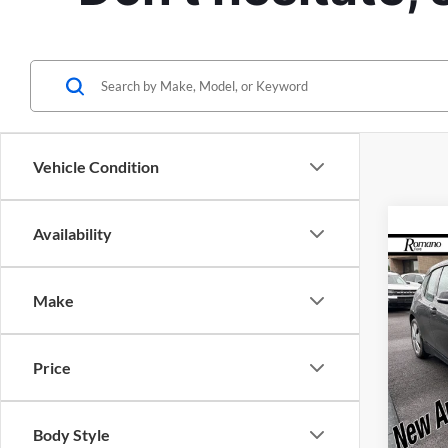
Vehicle Condition
Availability
Co
Retail 
2015
Doc Fe
Make
Interne
Pric
Rom
Price
VIN:
W
Model:
Body Style
Availa