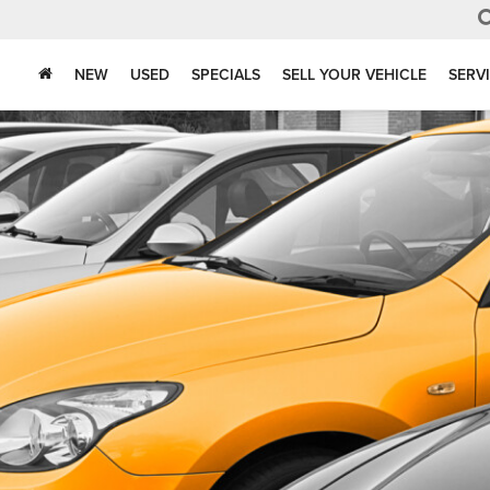
NEW
USED
SPECIALS
SELL YOUR VEHICLE
SERV