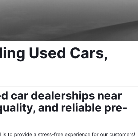
ing Used Cars, 
d car dealerships near 
uality, and reliable pre-
s to provide a stress-free experience for our customers!