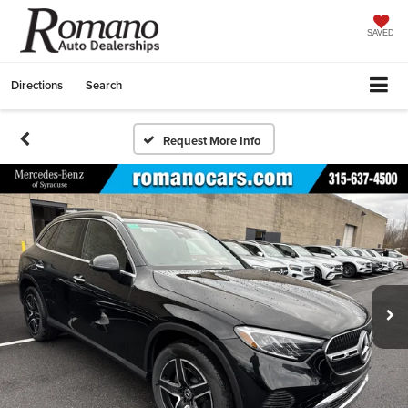
SAVED
Directions
Search
Request More Info