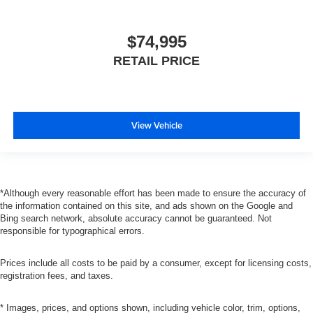
$74,995
RETAIL PRICE
View Vehicle
*Although every reasonable effort has been made to ensure the accuracy of
the information contained on this site, and ads shown on the Google and
Bing search network, absolute accuracy cannot be guaranteed. Not
responsible for typographical errors.
Prices include all costs to be paid by a consumer, except for licensing costs,
registration fees, and taxes.
* Images, prices, and options shown, including vehicle color, trim, options,