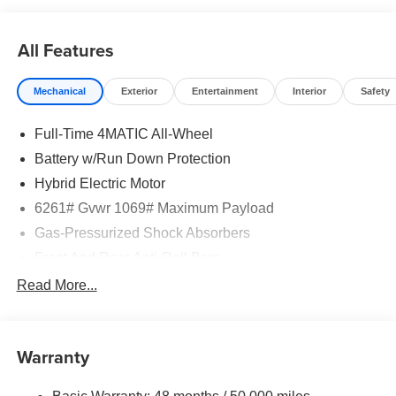
All Features
Mechanical
Exterior
Entertainment
Interior
Safety
Full-Time 4MATIC All-Wheel
Battery w/Run Down Protection
Hybrid Electric Motor
6261# Gvwr 1069# Maximum Payload
Gas-Pressurized Shock Absorbers
Front And Rear Anti-Roll Bars
Electric Power-Assist Speed-Sensing Steering
Read More...
17.4 Gal. Fuel Tank
Quasi-Dual Stainless Steel Exhaust
Warranty
Permanent Locking Hubs
Multi-Link Front Suspension w/Coil Springs