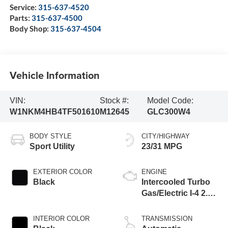
Service:
315-637-4520
Parts:
315-637-4500
Body Shop:
315-637-4504
Vehicle Information
VIN:
Stock #:
Model Code:
W1NKM4HB4TF501610
M12645
GLC300W4
BODY STYLE
CITY/HIGHWAY
Sport Utility
23/31 MPG
EXTERIOR COLOR
ENGINE
Black
Intercooled Turbo
Gas/Electric I-4 2.0
L/121
INTERIOR COLOR
TRANSMISSION