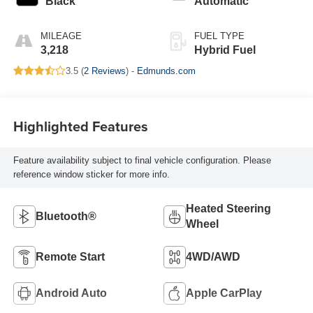
Black
Automatic
MILEAGE
FUEL TYPE
3,218
Hybrid Fuel
3.5 (
2 Reviews
) -
Edmunds.com
Highlighted Features
Feature availability subject to final vehicle configuration. Please
reference window sticker for more info.
Heated Steering
Bluetooth®
Wheel
Remote Start
4WD/AWD
Android Auto
Apple CarPlay