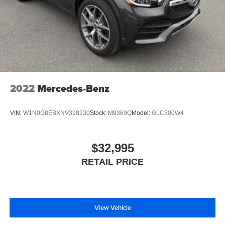
2022
Mercedes-Benz
VIN:
W1N0G8EBXNV398230
Stock:
M9369Q
Model:
GLC300W4
$32,995
RETAIL PRICE
View Vehicle