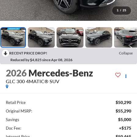
1
/
25
RECENT PRICE DROP!
Collapse
Reduced by $4,825 since Apr 08, 2026
2026
Mercedes-Benz
GLC 300 4MATIC® SUV
$50,290
Retail Price
$55,290
Original MSRP:
$5,000
Savings
+$175
Doc Fee:
$50,465
Internet Price