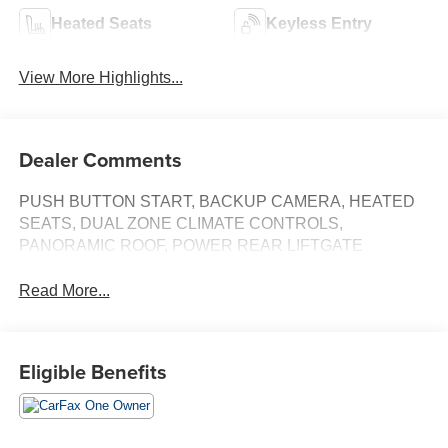
Heated Seats
Keyless Entry
View More Highlights...
Dealer Comments
PUSH BUTTON START, BACKUP CAMERA, HEATED
SEATS, DUAL ZONE CLIMATE CONTROLS,
PANORAMIC ROOF, POWER REAR LIFTGATE
Read More...
Eligible Benefits