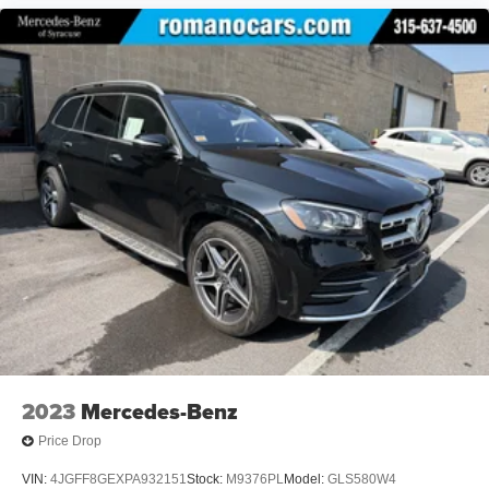
2023
Mercedes-Benz
Price Drop
VIN:
4JGFF8GEXPA932151
Stock:
M9376PL
Model:
GLS580W4