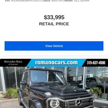
VIN:
W1N0G8EB6NV330572
Stock:
M9370PL
Model:
GLC300W4
$33,995
RETAIL PRICE
View Vehicle