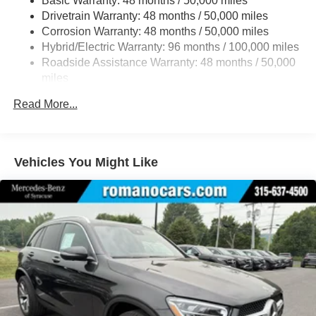
Basic Warranty: 48 months / 50,000 miles
Multi-Link Rear Suspension w/Coil Springs
Drivetrain Warranty: 48 months / 50,000 miles
Regenerative 4-Wheel Disc Brakes w/4-Wheel ABS,
Corrosion Warranty: 48 months / 50,000 miles
Front And Rear Vented Discs, Brake Assist, Hill Hold
Hybrid/Electric Warranty: 96 months / 100,000 miles
Control and Electric Parking Brake
Roadside Assistance Warranty: 48 months / 50,000
Brake Actuated Limited Slip Differential
miles
Lithium Ion (li-Ion) Traction Battery
Read More...
Vehicles You Might Like