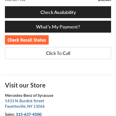
Check Availability
What’s My Payment?
Click To Call
Visit our Store
Mercedes-Benz of Syracuse
5433 N. Burdick Street
Fayetteville
,
NY
13066
Sales:
315-637-4500