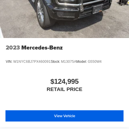
2023
Mercedes-Benz
VIN:
W1NYC6BJ7PX460091
Stock:
M13075A
Model:
G550W4
$124,995
RETAIL PRICE
View Vehicle