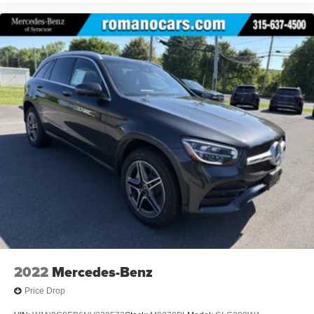
2022
Mercedes-Benz
Price Drop