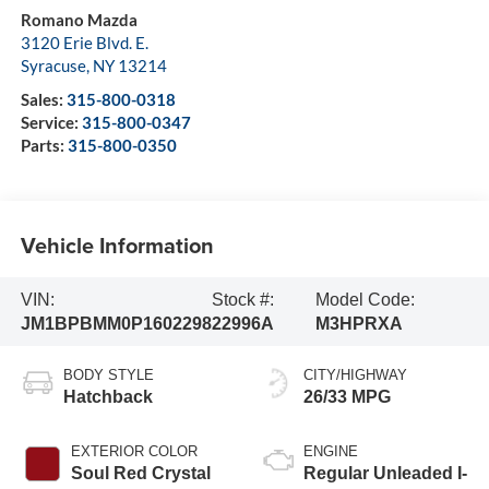
Romano Mazda
3120 Erie Blvd. E.
Syracuse
,
NY
13214
Sales:
315-800-0318
Service:
315-800-0347
Parts:
315-800-0350
Vehicle Information
VIN:
Stock #:
Model Code:
JM1BPBMM0P1602298
22996A
M3HPRXA
BODY STYLE
CITY/HIGHWAY
Hatchback
26/33 MPG
EXTERIOR COLOR
ENGINE
Soul Red Crystal
Regular Unleaded I-