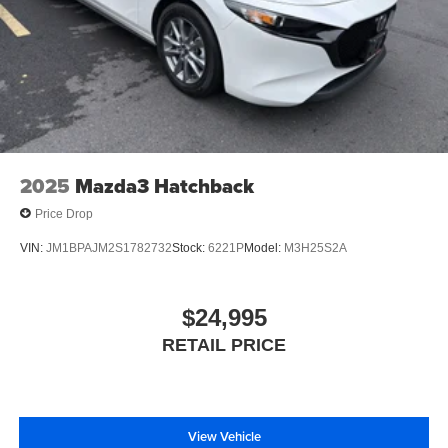
2025
Mazda3 Hatchback
Price Drop
VIN:
JM1BPAJM2S1782732
Stock:
6221P
Model:
M3H25S2A
$24,995
RETAIL PRICE
View Vehicle