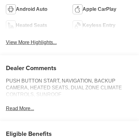
Android Auto
Apple CarPlay
Heated Seats
Keyless Entry
View More Highlights...
Dealer Comments
PUSH BUTTON START, NAVIGATION, BACKUP
CAMERA, HEATED SEATS, DUAL ZONE CLIMATE
CONTROLS, SUNROOF
Read More...
Eligible Benefits