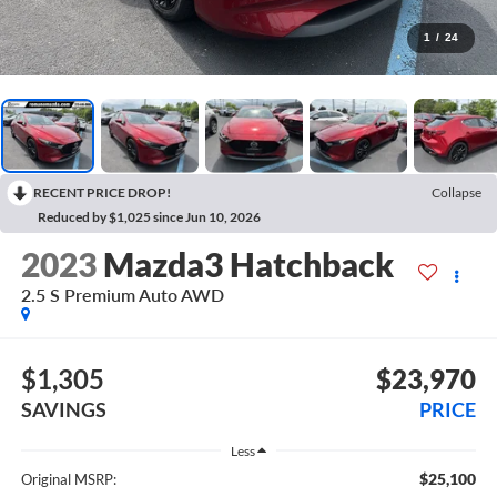
1
/
24
RECENT PRICE DROP!
Collapse
Reduced by $1,025 since Jun 10, 2026
2023
Mazda3 Hatchback
2.5 S Premium Auto AWD
$1,305
$23,970
SAVINGS
PRICE
Less
$25,100
Original MSRP: