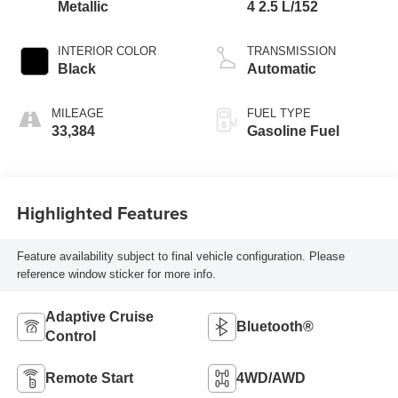
Metallic
4 2.5 L/152
INTERIOR COLOR
TRANSMISSION
Black
Automatic
MILEAGE
FUEL TYPE
33,384
Gasoline Fuel
Highlighted Features
Feature availability subject to final vehicle configuration. Please
reference window sticker for more info.
Adaptive Cruise
Bluetooth®
Control
Remote Start
4WD/AWD