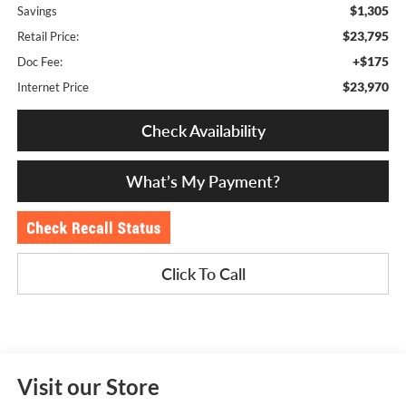
$1,305
Savings
$23,795
Retail Price:
+$175
Doc Fee:
$23,970
Internet Price
Check Availability
What’s My Payment?
Click To Call
Visit our Store