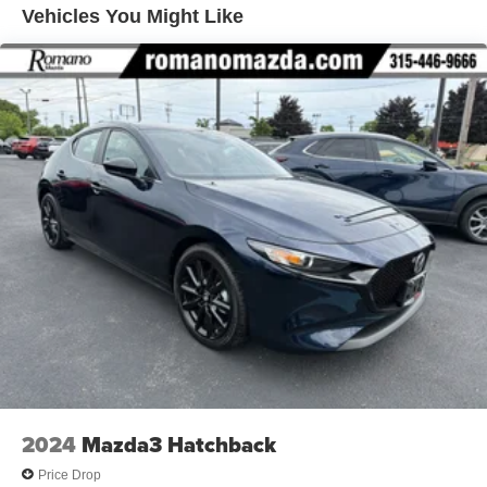
Vehicles You Might Like
12.7 Gal. Fuel Tank
Strut Front Suspension w/Coil Springs
Torsion Beam Rear Suspension w/Coil Springs
4-Wheel Disc Brakes w/4-Wheel ABS, Front Vented
Discs, Brake Assist, Hill Hold Control and Electric
Parking Brake
2024
Mazda3 Hatchback
Price Drop