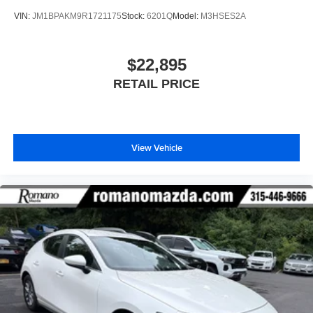
VIN:
JM1BPAKM9R1721175
Stock:
6201Q
Model:
M3HSES2A
$22,895
RETAIL PRICE
View Vehicle