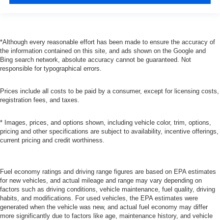
*Although every reasonable effort has been made to ensure the accuracy of
the information contained on this site, and ads shown on the Google and
Bing search network, absolute accuracy cannot be guaranteed. Not
responsible for typographical errors.
Prices include all costs to be paid by a consumer, except for licensing costs,
registration fees, and taxes.
* Images, prices, and options shown, including vehicle color, trim, options,
pricing and other specifications are subject to availability, incentive offerings,
current pricing and credit worthiness.
Fuel economy ratings and driving range figures are based on EPA estimates
for new vehicles, and actual mileage and range may vary depending on
factors such as driving conditions, vehicle maintenance, fuel quality, driving
habits, and modifications. For used vehicles, the EPA estimates were
generated when the vehicle was new, and actual fuel economy may differ
more significantly due to factors like age, maintenance history, and vehicle