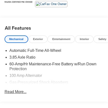
All Features
Mechanical
Exterior
Entertainment
Interior
Safety
Automatic Full-Time All-Wheel
3.85 Axle Ratio
60-Amp/Hr Maintenance-Free Battery w/Run Down
Protection
100 Amp Alternator
Gas-Pressurized Shock Absorbers
Front Anti-Roll Bar
Read More...
Electric Power-Assist Speed-Sensing Steering
Quasi-Dual Stainless Steel Exhaust w/Chrome
Tailpipe Finisher