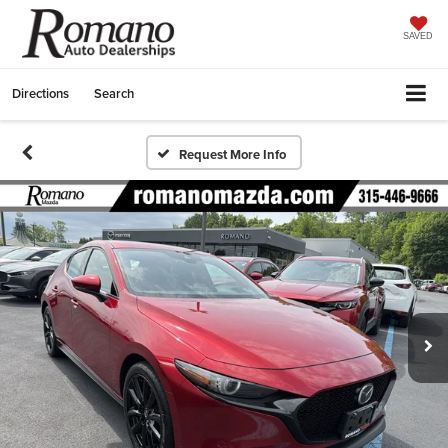
SAVED
Directions
Search
Request More Info