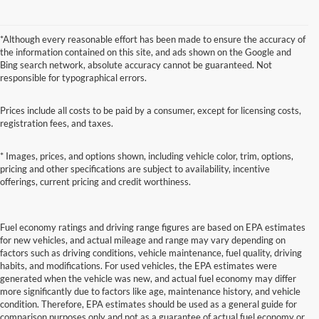
*Although every reasonable effort has been made to ensure the accuracy of
the information contained on this site, and ads shown on the Google and
Bing search network, absolute accuracy cannot be guaranteed. Not
responsible for typographical errors.
Prices include all costs to be paid by a consumer, except for licensing costs,
registration fees, and taxes.
* Images, prices, and options shown, including vehicle color, trim, options,
pricing and other specifications are subject to availability, incentive
offerings, current pricing and credit worthiness.
Fuel economy ratings and driving range figures are based on EPA estimates
for new vehicles, and actual mileage and range may vary depending on
factors such as driving conditions, vehicle maintenance, fuel quality, driving
habits, and modifications. For used vehicles, the EPA estimates were
generated when the vehicle was new, and actual fuel economy may differ
more significantly due to factors like age, maintenance history, and vehicle
condition. Therefore, EPA estimates should be used as a general guide for
comparison purposes only and not as a guarantee of actual fuel economy or