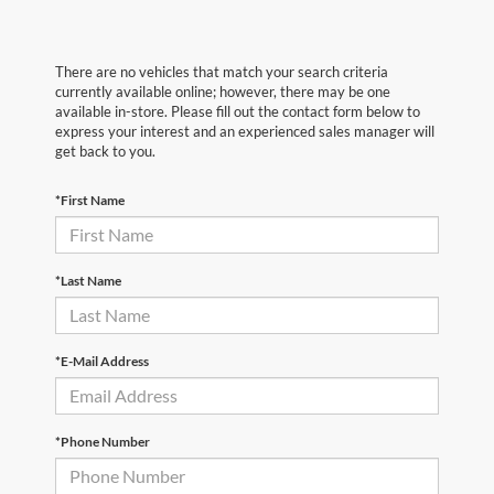
There are no vehicles that match your search criteria
currently available online; however, there may be one
available in-store. Please fill out the contact form below to
express your interest and an experienced sales manager will
get back to you.
*First Name
*Last Name
*E-Mail Address
*Phone Number