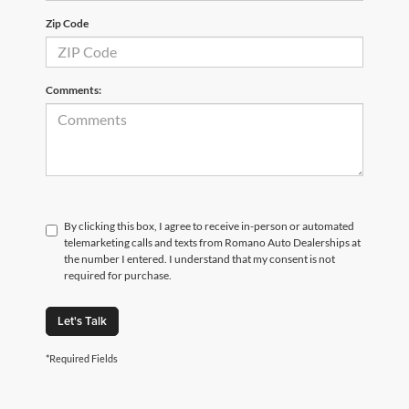
Zip Code
Comments:
By clicking this box, I agree to receive in-person or automated
telemarketing calls and texts from Romano Auto Dealerships at
the number I entered. I understand that my consent is not
required for purchase.
Let's Talk
*Required Fields