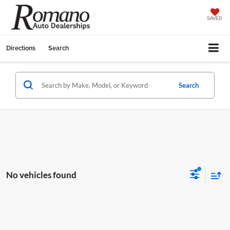
SAVED
Directions
Search
Search
No vehicles found