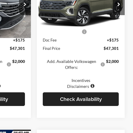
Price Drop
ville
Romano Volkswagen of Fayetteville
$52,126
MSRP:
$52,126
ck:
V79247
VIN:
1V2BN2CA2TC575325
Stock:
V79250
Model:
CA34PR
-$1,500
Dealer Discount
-$1,500
-$3,500
Retail Customer Bonus
-$3,500
Ext.
Int.
Ext.
Int.
In Stock
+$175
Doc Fee
+$175
$47,301
Final Price
$47,301
en
$2,000
Add. Available Volkswagen
$2,000
Offers:
Incentives
Disclaimers
lity
Check Availability