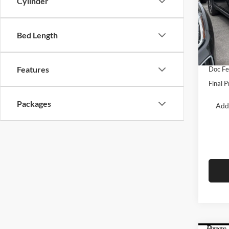
Cylinder
Pric
Roma
MSRP:
VIN:
1
Bed Length
Model:
Dealer
Retail
In Sto
Features
Doc F
Final P
Packages
Add