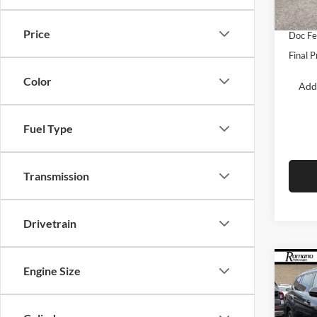
Retail
In Sto
Price
Doc F
Final P
Color
Add
Fuel Type
Transmission
Drivetrain
Co
Engine Size
$4,
2026
2.0T
SAVI