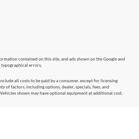
formation contained on this site, and ads shown on the Google and
 typographical errors.
nclude all costs to be paid by a consumer, except for licensing
ty of factors, including options, dealer, specials, fees, and
s. Vehicles shown may have optional equipment at additional cost.
ormational purposes, only. You may not qualify for the offers,
ubject to expiration and other restrictions. See dealer for
hicle color, trim, options, pricing or other specifications.