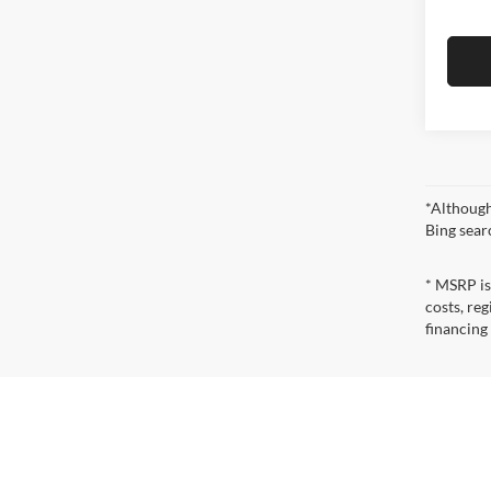
*Although
Bing sear
* MSRP is
costs, reg
financing
* The esti
incentives
qualificat
* Images, 