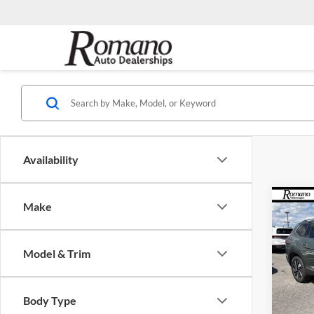
Availability
Co
Make
$4,
2026
2.0T
SAVI
Model & Trim
Pric
Roma
MSRP:
VIN:
1
Body Type
Model:
Dealer