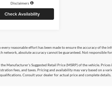
Disclaimers
Check Availability
 every reasonable effort has been made to ensure the accuracy of the in
ch network, absolute accuracy cannot be guaranteed. Not responsible for
 the Manufacturer's Suggested Retail Price (MSRP) of the vehicle. Prices i
istration fees, and taxes. Pricing and availability may vary based on a varie
 qualifications. Consult your dealer for actual price and complete detail
mated selling price that appears after calculating dealer offers is for inf
, discounts, or financing. Offers, incentives, discounts, or financing are s
ions and complete details. To well qualified buyers.
pricing and options shown are examples, only, and may not reflect exact ve