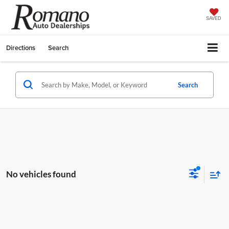
SAVED
Directions
Search
Search
No vehicles found