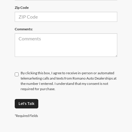
Zip Code
Comments:
By clicking this box, I agree to receive in-person or automated
telemarketing calls and texts from Romano Auto Dealerships at
the number I entered. I understand that my consent is not
required for purchase.
Let's Talk
*Required Fields