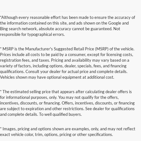
*Although every reasonable effort has been made to ensure the accuracy of
the information contained on this site, and ads shown on the Google and
Bing search network, absolute accuracy cannot be guaranteed. Not
responsible for typographical errors.
* MSRP is the Manufacturer's Suggested Retail Price (MSRP) of the vehicle.
Prices include all costs to be paid by a consumer, except for licensing costs,
registration fees, and taxes. Pricing and availability may vary based on a
variety of factors, including options, dealer, specials, fees, and financing
qualifications. Consult your dealer for actual price and complete details.
Vehicles shown may have optional equipment at additional cost.
* The estimated selling price that appears after calculating dealer offers is
for informational purposes, only. You may not qualify for the offers,
incentives, discounts, or financing. Offers, incentives, discounts, or financing
are subject to expiration and other restrictions. See dealer for qualifications
and complete details. To well qualified buyers.
* Images, pricing and options shown are examples, only, and may not reflect
exact vehicle color, trim, options, pricing or other specifications.