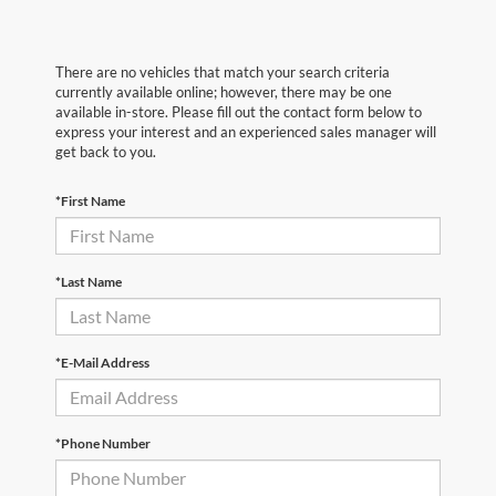
There are no vehicles that match your search criteria
currently available online; however, there may be one
available in-store. Please fill out the contact form below to
express your interest and an experienced sales manager will
get back to you.
*First Name
*Last Name
*E-Mail Address
*Phone Number