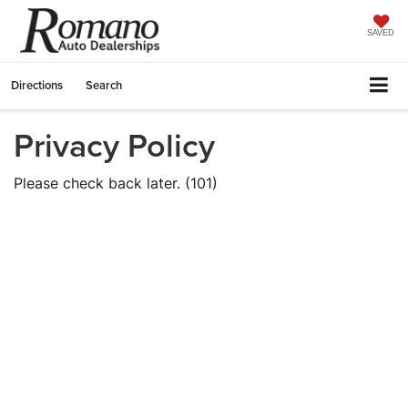
SAVED
Directions
Search
Privacy Policy